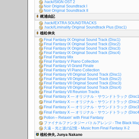
.hack//SIGN OST 2
Noir Original Soundtrack I
Noir Original Soundtrack II
梶浦由記
.hack//EXTRA SOUNDTRACKS
.hack//Liminality Original Soundtrack Plus (Disc1)
植松伸夫
Final Fantasy IX Original Sound Track (Disc1)
Final Fantasy IX Original Sound Track (Disc2)
Final Fantasy IX Original Sound Track (Disc3)
Final Fantasy IX Original Sound Track (Disc4)
Final Fantasy Mix
Final Fantasy V Piano Collection
Final Fantasy VI Grand Finale
Final Fantasy VI Piano Collection
Final Fantasy VII Original Sound Track (Disc1)
Final Fantasy VII Original Sound Track (Disc2)
Final Fantasy VII Original Sound Track (Disc3)
Final Fantasy VII Original Sound Track (Disc4)
Final Fantasy VII Reunion Tracks
Final Fantasy X ― オリジナル・サウンドトラック (Disc1
Final Fantasy X ― オリジナル・サウンドトラック (Disc2
Final Fantasy X ― オリジナル・サウンドトラック (Disc3
Final Fantasy X ― オリジナル・サウンドトラック (Disc4
Potion～Relaxin’ with Final Fantasy
ファイナルファンタジー バトルアレンジ - The Black Mag
久遠－光と波の記憶－Music from Final Fantasy X-2
植松伸夫, Junya Nakano