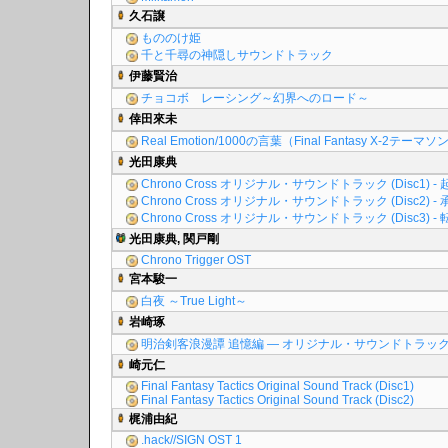
久石譲
もののけ姫
千と千尋の神隠しサウンドトラック
伊藤賢治
チョコボ レーシング～幻界へのロード～
倖田來未
Real Emotion/1000の言葉（Final Fantasy X-2テーマ
光田康典
Chrono Cross オリジナル・サウンドトラック (Disc1) - 
Chrono Cross オリジナル・サウンドトラック (Disc2) - 
Chrono Cross オリジナル・サウンドトラック (Disc3) - 
光田康典, 関戸剛
Chrono Trigger OST
宮本駿一
白夜 ～True Light～
岩崎琢
明治剣客浪漫譚 追憶編 ― オリジナル・サウンドトラッ
崎元仁
Final Fantasy Tactics Original Sound Track (Disc1)
Final Fantasy Tactics Original Sound Track (Disc2)
梶浦由紀
.hack//SIGN OST 1