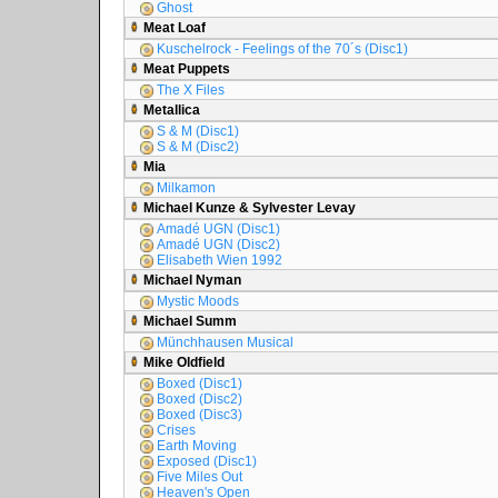
Ghost
Meat Loaf
Kuschelrock - Feelings of the 70´s (Disc1)
Meat Puppets
The X Files
Metallica
S & M (Disc1)
S & M (Disc2)
Mia
Milkamon
Michael Kunze & Sylvester Levay
Amadé UGN (Disc1)
Amadé UGN (Disc2)
Elisabeth Wien 1992
Michael Nyman
Mystic Moods
Michael Summ
Münchhausen Musical
Mike Oldfield
Boxed (Disc1)
Boxed (Disc2)
Boxed (Disc3)
Crises
Earth Moving
Exposed (Disc1)
Five Miles Out
Heaven's Open