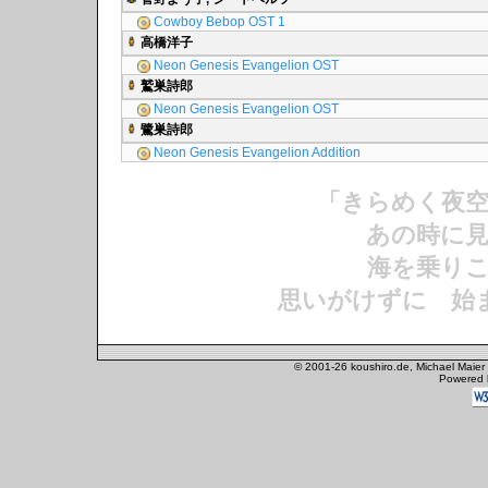
Cowboy Bebop OST 1
高橋洋子
Neon Genesis Evangelion OST
鷲巣詩郎
Neon Genesis Evangelion OST
鷺巣詩郎
Neon Genesis Evangelion Addition
「きらめく夜
あの時に見
海を乗りこ
思いがけずに 始
© 2001-26 koushiro.de, Michael Maier
Powered