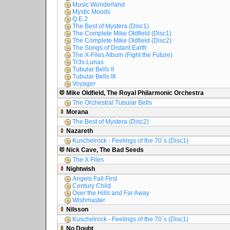
Music Wonderland
Mystic Moods
Q.E.2
The Best of Mystera (Disc1)
The Complete Mike Oldfield (Disc1)
The Complete Mike Oldfield (Disc2)
The Songs of Distant Earth
The X-Files Album (Fight the Future)
Tr3s Lunas
Tubular Bells II
Tubular Bells III
Voyager
Mike Oldfield, The Royal Philarmonic Orchestra
The Orchestral Tubular Bells
Morana
The Best of Mystera (Disc2)
Nazareth
Kuschelrock - Feelings of the 70´s (Disc1)
Nick Cave, The Bad Seeds
The X Files
Nightwish
Angels Fall First
Century Child
Over the Hills and Far Away
Wishmaster
Nilsson
Kuschelrock - Feelings of the 70´s (Disc1)
No Doubt