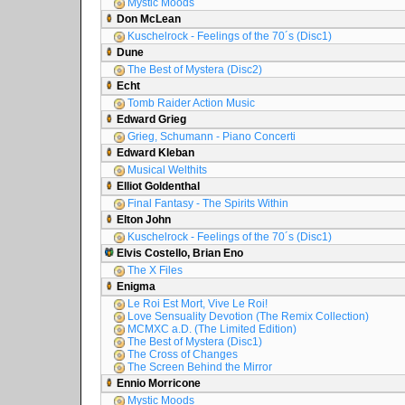
Mystic Moods
Don McLean
Kuschelrock - Feelings of the 70´s (Disc1)
Dune
The Best of Mystera (Disc2)
Echt
Tomb Raider Action Music
Edward Grieg
Grieg, Schumann - Piano Concerti
Edward Kleban
Musical Welthits
Elliot Goldenthal
Final Fantasy - The Spirits Within
Elton John
Kuschelrock - Feelings of the 70´s (Disc1)
Elvis Costello, Brian Eno
The X Files
Enigma
Le Roi Est Mort, Vive Le Roi!
Love Sensuality Devotion (The Remix Collection)
MCMXC a.D. (The Limited Edition)
The Best of Mystera (Disc1)
The Cross of Changes
The Screen Behind the Mirror
Ennio Morricone
Mystic Moods