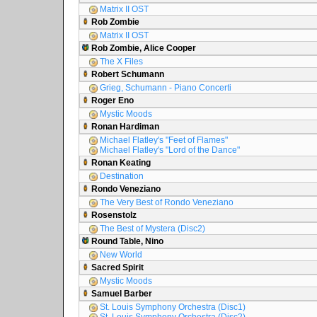
Matrix II OST
Rob Zombie
Matrix II OST
Rob Zombie, Alice Cooper
The X Files
Robert Schumann
Grieg, Schumann - Piano Concerti
Roger Eno
Mystic Moods
Ronan Hardiman
Michael Flatley's "Feet of Flames"
Michael Flatley's "Lord of the Dance"
Ronan Keating
Destination
Rondo Veneziano
The Very Best of Rondo Veneziano
Rosenstolz
The Best of Mystera (Disc2)
Round Table, Nino
New World
Sacred Spirit
Mystic Moods
Samuel Barber
St. Louis Symphony Orchestra (Disc1)