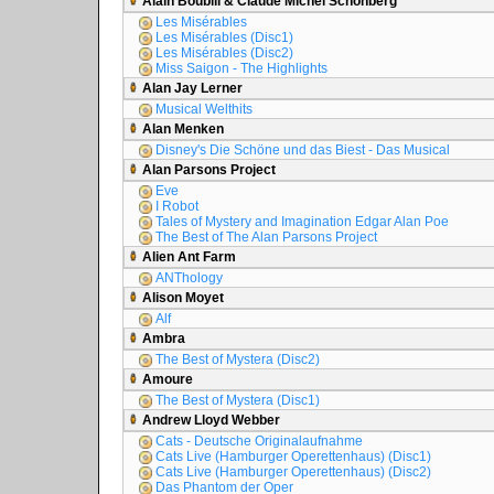
Alain Boublil & Claude Michel Schönberg
Les Misérables
Les Misérables (Disc1)
Les Misérables (Disc2)
Miss Saigon - The Highlights
Alan Jay Lerner
Musical Welthits
Alan Menken
Disney's Die Schöne und das Biest - Das Musical
Alan Parsons Project
Eve
I Robot
Tales of Mystery and Imagination Edgar Alan Poe
The Best of The Alan Parsons Project
Alien Ant Farm
ANThology
Alison Moyet
Alf
Ambra
The Best of Mystera (Disc2)
Amoure
The Best of Mystera (Disc1)
Andrew Lloyd Webber
Cats - Deutsche Originalaufnahme
Cats Live (Hamburger Operettenhaus) (Disc1)
Cats Live (Hamburger Operettenhaus) (Disc2)
Das Phantom der Oper