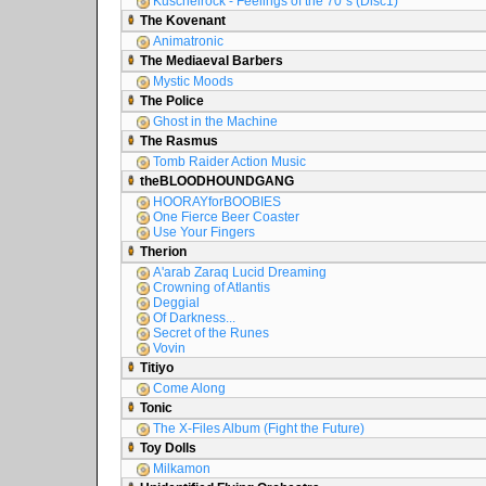
Kuschelrock - Feelings of the 70´s (Disc1)
The Kovenant
Animatronic
The Mediaeval Barbers
Mystic Moods
The Police
Ghost in the Machine
The Rasmus
Tomb Raider Action Music
theBLOODHOUNDGANG
HOORAYforBOOBIES
One Fierce Beer Coaster
Use Your Fingers
Therion
A'arab Zaraq Lucid Dreaming
Crowning of Atlantis
Deggial
Of Darkness...
Secret of the Runes
Vovin
Titiyo
Come Along
Tonic
The X-Files Album (Fight the Future)
Toy Dolls
Milkamon