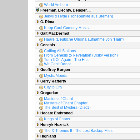
World Anthem
Freeman, Liechty, Dengler, ...
Jekyll & Hyde (Höhepunkte aus Bremen)
G. Rima
Keep Cool Comedy Musical
Galt MacDermot
Haare (Deutsche Originalaufnahme von "Hair")
Genesis
Calling All Stations
From Genesis to Revelation (Disky Version)
Turn It On Again - The Hits
We Can't Dance
Geoffrey Burgon
Mystic Moods
Gerry Rafferty
City to City
Gregorian
Masters of Chant
Masters of Chant Chapter II
The Best of Mystera (Disc1)
Hecate Enthroned
Kings of Chaos
Henryk Huzniak
The X-Themes II - The Lost Backup Files
Highland