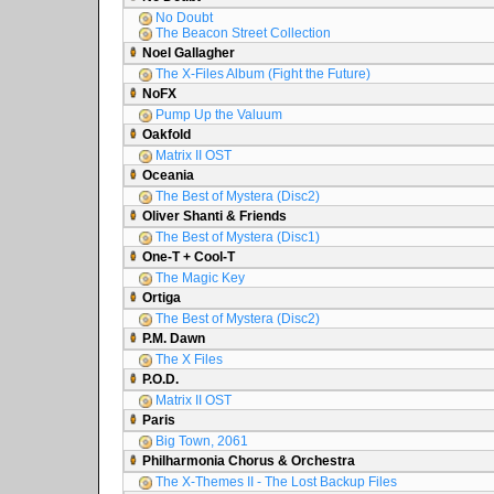
No Doubt
The Beacon Street Collection
Noel Gallagher
The X-Files Album (Fight the Future)
NoFX
Pump Up the Valuum
Oakfold
Matrix II OST
Oceania
The Best of Mystera (Disc2)
Oliver Shanti & Friends
The Best of Mystera (Disc1)
One-T + Cool-T
The Magic Key
Ortiga
The Best of Mystera (Disc2)
P.M. Dawn
The X Files
P.O.D.
Matrix II OST
Paris
Big Town, 2061
Philharmonia Chorus & Orchestra
The X-Themes II - The Lost Backup Files