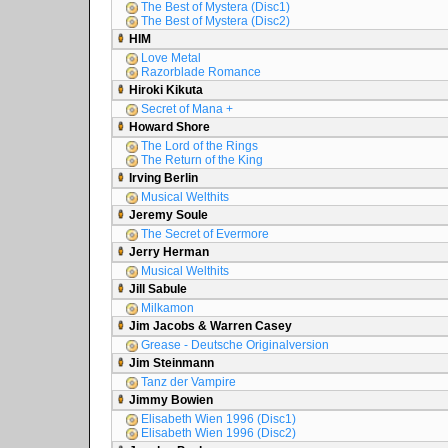
The Best of Mystera (Disc1)
The Best of Mystera (Disc2)
HIM
Love Metal
Razorblade Romance
Hiroki Kikuta
Secret of Mana +
Howard Shore
The Lord of the Rings
The Return of the King
Irving Berlin
Musical Welthits
Jeremy Soule
The Secret of Evermore
Jerry Herman
Musical Welthits
Jill Sabule
Milkamon
Jim Jacobs & Warren Casey
Grease - Deutsche Originalversion
Jim Steinmann
Tanz der Vampire
Jimmy Bowien
Elisabeth Wien 1996 (Disc1)
Elisabeth Wien 1996 (Disc2)