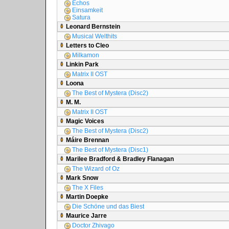
Echos
Einsamkeit
Satura
Leonard Bernstein
Musical Welthits
Letters to Cleo
Milkamon
Linkin Park
Matrix II OST
Loona
The Best of Mystera (Disc2)
M. M.
Matrix II OST
Magic Voices
The Best of Mystera (Disc2)
Máire Brennan
The Best of Mystera (Disc1)
Marilee Bradford & Bradley Flanagan
The Wizard of Oz
Mark Snow
The X Files
Martin Doepke
Die Schöne und das Biest
Maurice Jarre
Doctor Zhivago