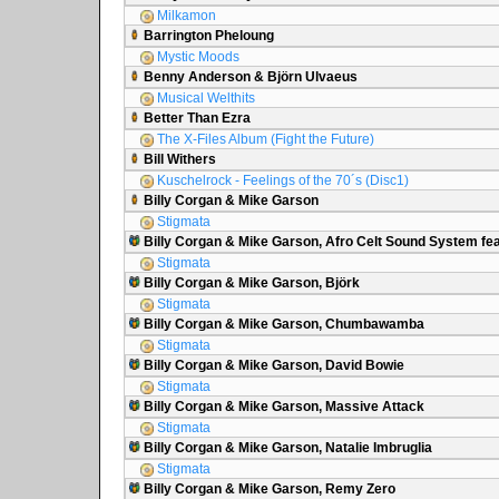
Milkamon
Barrington Pheloung
Mystic Moods
Benny Anderson & Björn Ulvaeus
Musical Welthits
Better Than Ezra
The X-Files Album (Fight the Future)
Bill Withers
Kuschelrock - Feelings of the 70´s (Disc1)
Billy Corgan & Mike Garson
Stigmata
Billy Corgan & Mike Garson, Afro Celt Sound System fea
Stigmata
Billy Corgan & Mike Garson, Björk
Stigmata
Billy Corgan & Mike Garson, Chumbawamba
Stigmata
Billy Corgan & Mike Garson, David Bowie
Stigmata
Billy Corgan & Mike Garson, Massive Attack
Stigmata
Billy Corgan & Mike Garson, Natalie Imbruglia
Stigmata
Billy Corgan & Mike Garson, Remy Zero