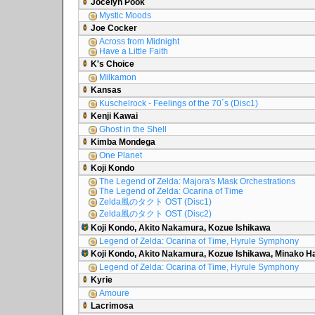
Jocelyn Pook
Mystic Moods
Joe Cocker
Across from Midnight
Have a Little Faith
K's Choice
Milkamon
Kansas
Kuschelrock - Feelings of the 70´s (Disc1)
Kenji Kawai
Ghost in the Shell
Kimba Mondega
One Planet
Koji Kondo
The Legend of Zelda: Majora's Mask Orchestrations
The Legend of Zelda: Ocarina of Time
Zelda風のタクト OST (Disc1)
Zelda風のタクト OST (Disc2)
Koji Kondo, Akito Nakamura, Kozue Ishikawa
Legend of Zelda: Ocarina of Time, Hyrule Symphony
Koji Kondo, Akito Nakamura, Kozue Ishikawa, Minako 
Legend of Zelda: Ocarina of Time, Hyrule Symphony
Kyrie
Amoure
Lacrimosa