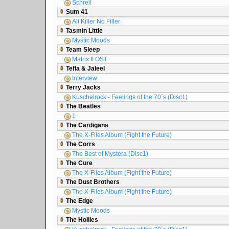
Schrei!
Sum 41
All Killer No Filler
Tasmin Little
Mystic Moods
Team Sleep
Matrix II OST
Tefla & Jaleel
Interview
Terry Jacks
Kuschelrock - Feelings of the 70´s (Disc1)
The Beatles
1
The Cardigans
The X-Files Album (Fight the Future)
The Corrs
The Best of Mystera (Disc1)
The Cure
The X-Files Album (Fight the Future)
The Dust Brothers
The X-Files Album (Fight the Future)
The Edge
Mystic Moods
The Hollies