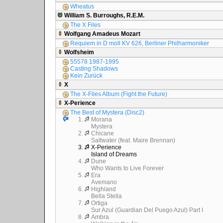
Wheatus
William S. Burroughs, R.E.M.
The X Files
Wolfgang Amadeus Mozart
Requiem in D moll KV 626, Berliner Philharmoniker
Wolfsheim
55578 1987-1995
Casting Shadows
Kein Zurück
X
The X-Files Album (Fight the Future)
X-Perience
The Best of Mystera (Disc2)
1.
Morana
Mystera
2.
Chicane
Saltwater (feat. Maire Brennan)
3.
X-Perience
Island of Dreams
4.
Dune
Who Wants to Live Forever
5.
Era
Avemano
6.
Highland
Bella Stella
7.
Ortiga
Sur Azul (Guardian Del Puego Azul) Part I
8.
Ambra