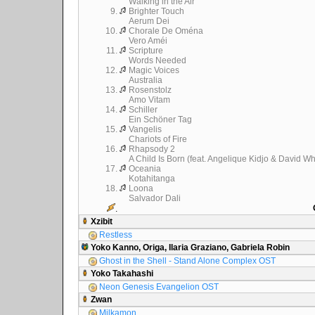
Walking in the Air
9.
Brighter Touch
Aerum Dei
10.
Chorale De Oména
Vero Améi
11.
Scripture
Words Needed
12.
Magic Voices
Australia
13.
Rosenstolz
Amo Vitam
14.
Schiller
Ein Schöner Tag
15.
Vangelis
Chariots of Fire
16.
Rhapsody 2
A Child Is Born (feat. Angelique Kidjo & David Wh
17.
Oceania
Kotahitanga
18.
Loona
Salvador Dali
.
Xzibit
Restless
Yoko Kanno, Origa, Ilaria Graziano, Gabriela Robin
Ghost in the Shell - Stand Alone Complex OST
Yoko Takahashi
Neon Genesis Evangelion OST
Zwan
Milkamon