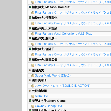
Final Fantasy X ― オリジナル・サウンドトラック (Disc1
植松伸夫, Masashi Hamauzu
Final Fantasy X ― オリジナル・サウンドトラック (Disc1
植松伸夫, 仲野順也
Final Fantasy X ― オリジナル・サウンドトラック (Disc1
植松伸夫, 大木理紗
Final Fantasy Vocal Collections Vol.1: Pray
植松伸夫, 森田成一
Final Fantasy X ― オリジナル・サウンドトラック (Disc1
植松伸夫, 森陽子
Final Fantasy X ― オリジナル・サウンドトラック (Disc1
植松伸夫, 野田広郷
Final Fantasy X ― オリジナル・サウンドトラック (Disc1
渡辺貞夫
Super Mario World (Disc1)
濱野美奈子
スーパーメトロイド“SOUND IN ACTION“
芸能山城組
Akira OST
菅野よう子, Steve Conte
Cowboy Bebop OST 1
菅野よう子, シートベルツ