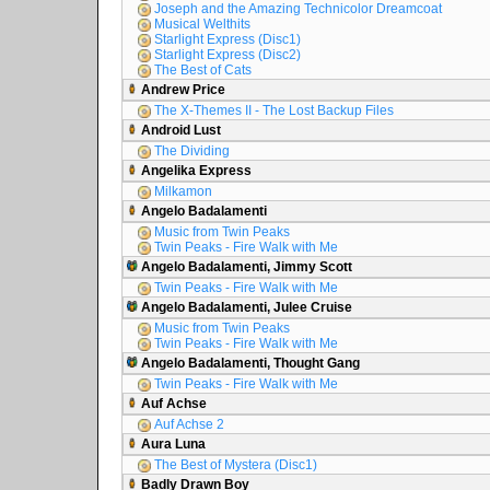
Joseph and the Amazing Technicolor Dreamcoat
Musical Welthits
Starlight Express (Disc1)
Starlight Express (Disc2)
The Best of Cats
Andrew Price
The X-Themes II - The Lost Backup Files
Android Lust
The Dividing
Angelika Express
Milkamon
Angelo Badalamenti
Music from Twin Peaks
Twin Peaks - Fire Walk with Me
Angelo Badalamenti, Jimmy Scott
Twin Peaks - Fire Walk with Me
Angelo Badalamenti, Julee Cruise
Music from Twin Peaks
Twin Peaks - Fire Walk with Me
Angelo Badalamenti, Thought Gang
Twin Peaks - Fire Walk with Me
Auf Achse
Auf Achse 2
Aura Luna
The Best of Mystera (Disc1)
Badly Drawn Boy