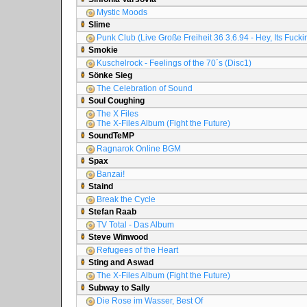
Mystic Moods
Slime
Punk Club (Live Große Freiheit 36 3.6.94 - Hey, Its Fuck
Smokie
Kuschelrock - Feelings of the 70´s (Disc1)
Sönke Sieg
The Celebration of Sound
Soul Coughing
The X Files
The X-Files Album (Fight the Future)
SoundTeMP
Ragnarok Online BGM
Spax
Banzai!
Staind
Break the Cycle
Stefan Raab
TV Total - Das Album
Steve Winwood
Refugees of the Heart
Sting and Aswad
The X-Files Album (Fight the Future)
Subway to Sally
Die Rose im Wasser, Best Of