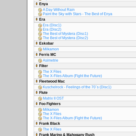
Enya
A Day Without Rain
Paint the Sky with Stars - The Best of Enya
Era
Era (Disc1)
Era (Disc2)
The Best of Mystera (Disc1)
The Best of Mystera (Disc2)
Eskobar
Milkamon
Ferris MC
Asimetrie
Filter
The X Files
The X-Files Album (Fight the Future)
Fleetwood Mac
Kuschelrock - Feelings of the 70´s (Disc1)
Flute
Matrix II OST
Foo Fighters
Milkamon
The X Files
The X-Files Album (Fight the Future)
Frank Black
The X Files
Frank Marino & Mahogany Rush