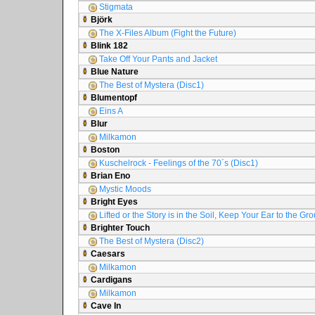
Stigmata
Björk
The X-Files Album (Fight the Future)
Blink 182
Take Off Your Pants and Jacket
Blue Nature
The Best of Mystera (Disc1)
Blumentopf
Eins A
Blur
Milkamon
Boston
Kuschelrock - Feelings of the 70´s (Disc1)
Brian Eno
Mystic Moods
Bright Eyes
Lifted or the Story is in the Soil, Keep Your Ear to the Gr
Brighter Touch
The Best of Mystera (Disc2)
Caesars
Milkamon
Cardigans
Milkamon
Cave In