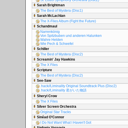
St. Louis Symphony Orchestra (Disc2)
Sarah Brightman
The Best of Mystera (Disc1)
Sarah McLachlan
The X-Files Album (Fight the Future)
Schandmaul
Narrenkönig
Von Spitzbuben und anderen Halunken
Wahre Helden
Wie Pech & Schwefel
Schiller
The Best of Mystera (Disc2)
Screamin' Jay Hawkins
The X Files
Scripture
The Best of Mystera (Disc2)
See-Saw
.hack//Liminality Original Soundtrack Plus (Disc2)
.hack//Liminality 君がいた物語
Sheryl Crow
The X Files
Silver Screen Orchestra
Original Star Tracks
Sinéad O'Connor
I Do Not Want What I Haven't Got
Sinfonia Varsovia