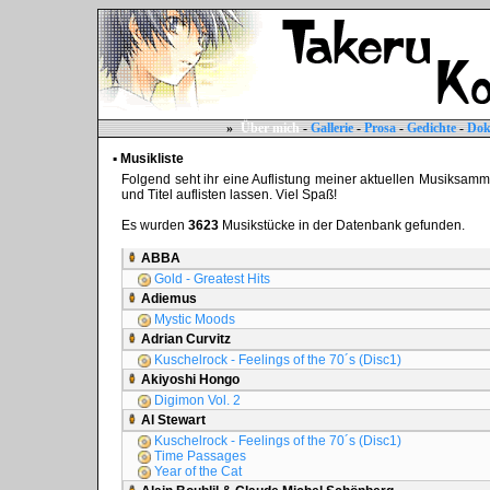
»
Über mich
-
Gallerie
-
Prosa
-
Gedichte
-
Dok
▪ Musikliste
Folgend seht ihr eine Auflistung meiner aktuellen Musiksammlun
und Titel auflisten lassen. Viel Spaß!
Es wurden
3623
Musikstücke in der Datenbank gefunden.
ABBA
Gold - Greatest Hits
Adiemus
Mystic Moods
Adrian Curvitz
Kuschelrock - Feelings of the 70´s (Disc1)
Akiyoshi Hongo
Digimon Vol. 2
Al Stewart
Kuschelrock - Feelings of the 70´s (Disc1)
Time Passages
Year of the Cat