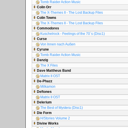
Tomb Raider Action Music
Colin Orr
The X-Themes II - The Lost Backup Files
Colin Towns
The X-Themes II - The Lost Backup Files
Commodores
Kuschelrock - Feelings of the 70´s (Disc1)
Curse
Von Innen nach Außen
Cyrune
Tomb Raider Action Music
Danzig
The X Files
Dave Mattheus Band
Matrix II OST
De-Phazz
Milkamon
Deftones
Matrix II OST
Delerium
The Best of Mystera (Disc1)
Die Form
H/Stories Volume 2
Divine Works