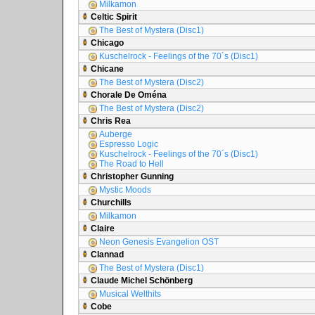
Milkamon
Celtic Spirit
The Best of Mystera (Disc1)
Chicago
Kuschelrock - Feelings of the 70´s (Disc1)
Chicane
The Best of Mystera (Disc2)
Chorale De Oména
The Best of Mystera (Disc2)
Chris Rea
Auberge
Espresso Logic
Kuschelrock - Feelings of the 70´s (Disc1)
The Road to Hell
Christopher Gunning
Mystic Moods
Churchills
Milkamon
Claire
Neon Genesis Evangelion OST
Clannad
The Best of Mystera (Disc1)
Claude Michel Schönberg
Musical Welthits
Cobe