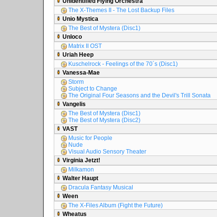
Unidentified Flying Orchestra
The X-Themes II - The Lost Backup Files
Unio Mystica
The Best of Mystera (Disc1)
Unloco
Matrix II OST
Uriah Heep
Kuschelrock - Feelings of the 70´s (Disc1)
Vanessa-Mae
Storm
Subject to Change
The Original Four Seasons and the Devil's Trill Sonata
Vangelis
The Best of Mystera (Disc1)
The Best of Mystera (Disc2)
VAST
Music for People
Nude
Visual Audio Sensory Theater
Virginia Jetzt!
Milkamon
Walter Haupt
Dracula Fantasy Musical
Ween
The X-Files Album (Fight the Future)
Wheatus