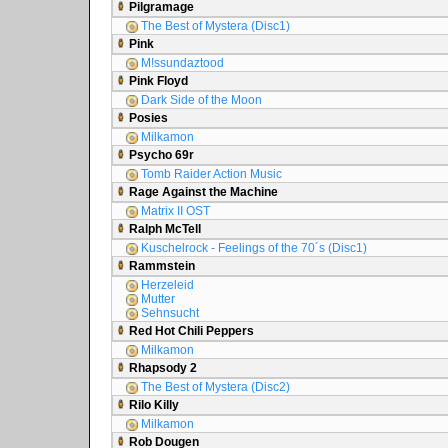
Pilgramage
The Best of Mystera (Disc1)
Pink
M!ssundaztood
Pink Floyd
Dark Side of the Moon
Posies
Milkamon
Psycho 69r
Tomb Raider Action Music
Rage Against the Machine
Matrix II OST
Ralph McTell
Kuschelrock - Feelings of the 70´s (Disc1)
Rammstein
Herzeleid
Mutter
Sehnsucht
Red Hot Chili Peppers
Milkamon
Rhapsody 2
The Best of Mystera (Disc2)
Rilo Killy
Milkamon
Rob Dougen