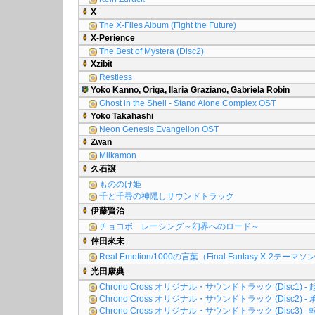
X
The X-Files Album (Fight the Future)
X-Perience
The Best of Mystera (Disc2)
Xzibit
Restless
Yoko Kanno, Origa, Ilaria Graziano, Gabriela Robin
Ghost in the Shell - Stand Alone Complex OST
Yoko Takahashi
Neon Genesis Evangelion OST
Zwan
Milkamon
久石譲
もののけ姫
千と千尋の神隠しサウンドトラック
伊藤賢治
チョコボ レーシング～幻界へのロード～
倖田來未
Real Emotion/1000の言葉（Final Fantasy X-2テーマ
光田康典
Chrono Cross オリジナル・サウンドトラック (Disc1) - 
Chrono Cross オリジナル・サウンドトラック (Disc2) - 
Chrono Cross オリジナル・サウンドトラック (Disc3) - 