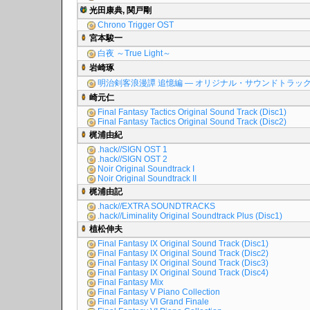
光田康典, 関戸剛
Chrono Trigger OST
宮本駿一
白夜 ～True Light～
岩崎琢
明治剣客浪漫譚 追憶編 ― オリジナル・サウンドトラッ
崎元仁
Final Fantasy Tactics Original Sound Track (Disc1)
Final Fantasy Tactics Original Sound Track (Disc2)
梶浦由紀
.hack//SIGN OST 1
.hack//SIGN OST 2
Noir Original Soundtrack I
Noir Original Soundtrack II
梶浦由記
.hack//EXTRA SOUNDTRACKS
.hack//Liminality Original Soundtrack Plus (Disc1)
植松伸夫
Final Fantasy IX Original Sound Track (Disc1)
Final Fantasy IX Original Sound Track (Disc2)
Final Fantasy IX Original Sound Track (Disc3)
Final Fantasy IX Original Sound Track (Disc4)
Final Fantasy Mix
Final Fantasy V Piano Collection
Final Fantasy VI Grand Finale