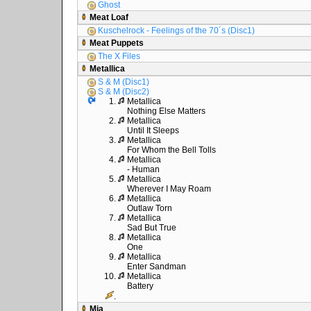
Ghost
Meat Loaf
Kuschelrock - Feelings of the 70´s (Disc1)
Meat Puppets
The X Files
Metallica
S & M (Disc1)
S & M (Disc2)
1.
Metallica
Nothing Else Matters
2.
Metallica
Until It Sleeps
3.
Metallica
For Whom the Bell Tolls
4.
Metallica
- Human
5.
Metallica
Wherever I May Roam
6.
Metallica
Outlaw Torn
7.
Metallica
Sad But True
8.
Metallica
One
9.
Metallica
Enter Sandman
10.
Metallica
Battery
.
Mia