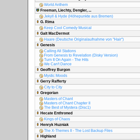
World Anthem
Freeman, Liechty, Dengler, ...
Jekyll & Hyde (Höhepunkte aus Bremen)
G. Rima
Keep Cool Comedy Musical
Galt MacDermot
Haare (Deutsche Originalaufnahme von "Hair")
Genesis
Calling All Stations
From Genesis to Revelation (Disky Version)
Turn It On Again - The Hits
We Can't Dance
Geoffrey Burgon
Mystic Moods
Gerry Rafferty
City to City
Gregorian
Masters of Chant
Masters of Chant Chapter II
The Best of Mystera (Disc1)
Hecate Enthroned
Kings of Chaos
Henryk Huzniak
The X-Themes II - The Lost Backup Files
Highland