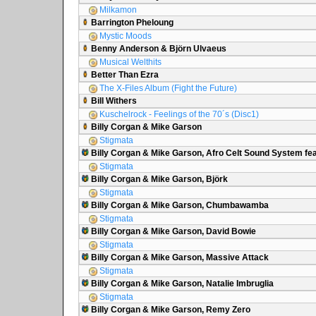
Milkamon
Barrington Pheloung
Mystic Moods
Benny Anderson & Björn Ulvaeus
Musical Welthits
Better Than Ezra
The X-Files Album (Fight the Future)
Bill Withers
Kuschelrock - Feelings of the 70´s (Disc1)
Billy Corgan & Mike Garson
Stigmata
Billy Corgan & Mike Garson, Afro Celt Sound System fea
Stigmata
Billy Corgan & Mike Garson, Björk
Stigmata
Billy Corgan & Mike Garson, Chumbawamba
Stigmata
Billy Corgan & Mike Garson, David Bowie
Stigmata
Billy Corgan & Mike Garson, Massive Attack
Stigmata
Billy Corgan & Mike Garson, Natalie Imbruglia
Stigmata
Billy Corgan & Mike Garson, Remy Zero