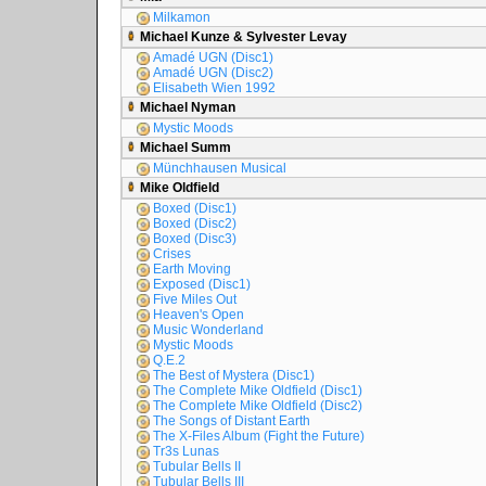
Milkamon
Michael Kunze & Sylvester Levay
Amadé UGN (Disc1)
Amadé UGN (Disc2)
Elisabeth Wien 1992
Michael Nyman
Mystic Moods
Michael Summ
Münchhausen Musical
Mike Oldfield
Boxed (Disc1)
Boxed (Disc2)
Boxed (Disc3)
Crises
Earth Moving
Exposed (Disc1)
Five Miles Out
Heaven's Open
Music Wonderland
Mystic Moods
Q.E.2
The Best of Mystera (Disc1)
The Complete Mike Oldfield (Disc1)
The Complete Mike Oldfield (Disc2)
The Songs of Distant Earth
The X-Files Album (Fight the Future)
Tr3s Lunas
Tubular Bells II
Tubular Bells III