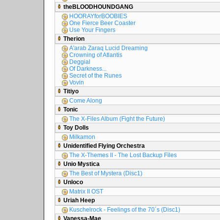
theBLOODHOUNDGANG
HOORAYforBOOBIES
One Fierce Beer Coaster
Use Your Fingers
Therion
A'arab Zaraq Lucid Dreaming
Crowning of Atlantis
Deggial
Of Darkness...
Secret of the Runes
Vovin
Titiyo
Come Along
Tonic
The X-Files Album (Fight the Future)
Toy Dolls
Milkamon
Unidentified Flying Orchestra
The X-Themes II - The Lost Backup Files
Unio Mystica
The Best of Mystera (Disc1)
Unloco
Matrix II OST
Uriah Heep
Kuschelrock - Feelings of the 70´s (Disc1)
Vanessa-Mae