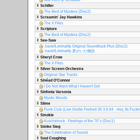
Wie Pech & Schwefel
Schiller
The Best of Mystera (Disc2)
Screamin' Jay Hawkins
The X Files
Scripture
The Best of Mystera (Disc2)
See-Saw
.hack//Liminality Original Soundtrack Plus (Disc2)
.hack//Liminality 君がいた物語
Sheryl Crow
The X Files
Silver Screen Orchestra
Original Star Tracks
Sinéad O'Connor
I Do Not Want What I Haven't Got
Sinfonia Varsovia
Mystic Moods
Slime
Punk Club (Live Große Freiheit 36 3.6.94 - Hey, Its Fuck
Smokie
Kuschelrock - Feelings of the 70´s (Disc1)
Sönke Sieg
The Celebration of Sound
Soul Coughing