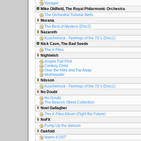
Voyager
Mike Oldfield, The Royal Philarmonic Orchestra
The Orchestral Tubular Bells
Morana
The Best of Mystera (Disc2)
Nazareth
Kuschelrock - Feelings of the 70´s (Disc1)
Nick Cave, The Bad Seeds
The X Files
Nightwish
Angels Fall First
Century Child
Over the Hills and Far Away
Wishmaster
Nilsson
Kuschelrock - Feelings of the 70´s (Disc1)
No Doubt
No Doubt
The Beacon Street Collection
Noel Gallagher
The X-Files Album (Fight the Future)
NoFX
Pump Up the Valuum
Oakfold
Matrix II OST