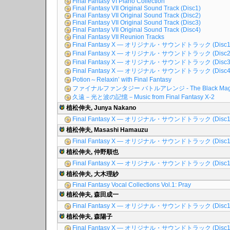
Final Fantasy VI Piano Collection
Final Fantasy VII Original Sound Track (Disc1)
Final Fantasy VII Original Sound Track (Disc2)
Final Fantasy VII Original Sound Track (Disc3)
Final Fantasy VII Original Sound Track (Disc4)
Final Fantasy VII Reunion Tracks
Final Fantasy X ― オリジナル・サウンドトラック (Disc1
Final Fantasy X ― オリジナル・サウンドトラック (Disc2
Final Fantasy X ― オリジナル・サウンドトラック (Disc3
Final Fantasy X ― オリジナル・サウンドトラック (Disc4
Potion～Relaxin’ with Final Fantasy
ファイナルファンタジー バトルアレンジ - The Black Mag
久遠－光と波の記憶－Music from Final Fantasy X-2
植松伸夫, Junya Nakano
Final Fantasy X ― オリジナル・サウンドトラック (Disc1
植松伸夫, Masashi Hamauzu
Final Fantasy X ― オリジナル・サウンドトラック (Disc1
植松伸夫, 仲野順也
Final Fantasy X ― オリジナル・サウンドトラック (Disc1
植松伸夫, 大木理紗
Final Fantasy Vocal Collections Vol.1: Pray
植松伸夫, 森田成一
Final Fantasy X ― オリジナル・サウンドトラック (Disc1
植松伸夫, 森陽子
Final Fantasy X ― オリジナル・サウンドトラック (Disc1