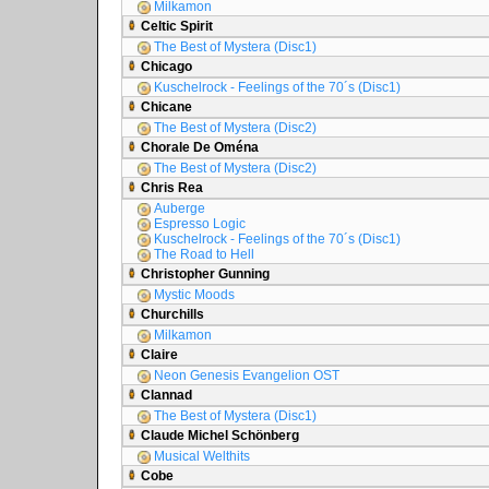
Milkamon
Celtic Spirit
The Best of Mystera (Disc1)
Chicago
Kuschelrock - Feelings of the 70´s (Disc1)
Chicane
The Best of Mystera (Disc2)
Chorale De Oména
The Best of Mystera (Disc2)
Chris Rea
Auberge
Espresso Logic
Kuschelrock - Feelings of the 70´s (Disc1)
The Road to Hell
Christopher Gunning
Mystic Moods
Churchills
Milkamon
Claire
Neon Genesis Evangelion OST
Clannad
The Best of Mystera (Disc1)
Claude Michel Schönberg
Musical Welthits
Cobe