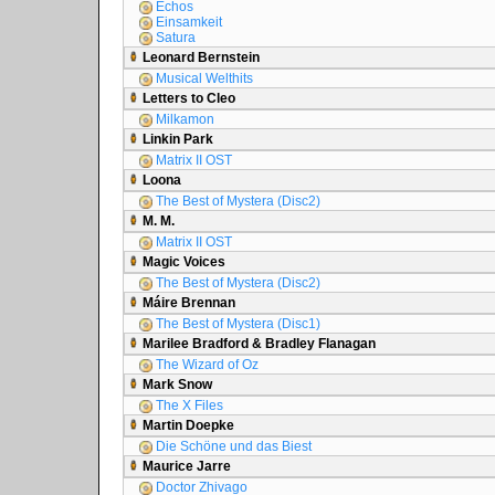
Echos
Einsamkeit
Satura
Leonard Bernstein
Musical Welthits
Letters to Cleo
Milkamon
Linkin Park
Matrix II OST
Loona
The Best of Mystera (Disc2)
M. M.
Matrix II OST
Magic Voices
The Best of Mystera (Disc2)
Máire Brennan
The Best of Mystera (Disc1)
Marilee Bradford & Bradley Flanagan
The Wizard of Oz
Mark Snow
The X Files
Martin Doepke
Die Schöne und das Biest
Maurice Jarre
Doctor Zhivago