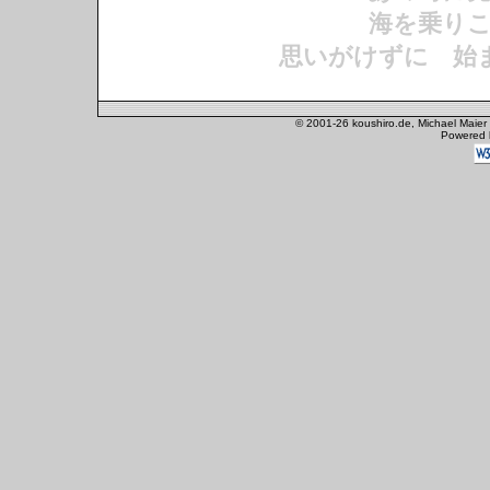
海を乗りこ
思いがけずに 始
© 2001-26 koushiro.de, Michael Maier
Powered