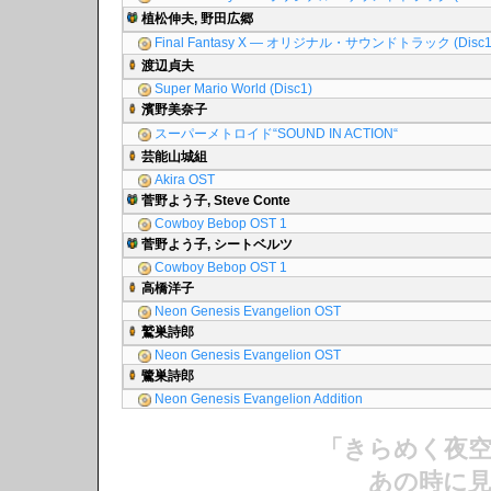
植松伸夫, 野田広郷
Final Fantasy X ― オリジナル・サウンドトラック (Disc1
渡辺貞夫
Super Mario World (Disc1)
濱野美奈子
スーパーメトロイド“SOUND IN ACTION“
芸能山城組
Akira OST
菅野よう子, Steve Conte
Cowboy Bebop OST 1
菅野よう子, シートベルツ
Cowboy Bebop OST 1
高橋洋子
Neon Genesis Evangelion OST
鷲巣詩郎
Neon Genesis Evangelion OST
鷺巣詩郎
Neon Genesis Evangelion Addition
「きらめく夜
あの時に見