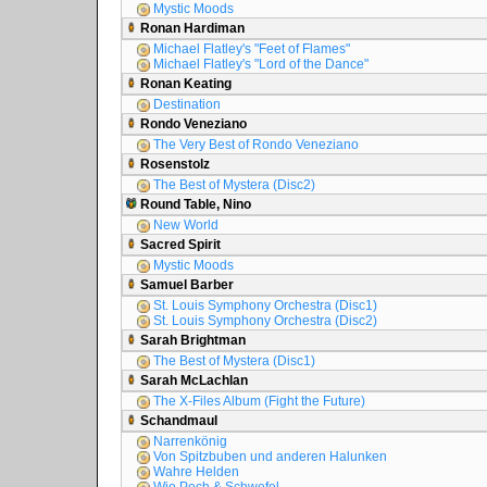
Mystic Moods
Ronan Hardiman
Michael Flatley's "Feet of Flames"
Michael Flatley's "Lord of the Dance"
Ronan Keating
Destination
Rondo Veneziano
The Very Best of Rondo Veneziano
Rosenstolz
The Best of Mystera (Disc2)
Round Table, Nino
New World
Sacred Spirit
Mystic Moods
Samuel Barber
St. Louis Symphony Orchestra (Disc1)
St. Louis Symphony Orchestra (Disc2)
Sarah Brightman
The Best of Mystera (Disc1)
Sarah McLachlan
The X-Files Album (Fight the Future)
Schandmaul
Narrenkönig
Von Spitzbuben und anderen Halunken
Wahre Helden