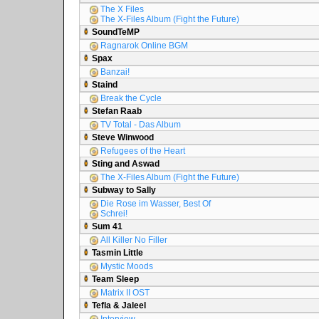
The X Files
The X-Files Album (Fight the Future)
SoundTeMP
Ragnarok Online BGM
Spax
Banzai!
Staind
Break the Cycle
Stefan Raab
TV Total - Das Album
Steve Winwood
Refugees of the Heart
Sting and Aswad
The X-Files Album (Fight the Future)
Subway to Sally
Die Rose im Wasser, Best Of
Schrei!
Sum 41
All Killer No Filler
Tasmin Little
Mystic Moods
Team Sleep
Matrix II OST
Tefla & Jaleel