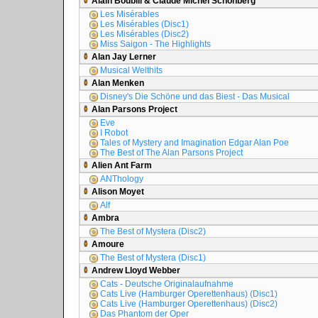
Alain Boublil & Claude Michel Schönberg
Les Misérables
Les Misérables (Disc1)
Les Misérables (Disc2)
Miss Saigon - The Highlights
Alan Jay Lerner
Musical Welthits
Alan Menken
Disney's Die Schöne und das Biest - Das Musical
Alan Parsons Project
Eve
I Robot
Tales of Mystery and Imagination Edgar Alan Poe
The Best of The Alan Parsons Project
Alien Ant Farm
ANThology
Alison Moyet
Alf
Ambra
The Best of Mystera (Disc2)
Amoure
The Best of Mystera (Disc1)
Andrew Lloyd Webber
Cats - Deutsche Originalaufnahme
Cats Live (Hamburger Operettenhaus) (Disc1)
Cats Live (Hamburger Operettenhaus) (Disc2)
Das Phantom der Oper