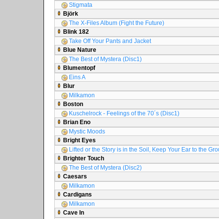
Stigmata
Björk
The X-Files Album (Fight the Future)
Blink 182
Take Off Your Pants and Jacket
Blue Nature
The Best of Mystera (Disc1)
Blumentopf
Eins A
Blur
Milkamon
Boston
Kuschelrock - Feelings of the 70´s (Disc1)
Brian Eno
Mystic Moods
Bright Eyes
Lifted or the Story is in the Soil, Keep Your Ear to the Gr
Brighter Touch
The Best of Mystera (Disc2)
Caesars
Milkamon
Cardigans
Milkamon
Cave In