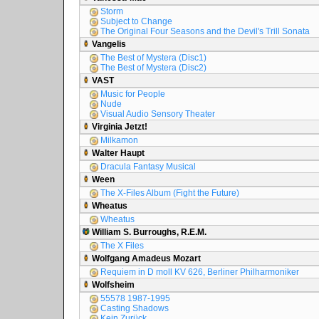
Storm
Subject to Change
The Original Four Seasons and the Devil's Trill Sonata
Vangelis
The Best of Mystera (Disc1)
The Best of Mystera (Disc2)
VAST
Music for People
Nude
Visual Audio Sensory Theater
Virginia Jetzt!
Milkamon
Walter Haupt
Dracula Fantasy Musical
Ween
The X-Files Album (Fight the Future)
Wheatus
Wheatus
William S. Burroughs, R.E.M.
The X Files
Wolfgang Amadeus Mozart
Requiem in D moll KV 626, Berliner Philharmoniker
Wolfsheim
55578 1987-1995
Casting Shadows
Kein Zurück