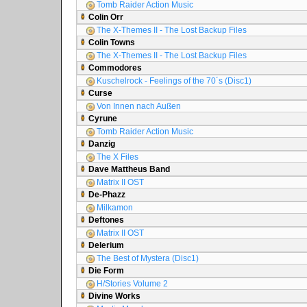
Tomb Raider Action Music
Colin Orr
The X-Themes II - The Lost Backup Files
Colin Towns
The X-Themes II - The Lost Backup Files
Commodores
Kuschelrock - Feelings of the 70´s (Disc1)
Curse
Von Innen nach Außen
Cyrune
Tomb Raider Action Music
Danzig
The X Files
Dave Mattheus Band
Matrix II OST
De-Phazz
Milkamon
Deftones
Matrix II OST
Delerium
The Best of Mystera (Disc1)
Die Form
H/Stories Volume 2
Divine Works