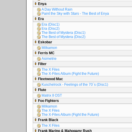
Enya
A Day Without Rain
Paint the Sky with Stars - The Best of Enya
Era
Era (Disc1)
Era (Disc2)
The Best of Mystera (Disc1)
The Best of Mystera (Disc2)
Eskobar
Milkamon
Ferris MC
Asimetrie
Filter
The X Files
The X-Files Album (Fight the Future)
Fleetwood Mac
Kuschelrock - Feelings of the 70´s (Disc1)
Flute
Matrix II OST
Foo Fighters
Milkamon
The X Files
The X-Files Album (Fight the Future)
Frank Black
The X Files
Frank Marino & Mahogany Rush