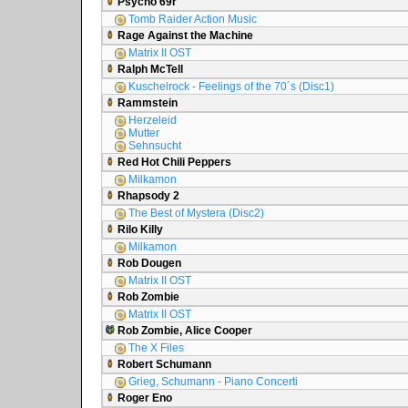
Psycho 69r
Tomb Raider Action Music
Rage Against the Machine
Matrix II OST
Ralph McTell
Kuschelrock - Feelings of the 70´s (Disc1)
Rammstein
Herzeleid
Mutter
Sehnsucht
Red Hot Chili Peppers
Milkamon
Rhapsody 2
The Best of Mystera (Disc2)
Rilo Killy
Milkamon
Rob Dougen
Matrix II OST
Rob Zombie
Matrix II OST
Rob Zombie, Alice Cooper
The X Files
Robert Schumann
Grieg, Schumann - Piano Concerti
Roger Eno