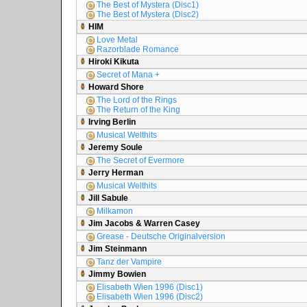
The Best of Mystera (Disc1)
The Best of Mystera (Disc2)
HIM
Love Metal
Razorblade Romance
Hiroki Kikuta
Secret of Mana +
Howard Shore
The Lord of the Rings
The Return of the King
Irving Berlin
Musical Welthits
Jeremy Soule
The Secret of Evermore
Jerry Herman
Musical Welthits
Jill Sabule
Milkamon
Jim Jacobs & Warren Casey
Grease - Deutsche Originalversion
Jim Steinmann
Tanz der Vampire
Jimmy Bowien
Elisabeth Wien 1996 (Disc1)
Elisabeth Wien 1996 (Disc2)