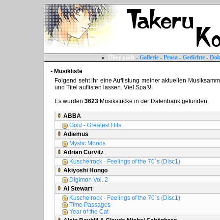
»
Über mich
-
Gallerie
-
Prosa
-
Gedichte
-
Dok
▪ Musikliste
Folgend seht ihr eine Auflistung meiner aktuellen Musiksammlun
und Titel auflisten lassen. Viel Spaß!
Es wurden
3623
Musikstücke in der Datenbank gefunden.
ABBA
Gold - Greatest Hits
Adiemus
Mystic Moods
Adrian Curvitz
Kuschelrock - Feelings of the 70´s (Disc1)
Akiyoshi Hongo
Digimon Vol. 2
Al Stewart
Kuschelrock - Feelings of the 70´s (Disc1)
Time Passages
Year of the Cat