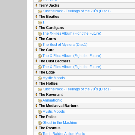
Interview
Terry Jacks
Kuschelrock - Feelings of the 70´s (Disc1)
The Beatles
1
The Cardigans
The X-Files Album (Fight the Future)
The Corrs
The Best of Mystera (Disc1)
The Cure
The X-Files Album (Fight the Future)
The Dust Brothers
The X-Files Album (Fight the Future)
The Edge
Mystic Moods
The Hollies
Kuschelrock - Feelings of the 70´s (Disc1)
The Kovenant
Animatronic
The Mediaeval Barbers
Mystic Moods
The Police
Ghost in the Machine
The Rasmus
Tomb Raider Action Music