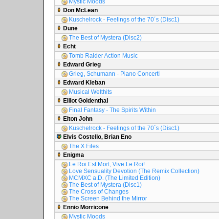
Mystic Moods
Don McLean
Kuschelrock - Feelings of the 70´s (Disc1)
Dune
The Best of Mystera (Disc2)
Echt
Tomb Raider Action Music
Edward Grieg
Grieg, Schumann - Piano Concerti
Edward Kleban
Musical Welthits
Elliot Goldenthal
Final Fantasy - The Spirits Within
Elton John
Kuschelrock - Feelings of the 70´s (Disc1)
Elvis Costello, Brian Eno
The X Files
Enigma
Le Roi Est Mort, Vive Le Roi!
Love Sensuality Devotion (The Remix Collection)
MCMXC a.D. (The Limited Edition)
The Best of Mystera (Disc1)
The Cross of Changes
The Screen Behind the Mirror
Ennio Morricone
Mystic Moods