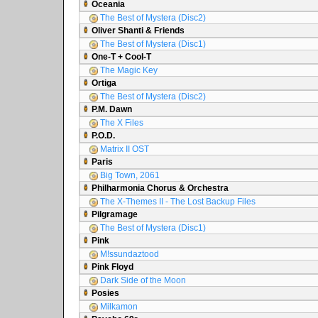
Oceania
The Best of Mystera (Disc2)
Oliver Shanti & Friends
The Best of Mystera (Disc1)
One-T + Cool-T
The Magic Key
Ortiga
The Best of Mystera (Disc2)
P.M. Dawn
The X Files
P.O.D.
Matrix II OST
Paris
Big Town, 2061
Philharmonia Chorus & Orchestra
The X-Themes II - The Lost Backup Files
Pilgramage
The Best of Mystera (Disc1)
Pink
M!ssundaztood
Pink Floyd
Dark Side of the Moon
Posies
Milkamon