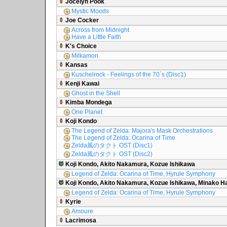
Jocelyn Pook
Mystic Moods
Joe Cocker
Across from Midnight
Have a Little Faith
K's Choice
Milkamon
Kansas
Kuschelrock - Feelings of the 70´s (Disc1)
Kenji Kawai
Ghost in the Shell
Kimba Mondega
One Planet
Koji Kondo
The Legend of Zelda: Majora's Mask Orchestrations
The Legend of Zelda: Ocarina of Time
Zelda風のタクト OST (Disc1)
Zelda風のタクト OST (Disc2)
Koji Kondo, Akito Nakamura, Kozue Ishikawa
Legend of Zelda: Ocarina of Time, Hyrule Symphony
Koji Kondo, Akito Nakamura, Kozue Ishikawa, Minako 
Legend of Zelda: Ocarina of Time, Hyrule Symphony
Kyrie
Amoure
Lacrimosa