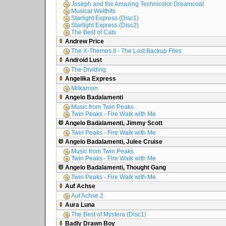
Joseph and the Amazing Technicolor Dreamcoat
Musical Welthits
Starlight Express (Disc1)
Starlight Express (Disc2)
The Best of Cats
Andrew Price
The X-Themes II - The Lost Backup Files
Android Lust
The Dividing
Angelika Express
Milkamon
Angelo Badalamenti
Music from Twin Peaks
Twin Peaks - Fire Walk with Me
Angelo Badalamenti, Jimmy Scott
Twin Peaks - Fire Walk with Me
Angelo Badalamenti, Julee Cruise
Music from Twin Peaks
Twin Peaks - Fire Walk with Me
Angelo Badalamenti, Thought Gang
Twin Peaks - Fire Walk with Me
Auf Achse
Auf Achse 2
Aura Luna
The Best of Mystera (Disc1)
Badly Drawn Boy