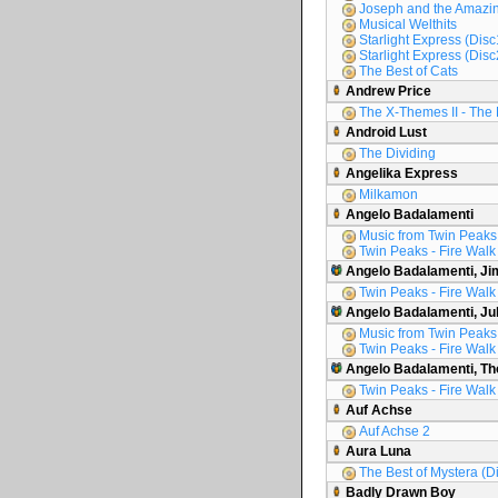
Joseph and the Amazin
Musical Welthits
Starlight Express (Disc
Starlight Express (Disc
The Best of Cats
Andrew Price
The X-Themes II - The 
Android Lust
The Dividing
Angelika Express
Milkamon
Angelo Badalamenti
Music from Twin Peaks
Twin Peaks - Fire Walk
Angelo Badalamenti, Ji
Twin Peaks - Fire Walk
Angelo Badalamenti, Ju
Music from Twin Peaks
Twin Peaks - Fire Walk
Angelo Badalamenti, Th
Twin Peaks - Fire Walk
Auf Achse
Auf Achse 2
Aura Luna
The Best of Mystera (D
Badly Drawn Boy