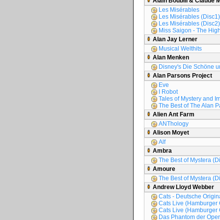
Alain Boublil & Claude 
Les Misérables
Les Misérables (Disc1)
Les Misérables (Disc2)
Miss Saigon - The High
Alan Jay Lerner
Musical Welthits
Alan Menken
Disney's Die Schöne un
Alan Parsons Project
Eve
I Robot
Tales of Mystery and I
The Best of The Alan P
Alien Ant Farm
ANThology
Alison Moyet
Alf
Ambra
The Best of Mystera (D
Amoure
The Best of Mystera (D
Andrew Lloyd Webber
Cats - Deutsche Origi
Cats Live (Hamburger 
Cats Live (Hamburger 
Das Phantom der Oper