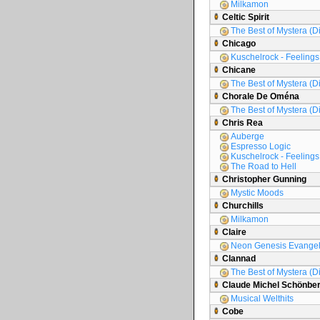
Milkamon
Celtic Spirit
The Best of Mystera (D
Chicago
Kuschelrock - Feelings 
Chicane
The Best of Mystera (D
Chorale De Oména
The Best of Mystera (D
Chris Rea
Auberge
Espresso Logic
Kuschelrock - Feelings 
The Road to Hell
Christopher Gunning
Mystic Moods
Churchills
Milkamon
Claire
Neon Genesis Evange
Clannad
The Best of Mystera (D
Claude Michel Schönbe
Musical Welthits
Cobe