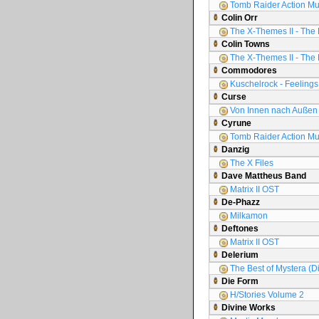
Tomb Raider Action Mu
Colin Orr
The X-Themes II - The 
Colin Towns
The X-Themes II - The 
Commodores
Kuschelrock - Feelings 
Curse
Von Innen nach Außen
Cyrune
Tomb Raider Action Mu
Danzig
The X Files
Dave Mattheus Band
Matrix II OST
De-Phazz
Milkamon
Deftones
Matrix II OST
Delerium
The Best of Mystera (D
Die Form
H/Stories Volume 2
Divine Works