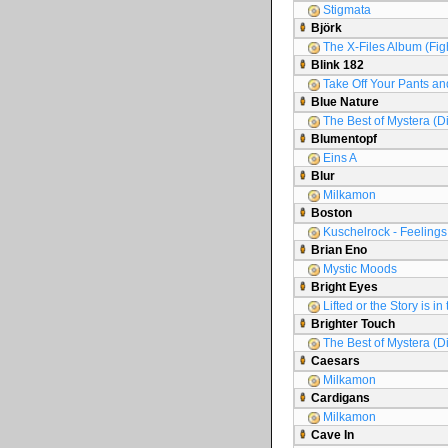
Stigmata
Björk
The X-Files Album (Figh
Blink 182
Take Off Your Pants an
Blue Nature
The Best of Mystera (D
Blumentopf
Eins A
Blur
Milkamon
Boston
Kuschelrock - Feelings 
Brian Eno
Mystic Moods
Bright Eyes
Lifted or the Story is i
Brighter Touch
The Best of Mystera (D
Caesars
Milkamon
Cardigans
Milkamon
Cave In