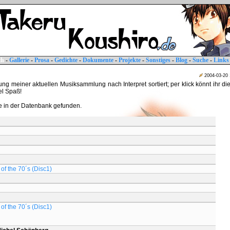
ch
-
Gallerie
-
Prosa
-
Gedichte
-
Dokumente
-
Projekte
-
Sonstiges
-
Blog
-
Suche
-
Links
2004-03-20
tung meiner aktuellen Musiksammlung nach Interpret sortiert; per klick könnt ihr di
iel Spaß!
 in der Datenbank gefunden.
of the 70´s (Disc1)
of the 70´s (Disc1)