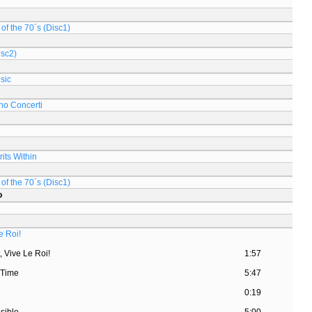
of the 70´s (Disc1)
isc2)
sic
no Concerti
its Within
of the 70´s (Disc1)
o
e Roi!
, Vive Le Roi!
1:57
 Time
5:47
d
0:19