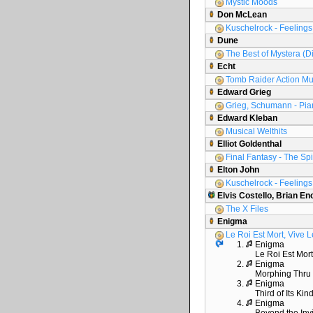
Mystic Moods
Don McLean
Kuschelrock - Feelings 
Dune
The Best of Mystera (D
Echt
Tomb Raider Action Mu
Edward Grieg
Grieg, Schumann - Pia
Edward Kleban
Musical Welthits
Elliot Goldenthal
Final Fantasy - The Spir
Elton John
Kuschelrock - Feelings 
Elvis Costello, Brian En
The X Files
Enigma
Le Roi Est Mort, Vive L
1.
Enigma
Le Roi Est Mort
2.
Enigma
Morphing Thru
3.
Enigma
Third of Its Kin
4.
Enigma