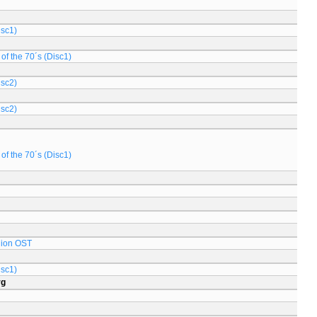
isc1)
of the 70´s (Disc1)
isc2)
isc2)
of the 70´s (Disc1)
lion OST
isc1)
rg