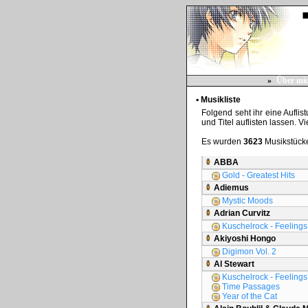
»
Über mi
▪ Musikliste
Folgend seht ihr eine Auflis
und Titel auflisten lassen. V
Es wurden
3623
Musikstücke
ABBA
Gold - Greatest Hits
Adiemus
Mystic Moods
Adrian Curvitz
Kuschelrock - Feelings 
Akiyoshi Hongo
Digimon Vol. 2
Al Stewart
Kuschelrock - Feelings 
Time Passages
Year of the Cat