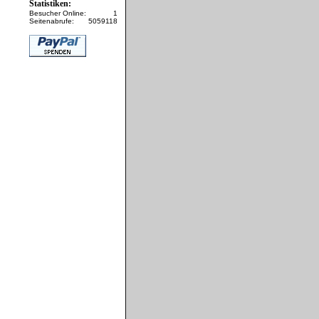
Statistiken:
Besucher Online:
1
Seitenabrufe:
5059118