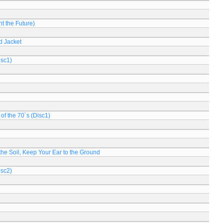
t the Future)
d Jacket
isc1)
of the 70´s (Disc1)
n the Soil, Keep Your Ear to the Ground
isc2)