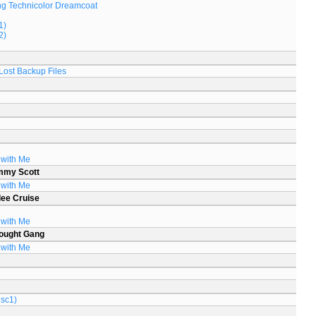
g Technicolor Dreamcoat
1)
2)
Lost Backup Files
 with Me
mmy Scott
 with Me
lee Cruise
 with Me
ought Gang
 with Me
isc1)