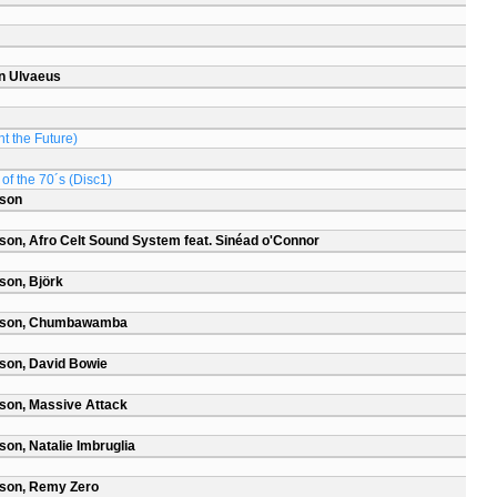
n Ulvaeus
t the Future)
of the 70´s (Disc1)
rson
son, Afro Celt Sound System feat. Sinéad o'Connor
son, Björk
arson, Chumbawamba
son, David Bowie
son, Massive Attack
on, Natalie Imbruglia
rson, Remy Zero