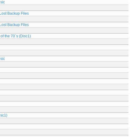
sic
Lost Backup Files
Lost Backup Files
of the 70´s (Disc1)
sic
isc1)