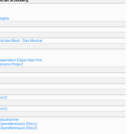
Michel Schönberg
lights
d das Biest - Das Musical
magination Edgar Alan Poe
arsons Project
isc2)
isc1)
nalaufnahme
Operettenhaus) (Disc1)
Operettenhaus) (Disc2)