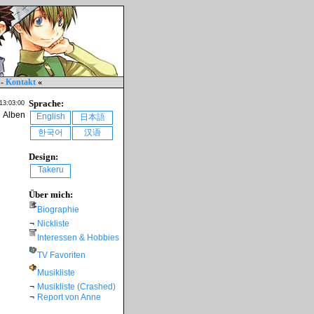
-
Kontakt
«
Sprache:
 13:03:00
e Alben
English
日本語
한국어
汉语
Design:
Takeru
Über mich:
Biographie
¬
Nickliste
Interessen & Hobbies
TV Favoriten
Musikliste
¬
Musikliste (Crashed)
¬
Report von Anne