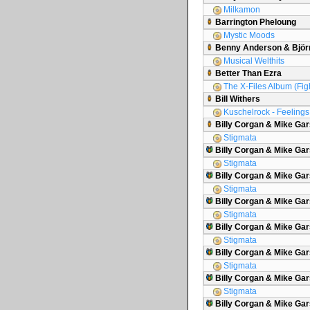
Milkamon
Barrington Pheloung
Mystic Moods
Benny Anderson & Björ
Musical Welthits
Better Than Ezra
The X-Files Album (Figh
Bill Withers
Kuschelrock - Feelings 
Billy Corgan & Mike Ga
Stigmata
Billy Corgan & Mike Gar
Stigmata
Billy Corgan & Mike Gar
Stigmata
Billy Corgan & Mike G
Stigmata
Billy Corgan & Mike Gar
Stigmata
Billy Corgan & Mike Gar
Stigmata
Billy Corgan & Mike Gars
Stigmata
Billy Corgan & Mike Ga