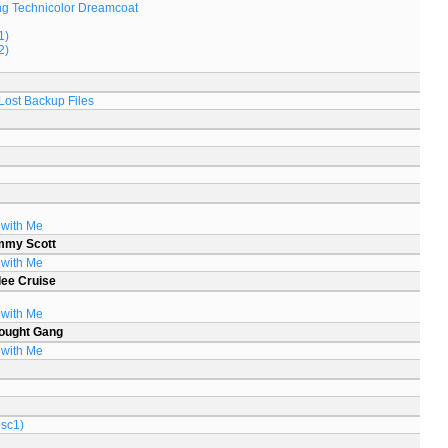
g Technicolor Dreamcoat
1)
2)
Lost Backup Files
 with Me
mmy Scott
 with Me
lee Cruise
 with Me
ought Gang
 with Me
isc1)