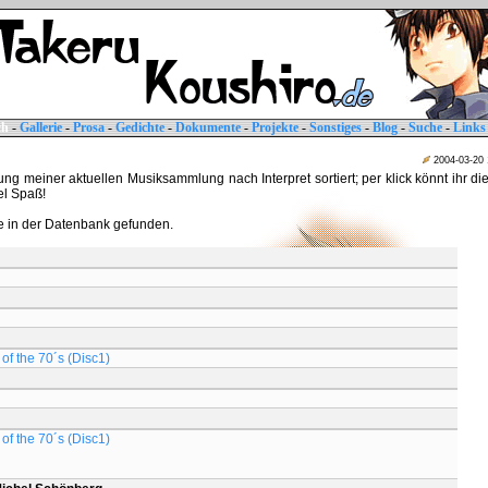
ch
-
Gallerie
-
Prosa
-
Gedichte
-
Dokumente
-
Projekte
-
Sonstiges
-
Blog
-
Suche
-
Links
2004-03-20
tung meiner aktuellen Musiksammlung nach Interpret sortiert; per klick könnt ihr di
iel Spaß!
 in der Datenbank gefunden.
of the 70´s (Disc1)
of the 70´s (Disc1)