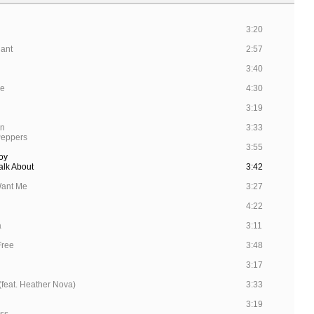
3:20
hant
2:57
3:40
se
4:30
3:19
rn
3:33
Peppers
3:55
oy
alk About
3:42
Want Me
3:27
4:22
a
3:11
 Free
3:48
3:17
feat. Heather Nova)
3:33
3:19