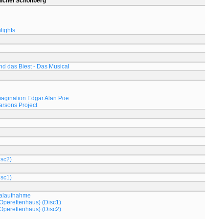
Michel Schönberg
lights
d das Biest - Das Musical
magination Edgar Alan Poe
arsons Project
isc2)
isc1)
nalaufnahme
Operettenhaus) (Disc1)
Operettenhaus) (Disc2)