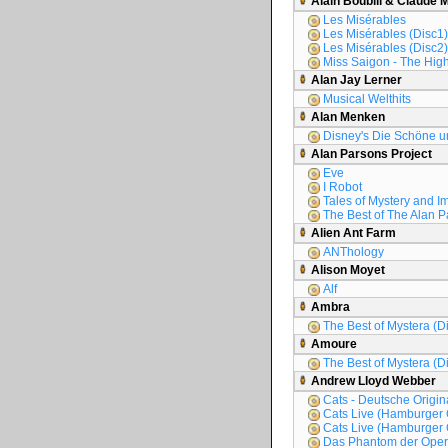
Alain Boublil & Claude 
Les Misérables
Les Misérables (Disc1)
Les Misérables (Disc2)
Miss Saigon - The High
Alan Jay Lerner
Musical Welthits
Alan Menken
Disney's Die Schöne un
Alan Parsons Project
Eve
I Robot
Tales of Mystery and I
The Best of The Alan P
Alien Ant Farm
ANThology
Alison Moyet
Alf
Ambra
The Best of Mystera (D
Amoure
The Best of Mystera (D
Andrew Lloyd Webber
Cats - Deutsche Origi
Cats Live (Hamburger 
Cats Live (Hamburger 
Das Phantom der Oper