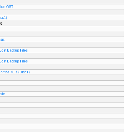
lion OST
isc1)
rg
sic
Lost Backup Files
Lost Backup Files
of the 70´s (Disc1)
sic