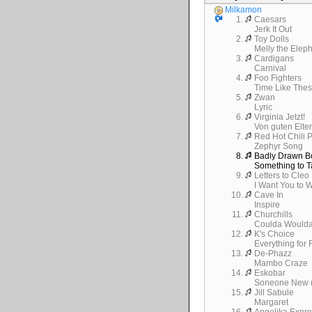
Milkamon
1.
Caesars
Jerk It Out
2.
Toy Dolls
Melly the Elep
3.
Cardigans
Carnival
4.
Foo Fighters
Time Like The
5.
Zwan
Lyric
6.
Virginia Jetzt!
Von guten Elte
7.
Red Hot Chili 
Zephyr Song
8.
Badly Drawn B
Something to T
9.
Letters to Cleo
I Want You to 
10.
Cave In
Inspire
11.
Churchills
Coulda Would
12.
K's Choice
Everything for
13.
De-Phazz
Mambo Craze
14.
Eskobar
Soneone New (
15.
Jill Sabule
Margaret