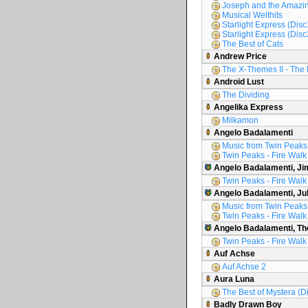
Joseph and the Amazin
Musical Welthits
Starlight Express (Disc
Starlight Express (Disc
The Best of Cats
Andrew Price
The X-Themes II - The 
Android Lust
The Dividing
Angelika Express
Milkamon
Angelo Badalamenti
Music from Twin Peaks
Twin Peaks - Fire Walk
Angelo Badalamenti, Ji
Twin Peaks - Fire Walk
Angelo Badalamenti, Ju
Music from Twin Peaks
Twin Peaks - Fire Walk
Angelo Badalamenti, Th
Twin Peaks - Fire Walk
Auf Achse
Auf Achse 2
Aura Luna
The Best of Mystera (D
Badly Drawn Boy