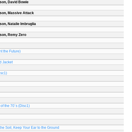
son, David Bowie
son, Massive Attack
on, Natalie Imbruglia
rson, Remy Zero
t the Future)
d Jacket
isc1)
of the 70´s (Disc1)
n the Soil, Keep Your Ear to the Ground