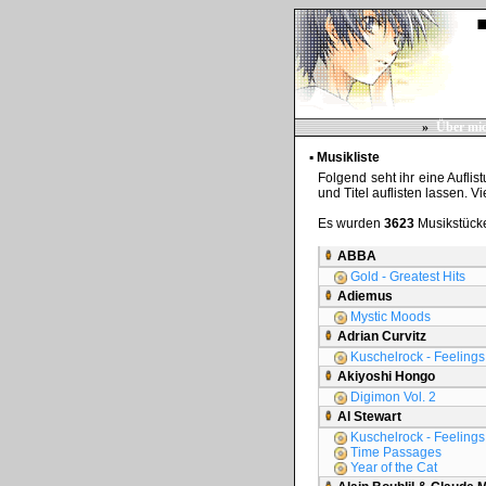
»
Über mi
▪ Musikliste
Folgend seht ihr eine Auflis
und Titel auflisten lassen. V
Es wurden
3623
Musikstücke
ABBA
Gold - Greatest Hits
Adiemus
Mystic Moods
Adrian Curvitz
Kuschelrock - Feelings 
Akiyoshi Hongo
Digimon Vol. 2
Al Stewart
Kuschelrock - Feelings 
Time Passages
Year of the Cat