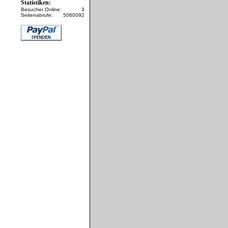
Statistiken:
Besucher Online:
3
Seitenabrufe:
5060092