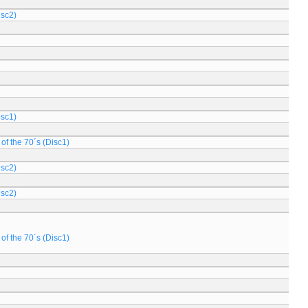
isc2)
isc1)
of the 70´s (Disc1)
isc2)
isc2)
of the 70´s (Disc1)