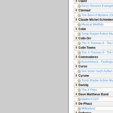
Claire
Neon Genesis Evange
Clannad
The Best of Mystera (D
Claude Michel Schönbe
Musical Welthits
Cobe
Tomb Raider Action Mu
Colin Orr
The X-Themes II - The 
Colin Towns
The X-Themes II - The 
Commodores
Kuschelrock - Feelings 
Curse
Von Innen nach Außen
Cyrune
Tomb Raider Action Mu
Danzig
The X Files
Dave Mattheus Band
Matrix II OST
De-Phazz
Milkamon