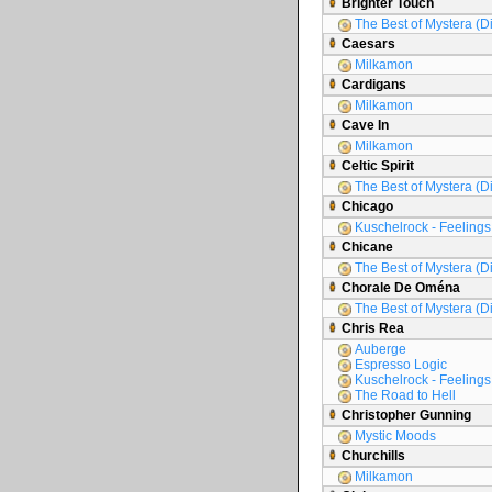
Brighter Touch
The Best of Mystera (D
Caesars
Milkamon
Cardigans
Milkamon
Cave In
Milkamon
Celtic Spirit
The Best of Mystera (D
Chicago
Kuschelrock - Feelings 
Chicane
The Best of Mystera (D
Chorale De Oména
The Best of Mystera (D
Chris Rea
Auberge
Espresso Logic
Kuschelrock - Feelings 
The Road to Hell
Christopher Gunning
Mystic Moods
Churchills
Milkamon