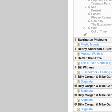
16.
Angelika Expre
Teenage Fancl
17.
Mia
Kreisel
18.
Posies
Please Return 
19.
Rilo Killy
The Execution o
20.
Blur
Out of Time
.
Barrington Pheloung
Mystic Moods
Benny Anderson & Björ
Musical Welthits
Better Than Ezra
The X-Files Album (Figh
Bill Withers
Kuschelrock - Feelings 
Billy Corgan & Mike Ga
Stigmata
Billy Corgan & Mike Gar
Stigmata
Billy Corgan & Mike Gar
Stigmata
Billy Corgan & Mike G
Stigmata