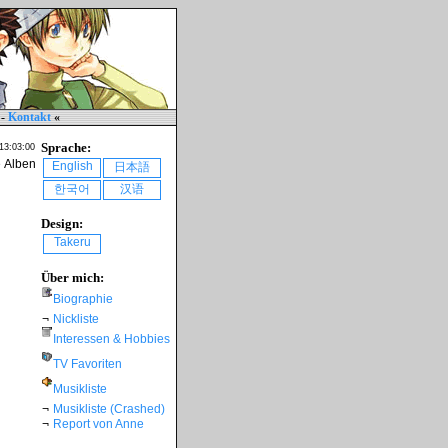
-
Kontakt
«
Sprache:
 13:03:00
e Alben
English
日本語
한국어
汉语
Design:
Takeru
Über mich:
Biographie
¬
Nickliste
Interessen & Hobbies
TV Favoriten
Musikliste
¬
Musikliste (Crashed)
¬
Report von Anne