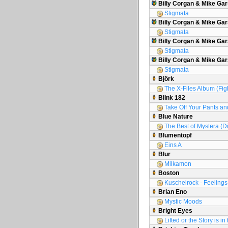
Billy Corgan & Mike Gar
Stigmata
Billy Corgan & Mike Gar
Stigmata
Billy Corgan & Mike Gars
Stigmata
Billy Corgan & Mike Ga
Stigmata
Björk
The X-Files Album (Figh
Blink 182
Take Off Your Pants an
Blue Nature
The Best of Mystera (D
Blumentopf
Eins A
Blur
Milkamon
Boston
Kuschelrock - Feelings 
Brian Eno
Mystic Moods
Bright Eyes
Lifted or the Story is i