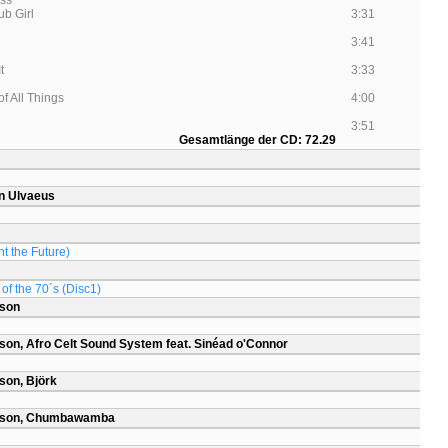
ss
ub Girl
3:31
3:41
It
3:33
f All Things
4:00
3:51
Gesamtlänge der CD: 72.29
n Ulvaeus
t the Future)
of the 70´s (Disc1)
rson
son, Afro Celt Sound System feat. Sinéad o'Connor
son, Björk
arson, Chumbawamba