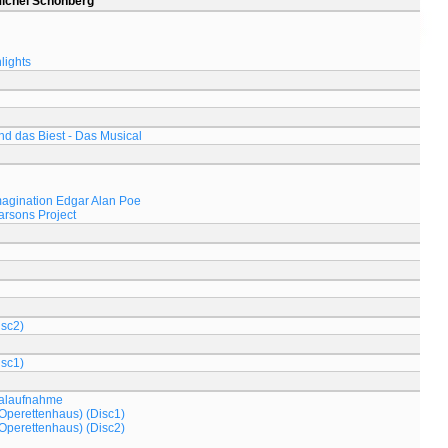
Michel Schönberg
lights
d das Biest - Das Musical
magination Edgar Alan Poe
arsons Project
isc2)
isc1)
nalaufnahme
Operettenhaus) (Disc1)
Operettenhaus) (Disc2)