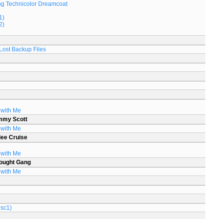
g Technicolor Dreamcoat
1)
2)
Lost Backup Files
 with Me
mmy Scott
 with Me
lee Cruise
 with Me
ought Gang
 with Me
isc1)