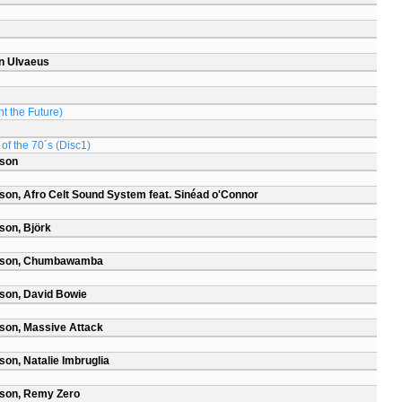
n Ulvaeus
t the Future)
of the 70´s (Disc1)
rson
son, Afro Celt Sound System feat. Sinéad o'Connor
son, Björk
arson, Chumbawamba
son, David Bowie
son, Massive Attack
on, Natalie Imbruglia
rson, Remy Zero