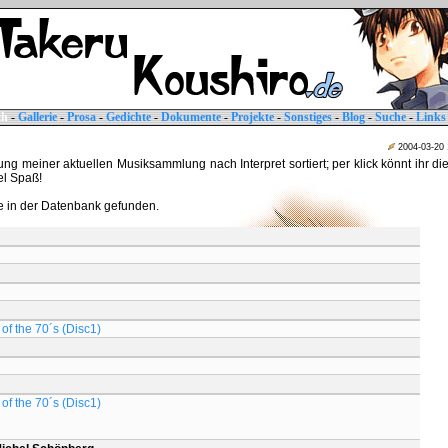
ch
-
Gallerie
-
Prosa
-
Gedichte
-
Dokumente
-
Projekte
-
Sonstiges
-
Blog
-
Suche
-
Links
2004-03-20
tung meiner aktuellen Musiksammlung nach Interpret sortiert; per klick könnt ihr di
iel Spaß!
 in der Datenbank gefunden.
of the 70´s (Disc1)
of the 70´s (Disc1)