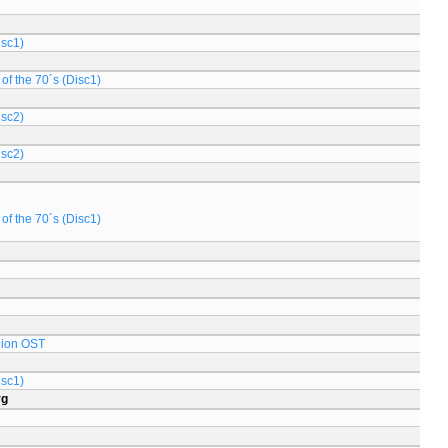
isc1)
of the 70´s (Disc1)
isc2)
isc2)
of the 70´s (Disc1)
lion OST
isc1)
rg