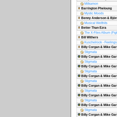
Milkamon
Barrington Pheloung
Mystic Moods
Benny Anderson & Björ
Musical Welthits
Better Than Ezra
The X-Files Album (Figh
Bill Withers
Kuschelrock - Feelings 
Billy Corgan & Mike Ga
Stigmata
Billy Corgan & Mike Gar
Stigmata
Billy Corgan & Mike Gar
Stigmata
Billy Corgan & Mike G
Stigmata
Billy Corgan & Mike Gar
Stigmata
Billy Corgan & Mike Gar
Stigmata
Billy Corgan & Mike Gars
Stigmata
Billy Corgan & Mike Ga