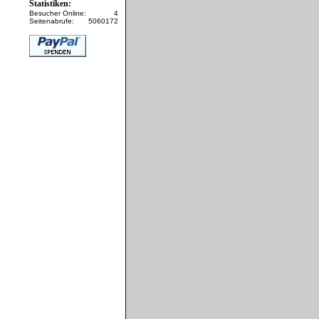
Statistiken:
Besucher Online:
4
Seitenabrufe:
5060172