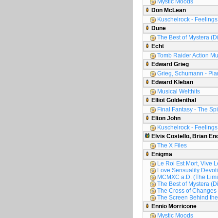
Mystic Moods
Don McLean
Kuschelrock - Feelings 
Dune
The Best of Mystera (D
Echt
Tomb Raider Action Mu
Edward Grieg
Grieg, Schumann - Pia
Edward Kleban
Musical Welthits
Elliot Goldenthal
Final Fantasy - The Spir
Elton John
Kuschelrock - Feelings 
Elvis Costello, Brian En
The X Files
Enigma
Le Roi Est Mort, Vive L
Love Sensuality Devoti
MCMXC a.D. (The Limit
The Best of Mystera (D
The Cross of Changes
The Screen Behind the
Ennio Morricone
Mystic Moods