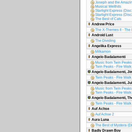
Joseph and the Amazin
Musical Welthits
Starlight Express (Disc
Starlight Express (Disc
The Best of Cats
Andrew Price
The X-Themes II - The 
Android Lust
The Dividing
Angelika Express
Milkamon
Angelo Badalamenti
Music from Twin Peaks
Twin Peaks - Fire Walk
Angelo Badalamenti, Ji
Twin Peaks - Fire Walk
Angelo Badalamenti, Ju
Music from Twin Peaks
Twin Peaks - Fire Walk
Angelo Badalamenti, Th
Twin Peaks - Fire Walk
Auf Achse
Auf Achse 2
Aura Luna
The Best of Mystera (D
Badly Drawn Boy