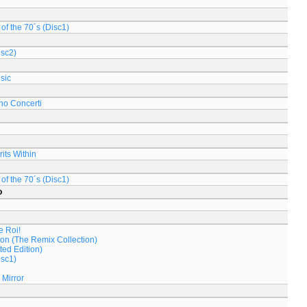
of the 70´s (Disc1)
isc2)
sic
no Concerti
its Within
of the 70´s (Disc1)
o
e Roi!
on (The Remix Collection)
ed Edition)
isc1)
 Mirror