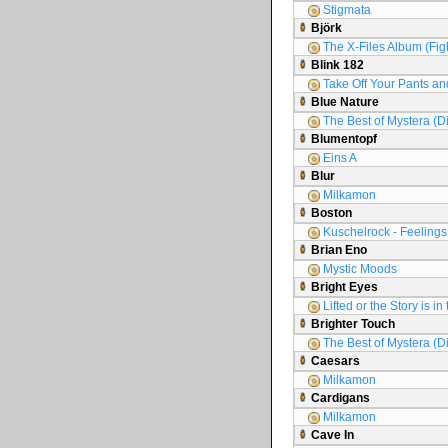
Stigmata
Björk
The X-Files Album (Figh
Blink 182
Take Off Your Pants an
Blue Nature
The Best of Mystera (D
Blumentopf
Eins A
Blur
Milkamon
Boston
Kuschelrock - Feelings 
Brian Eno
Mystic Moods
Bright Eyes
Lifted or the Story is i
Brighter Touch
The Best of Mystera (D
Caesars
Milkamon
Cardigans
Milkamon
Cave In