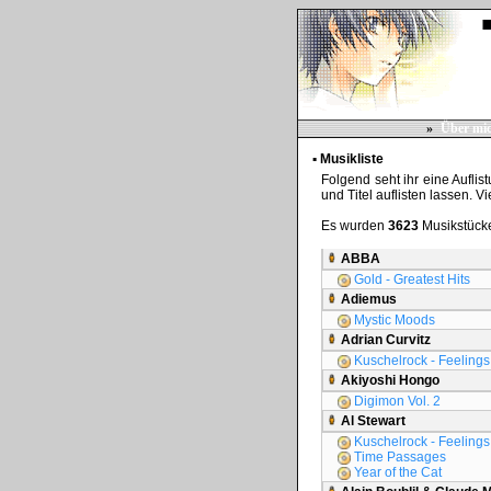
»
Über mi
▪ Musikliste
Folgend seht ihr eine Auflis
und Titel auflisten lassen. V
Es wurden
3623
Musikstücke
ABBA
Gold - Greatest Hits
Adiemus
Mystic Moods
Adrian Curvitz
Kuschelrock - Feelings 
Akiyoshi Hongo
Digimon Vol. 2
Al Stewart
Kuschelrock - Feelings 
Time Passages
Year of the Cat