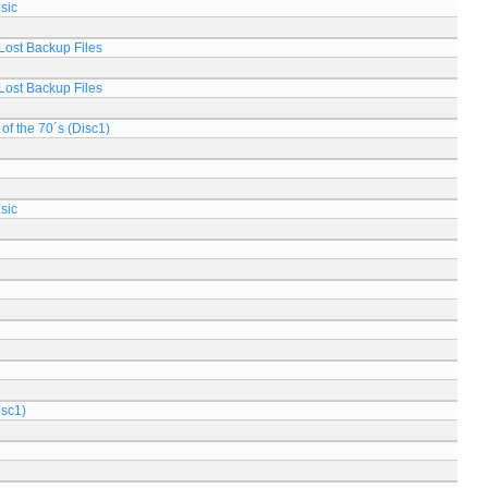
sic
Lost Backup Files
Lost Backup Files
of the 70´s (Disc1)
sic
isc1)