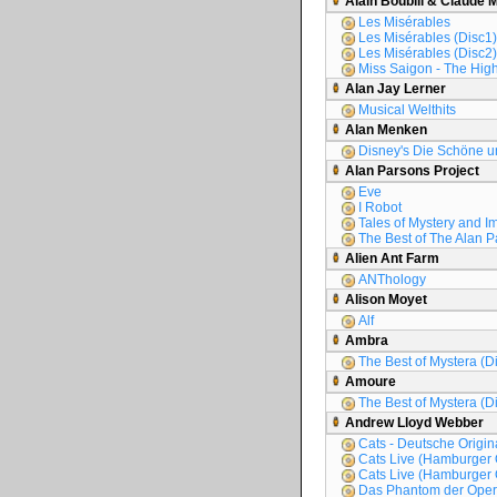
Alain Boublil & Claude 
Les Misérables
Les Misérables (Disc1)
Les Misérables (Disc2)
Miss Saigon - The High
Alan Jay Lerner
Musical Welthits
Alan Menken
Disney's Die Schöne un
Alan Parsons Project
Eve
I Robot
Tales of Mystery and I
The Best of The Alan P
Alien Ant Farm
ANThology
Alison Moyet
Alf
Ambra
The Best of Mystera (D
Amoure
The Best of Mystera (D
Andrew Lloyd Webber
Cats - Deutsche Origi
Cats Live (Hamburger 
Cats Live (Hamburger 
Das Phantom der Oper