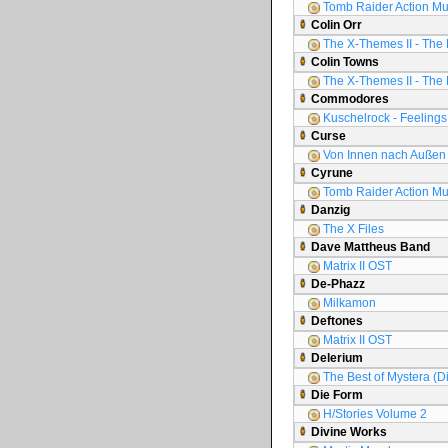
Tomb Raider Action Mu
Colin Orr
The X-Themes II - The 
Colin Towns
The X-Themes II - The 
Commodores
Kuschelrock - Feelings 
Curse
Von Innen nach Außen
Cyrune
Tomb Raider Action Mu
Danzig
The X Files
Dave Mattheus Band
Matrix II OST
De-Phazz
Milkamon
Deftones
Matrix II OST
Delerium
The Best of Mystera (D
Die Form
H/Stories Volume 2
Divine Works