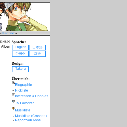
-
Kontakt
«
Sprache:
 13:03:00
e Alben
English
日本語
한국어
汉语
Design:
Takeru
Über mich:
Biographie
¬
Nickliste
Interessen & Hobbies
TV Favoriten
Musikliste
¬
Musikliste (Crashed)
¬
Report von Anne