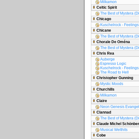
Milkamon
Celtic Spirit
The Best of Mystera (D
Chicago
Kuschelrock - Feelings 
Chicane
The Best of Mystera (D
Chorale De Oména
The Best of Mystera (D
Chris Rea
Auberge
Espresso Logic
Kuschelrock - Feelings 
The Road to Hell
Christopher Gunning
Mystic Moods
Churchills
Milkamon
Claire
Neon Genesis Evange
Clannad
The Best of Mystera (D
Claude Michel Schönbe
Musical Welthits
Cobe