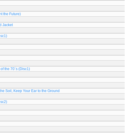
t the Future)
d Jacket
isc1)
of the 70´s (Disc1)
n the Soil, Keep Your Ear to the Ground
isc2)