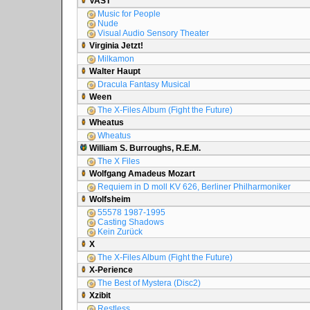
VAST
Music for People
Nude
Visual Audio Sensory Theater
Virginia Jetzt!
Milkamon
Walter Haupt
Dracula Fantasy Musical
Ween
The X-Files Album (Fight the Future)
Wheatus
Wheatus
William S. Burroughs, R.E.M.
The X Files
Wolfgang Amadeus Mozart
Requiem in D moll KV 626, Berliner Philharmoniker
Wolfsheim
55578 1987-1995
Casting Shadows
Kein Zurück
X
The X-Files Album (Fight the Future)
X-Perience
The Best of Mystera (Disc2)
Xzibit
Restless