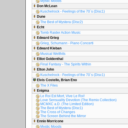
Mystic Moods
Don McLean
Kuschelrock - Feelings of the 70´s (Disc1)
Dune
The Best of Mystera (Disc2)
Echt
Tomb Raider Action Music
Edward Grieg
Grieg, Schumann - Piano Concerti
Edward Kleban
Musical Welthits
Elliot Goldenthal
Final Fantasy - The Spirits Within
Elton John
Kuschelrock - Feelings of the 70´s (Disc1)
Elvis Costello, Brian Eno
The X Files
Enigma
Le Roi Est Mort, Vive Le Roi!
Love Sensuality Devotion (The Remix Collection)
MCMXC a.D. (The Limited Edition)
The Best of Mystera (Disc1)
The Cross of Changes
The Screen Behind the Mirror
Ennio Morricone
Mystic Moods