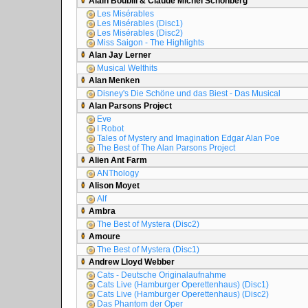
Alain Boublil & Claude Michel Schönberg
Les Misérables
Les Misérables (Disc1)
Les Misérables (Disc2)
Miss Saigon - The Highlights
Alan Jay Lerner
Musical Welthits
Alan Menken
Disney's Die Schöne und das Biest - Das Musical
Alan Parsons Project
Eve
I Robot
Tales of Mystery and Imagination Edgar Alan Poe
The Best of The Alan Parsons Project
Alien Ant Farm
ANThology
Alison Moyet
Alf
Ambra
The Best of Mystera (Disc2)
Amoure
The Best of Mystera (Disc1)
Andrew Lloyd Webber
Cats - Deutsche Originalaufnahme
Cats Live (Hamburger Operettenhaus) (Disc1)
Cats Live (Hamburger Operettenhaus) (Disc2)
Das Phantom der Oper