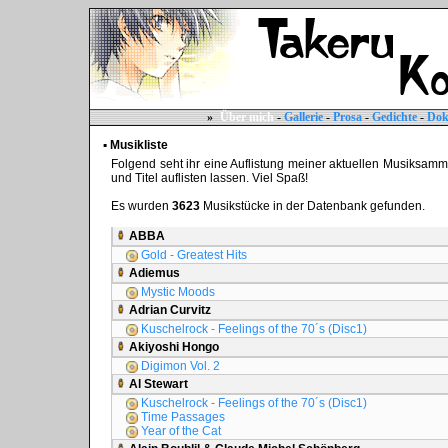
»
Über mich
-
Gallerie
-
Prosa
-
Gedichte
-
Dok
▪ Musikliste
Folgend seht ihr eine Auflistung meiner aktuellen Musiksammlun
und Titel auflisten lassen. Viel Spaß!
Es wurden
3623
Musikstücke in der Datenbank gefunden.
ABBA
Gold - Greatest Hits
Adiemus
Mystic Moods
Adrian Curvitz
Kuschelrock - Feelings of the 70´s (Disc1)
Akiyoshi Hongo
Digimon Vol. 2
Al Stewart
Kuschelrock - Feelings of the 70´s (Disc1)
Time Passages
Year of the Cat