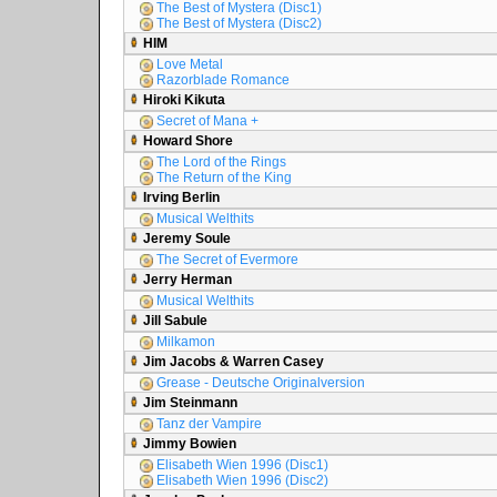
The Best of Mystera (Disc1)
The Best of Mystera (Disc2)
HIM
Love Metal
Razorblade Romance
Hiroki Kikuta
Secret of Mana +
Howard Shore
The Lord of the Rings
The Return of the King
Irving Berlin
Musical Welthits
Jeremy Soule
The Secret of Evermore
Jerry Herman
Musical Welthits
Jill Sabule
Milkamon
Jim Jacobs & Warren Casey
Grease - Deutsche Originalversion
Jim Steinmann
Tanz der Vampire
Jimmy Bowien
Elisabeth Wien 1996 (Disc1)
Elisabeth Wien 1996 (Disc2)