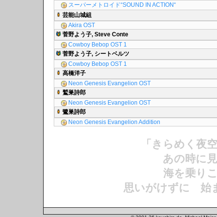
スーパーメトロイド“SOUND IN ACTION“
芸能山城組
Akira OST
菅野よう子, Steve Conte
Cowboy Bebop OST 1
菅野よう子, シートベルツ
Cowboy Bebop OST 1
高橋洋子
Neon Genesis Evangelion OST
鷲巣詩郎
Neon Genesis Evangelion OST
鷺巣詩郎
Neon Genesis Evangelion Addition
「きらめく夜
あの時に見
海を乗りこ
思いがけずに 始