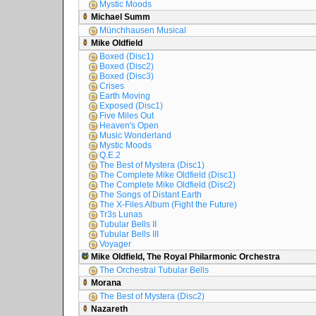
Mystic Moods
Michael Summ
Münchhausen Musical
Mike Oldfield
Boxed (Disc1)
Boxed (Disc2)
Boxed (Disc3)
Crises
Earth Moving
Exposed (Disc1)
Five Miles Out
Heaven's Open
Music Wonderland
Mystic Moods
Q.E.2
The Best of Mystera (Disc1)
The Complete Mike Oldfield (Disc1)
The Complete Mike Oldfield (Disc2)
The Songs of Distant Earth
The X-Files Album (Fight the Future)
Tr3s Lunas
Tubular Bells II
Tubular Bells III
Voyager
Mike Oldfield, The Royal Philarmonic Orchestra
The Orchestral Tubular Bells
Morana
The Best of Mystera (Disc2)
Nazareth