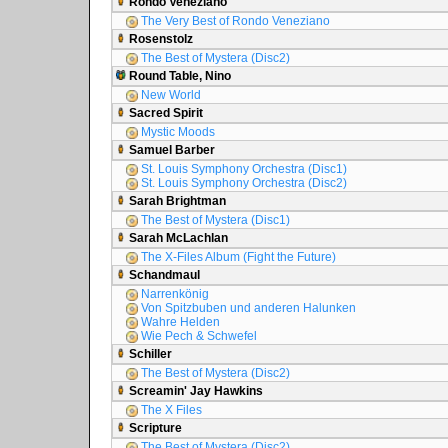
Rondo Veneziano
The Very Best of Rondo Veneziano
Rosenstolz
The Best of Mystera (Disc2)
Round Table, Nino
New World
Sacred Spirit
Mystic Moods
Samuel Barber
St. Louis Symphony Orchestra (Disc1)
St. Louis Symphony Orchestra (Disc2)
Sarah Brightman
The Best of Mystera (Disc1)
Sarah McLachlan
The X-Files Album (Fight the Future)
Schandmaul
Narrenkönig
Von Spitzbuben und anderen Halunken
Wahre Helden
Wie Pech & Schwefel
Schiller
The Best of Mystera (Disc2)
Screamin' Jay Hawkins
The X Files
Scripture
The Best of Mystera (Disc2)