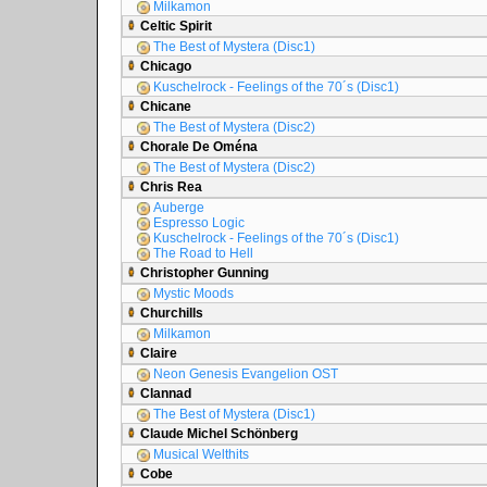
Milkamon
Celtic Spirit
The Best of Mystera (Disc1)
Chicago
Kuschelrock - Feelings of the 70´s (Disc1)
Chicane
The Best of Mystera (Disc2)
Chorale De Oména
The Best of Mystera (Disc2)
Chris Rea
Auberge
Espresso Logic
Kuschelrock - Feelings of the 70´s (Disc1)
The Road to Hell
Christopher Gunning
Mystic Moods
Churchills
Milkamon
Claire
Neon Genesis Evangelion OST
Clannad
The Best of Mystera (Disc1)
Claude Michel Schönberg
Musical Welthits
Cobe