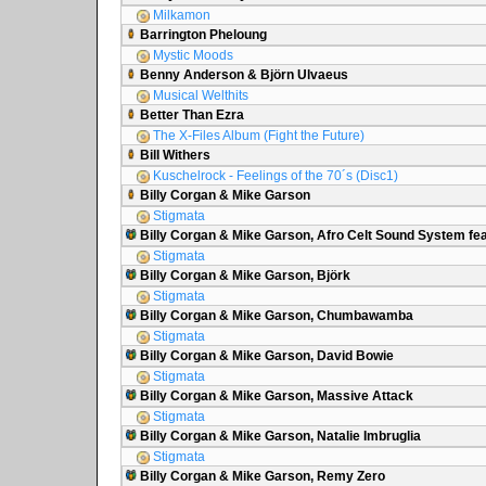
Milkamon
Barrington Pheloung
Mystic Moods
Benny Anderson & Björn Ulvaeus
Musical Welthits
Better Than Ezra
The X-Files Album (Fight the Future)
Bill Withers
Kuschelrock - Feelings of the 70´s (Disc1)
Billy Corgan & Mike Garson
Stigmata
Billy Corgan & Mike Garson, Afro Celt Sound System fea
Stigmata
Billy Corgan & Mike Garson, Björk
Stigmata
Billy Corgan & Mike Garson, Chumbawamba
Stigmata
Billy Corgan & Mike Garson, David Bowie
Stigmata
Billy Corgan & Mike Garson, Massive Attack
Stigmata
Billy Corgan & Mike Garson, Natalie Imbruglia
Stigmata
Billy Corgan & Mike Garson, Remy Zero