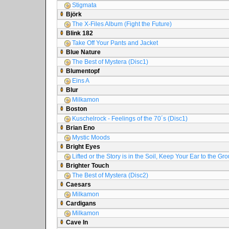
Stigmata
Björk
The X-Files Album (Fight the Future)
Blink 182
Take Off Your Pants and Jacket
Blue Nature
The Best of Mystera (Disc1)
Blumentopf
Eins A
Blur
Milkamon
Boston
Kuschelrock - Feelings of the 70´s (Disc1)
Brian Eno
Mystic Moods
Bright Eyes
Lifted or the Story is in the Soil, Keep Your Ear to the Gr
Brighter Touch
The Best of Mystera (Disc2)
Caesars
Milkamon
Cardigans
Milkamon
Cave In