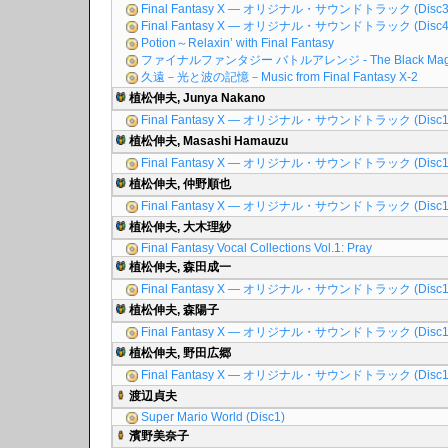
Final Fantasy X ― オリジナル・サウンドトラック (Disc3
Final Fantasy X ― オリジナル・サウンドトラック (Disc4
Potion～Relaxin’ with Final Fantasy
ファイナルファンタジー バトルアレンジ - The Black Mag
久遠－光と波の記憶－Music from Final Fantasy X-2
植松伸夫, Junya Nakano
Final Fantasy X ― オリジナル・サウンドトラック (Disc1
植松伸夫, Masashi Hamauzu
Final Fantasy X ― オリジナル・サウンドトラック (Disc1
植松伸夫, 仲野順也
Final Fantasy X ― オリジナル・サウンドトラック (Disc1
植松伸夫, 大木理紗
Final Fantasy Vocal Collections Vol.1: Pray
植松伸夫, 森田成一
Final Fantasy X ― オリジナル・サウンドトラック (Disc1
植松伸夫, 森陽子
Final Fantasy X ― オリジナル・サウンドトラック (Disc1
植松伸夫, 野田広郷
Final Fantasy X ― オリジナル・サウンドトラック (Disc1
渡辺貞夫
Super Mario World (Disc1)
濱野美奈子