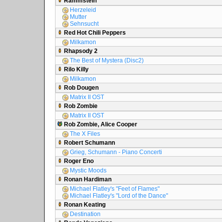
Rammstein
Herzeleid
Mutter
Sehnsucht
Red Hot Chili Peppers
Milkamon
Rhapsody 2
The Best of Mystera (Disc2)
Rilo Killy
Milkamon
Rob Dougen
Matrix II OST
Rob Zombie
Matrix II OST
Rob Zombie, Alice Cooper
The X Files
Robert Schumann
Grieg, Schumann - Piano Concerti
Roger Eno
Mystic Moods
Ronan Hardiman
Michael Flatley's "Feet of Flames"
Michael Flatley's "Lord of the Dance"
Ronan Keating
Destination