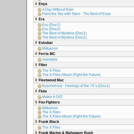
Enya
A Day Without Rain
Paint the Sky with Stars - The Best of Enya
Era
Era (Disc1)
Era (Disc2)
The Best of Mystera (Disc1)
The Best of Mystera (Disc2)
Eskobar
Milkamon
Ferris MC
Asimetrie
Filter
The X Files
The X-Files Album (Fight the Future)
Fleetwood Mac
Kuschelrock - Feelings of the 70´s (Disc1)
Flute
Matrix II OST
Foo Fighters
Milkamon
The X Files
The X-Files Album (Fight the Future)
Frank Black
The X Files
Frank Marino & Mahogany Rush