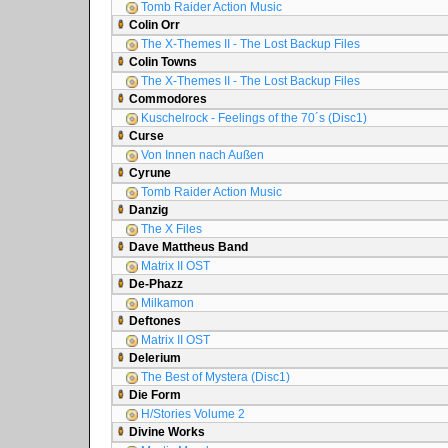
Tomb Raider Action Music
Colin Orr
The X-Themes II - The Lost Backup Files
Colin Towns
The X-Themes II - The Lost Backup Files
Commodores
Kuschelrock - Feelings of the 70´s (Disc1)
Curse
Von Innen nach Außen
Cyrune
Tomb Raider Action Music
Danzig
The X Files
Dave Mattheus Band
Matrix II OST
De-Phazz
Milkamon
Deftones
Matrix II OST
Delerium
The Best of Mystera (Disc1)
Die Form
H/Stories Volume 2
Divine Works