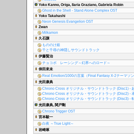
Yoko Kanno, Origa, Ilaria Graziano, Gabriela Robin
Ghost in the Shell - Stand Alone Complex OST
Yoko Takahashi
Neon Genesis Evangelion OST
Zwan
Milkamon
久石譲
もののけ姫
千と千尋の神隠しサウンドトラック
伊藤賢治
チョコボ レーシング～幻界へのロード～
倖田來未
Real Emotion/1000の言葉（Final Fantasy X-2テーマ
光田康典
Chrono Cross オリジナル・サウンドトラック (Disc1) - 
Chrono Cross オリジナル・サウンドトラック (Disc2) - 
Chrono Cross オリジナル・サウンドトラック (Disc3) - 
光田康典, 関戸剛
Chrono Trigger OST
宮本駿一
白夜 ～True Light～
岩崎琢