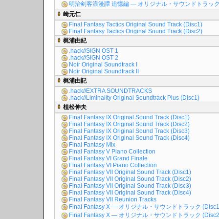
明治剣客浪漫譚 追憶編 ― オリジナル・サウンドトラッ
崎元仁
Final Fantasy Tactics Original Sound Track (Disc1)
Final Fantasy Tactics Original Sound Track (Disc2)
梶浦由紀
.hack//SIGN OST 1
.hack//SIGN OST 2
Noir Original Soundtrack I
Noir Original Soundtrack II
梶浦由記
.hack//EXTRA SOUNDTRACKS
.hack//Liminality Original Soundtrack Plus (Disc1)
植松伸夫
Final Fantasy IX Original Sound Track (Disc1)
Final Fantasy IX Original Sound Track (Disc2)
Final Fantasy IX Original Sound Track (Disc3)
Final Fantasy IX Original Sound Track (Disc4)
Final Fantasy Mix
Final Fantasy V Piano Collection
Final Fantasy VI Grand Finale
Final Fantasy VI Piano Collection
Final Fantasy VII Original Sound Track (Disc1)
Final Fantasy VII Original Sound Track (Disc2)
Final Fantasy VII Original Sound Track (Disc3)
Final Fantasy VII Original Sound Track (Disc4)
Final Fantasy VII Reunion Tracks
Final Fantasy X ― オリジナル・サウンドトラック (Disc1
Final Fantasy X ― オリジナル・サウンドトラック (Disc2