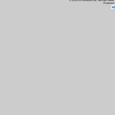
© 2001-26 koushiro.de, Michael Maier
Powered