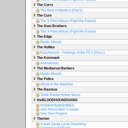
The Corrs
The Best of Mystera (Disc1)
The Cure
The X-Files Album (Fight the Future)
The Dust Brothers
The X-Files Album (Fight the Future)
The Edge
Mystic Moods
The Hollies
Kuschelrock - Feelings of the 70´s (Disc1)
The Kovenant
Animatronic
The Mediaeval Barbers
Mystic Moods
The Police
Ghost in the Machine
The Rasmus
Tomb Raider Action Music
theBLOODHOUNDGANG
HOORAYforBOOBIES
One Fierce Beer Coaster
Use Your Fingers
Therion
A'arab Zaraq Lucid Dreaming