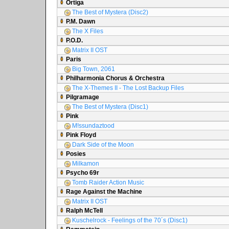
Ortiga
The Best of Mystera (Disc2)
P.M. Dawn
The X Files
P.O.D.
Matrix II OST
Paris
Big Town, 2061
Philharmonia Chorus & Orchestra
The X-Themes II - The Lost Backup Files
Pilgramage
The Best of Mystera (Disc1)
Pink
M!ssundaztood
Pink Floyd
Dark Side of the Moon
Posies
Milkamon
Psycho 69r
Tomb Raider Action Music
Rage Against the Machine
Matrix II OST
Ralph McTell
Kuschelrock - Feelings of the 70´s (Disc1)