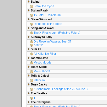
Staind
Break the Cycle
Stefan Raab
TV Total - Das Album
Steve Winwood
Refugees of the Heart
Sting and Aswad
The X-Files Album (Fight the Future)
Subway to Sally
Die Rose im Wasser, Best Of
Schrei!
Sum 41
All Killer No Filler
Tasmin Little
Mystic Moods
Team Sleep
Matrix II OST
Tefla & Jaleel
Interview
Terry Jacks
Kuschelrock - Feelings of the 70´s (Disc1)
The Beatles
1
The Cardigans
The X-Files Album (Fight the Future)