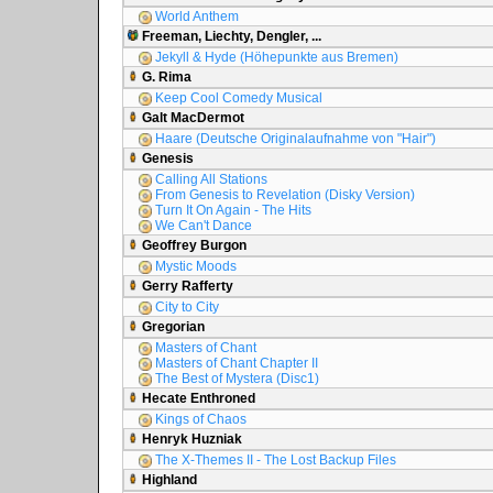
World Anthem
Freeman, Liechty, Dengler, ...
Jekyll & Hyde (Höhepunkte aus Bremen)
G. Rima
Keep Cool Comedy Musical
Galt MacDermot
Haare (Deutsche Originalaufnahme von "Hair")
Genesis
Calling All Stations
From Genesis to Revelation (Disky Version)
Turn It On Again - The Hits
We Can't Dance
Geoffrey Burgon
Mystic Moods
Gerry Rafferty
City to City
Gregorian
Masters of Chant
Masters of Chant Chapter II
The Best of Mystera (Disc1)
Hecate Enthroned
Kings of Chaos
Henryk Huzniak
The X-Themes II - The Lost Backup Files
Highland