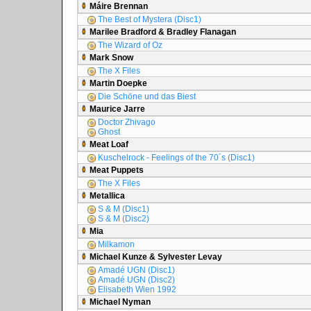
Máire Brennan
The Best of Mystera (Disc1)
Marilee Bradford & Bradley Flanagan
The Wizard of Oz
Mark Snow
The X Files
Martin Doepke
Die Schöne und das Biest
Maurice Jarre
Doctor Zhivago
Ghost
Meat Loaf
Kuschelrock - Feelings of the 70´s (Disc1)
Meat Puppets
The X Files
Metallica
S & M (Disc1)
S & M (Disc2)
Mia
Milkamon
Michael Kunze & Sylvester Levay
Amadé UGN (Disc1)
Amadé UGN (Disc2)
Elisabeth Wien 1992
Michael Nyman