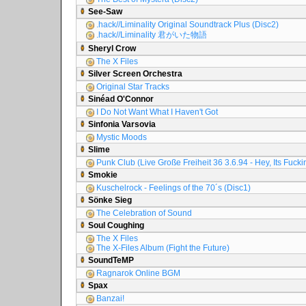
See-Saw
.hack//Liminality Original Soundtrack Plus (Disc2)
.hack//Liminality 君がいた物語
Sheryl Crow
The X Files
Silver Screen Orchestra
Original Star Tracks
Sinéad O'Connor
I Do Not Want What I Haven't Got
Sinfonia Varsovia
Mystic Moods
Slime
Punk Club (Live Große Freiheit 36 3.6.94 - Hey, Its Fuck
Smokie
Kuschelrock - Feelings of the 70´s (Disc1)
Sönke Sieg
The Celebration of Sound
Soul Coughing
The X Files
The X-Files Album (Fight the Future)
SoundTeMP
Ragnarok Online BGM
Spax
Banzai!