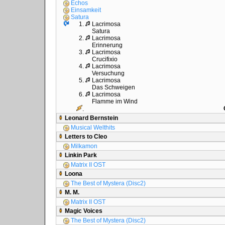
Echos
Einsamkeit
Satura
1.
Lacrimosa
Satura
2.
Lacrimosa
Erinnerung
3.
Lacrimosa
Crucifixio
4.
Lacrimosa
Versuchung
5.
Lacrimosa
Das Schweigen
6.
Lacrimosa
Flamme im Wind
.
Leonard Bernstein
Musical Welthits
Letters to Cleo
Milkamon
Linkin Park
Matrix II OST
Loona
The Best of Mystera (Disc2)
M. M.
Matrix II OST
Magic Voices
The Best of Mystera (Disc2)