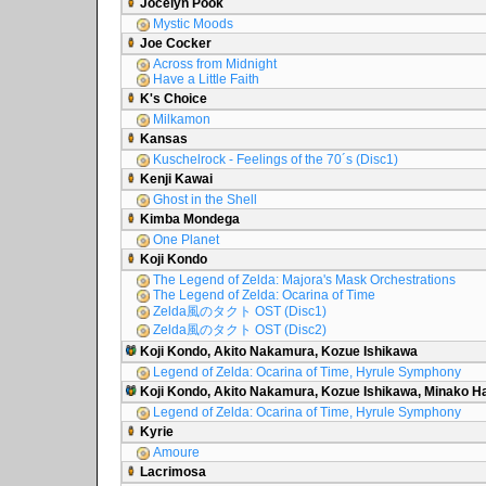
Jocelyn Pook
Mystic Moods
Joe Cocker
Across from Midnight
Have a Little Faith
K's Choice
Milkamon
Kansas
Kuschelrock - Feelings of the 70´s (Disc1)
Kenji Kawai
Ghost in the Shell
Kimba Mondega
One Planet
Koji Kondo
The Legend of Zelda: Majora's Mask Orchestrations
The Legend of Zelda: Ocarina of Time
Zelda風のタクト OST (Disc1)
Zelda風のタクト OST (Disc2)
Koji Kondo, Akito Nakamura, Kozue Ishikawa
Legend of Zelda: Ocarina of Time, Hyrule Symphony
Koji Kondo, Akito Nakamura, Kozue Ishikawa, Minako 
Legend of Zelda: Ocarina of Time, Hyrule Symphony
Kyrie
Amoure
Lacrimosa