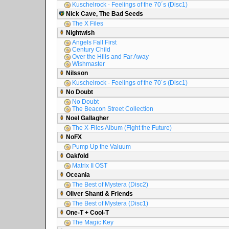
Kuschelrock - Feelings of the 70´s (Disc1)
Nick Cave, The Bad Seeds
The X Files
Nightwish
Angels Fall First
Century Child
Over the Hills and Far Away
Wishmaster
Nilsson
Kuschelrock - Feelings of the 70´s (Disc1)
No Doubt
No Doubt
The Beacon Street Collection
Noel Gallagher
The X-Files Album (Fight the Future)
NoFX
Pump Up the Valuum
Oakfold
Matrix II OST
Oceania
The Best of Mystera (Disc2)
Oliver Shanti & Friends
The Best of Mystera (Disc1)
One-T + Cool-T
The Magic Key