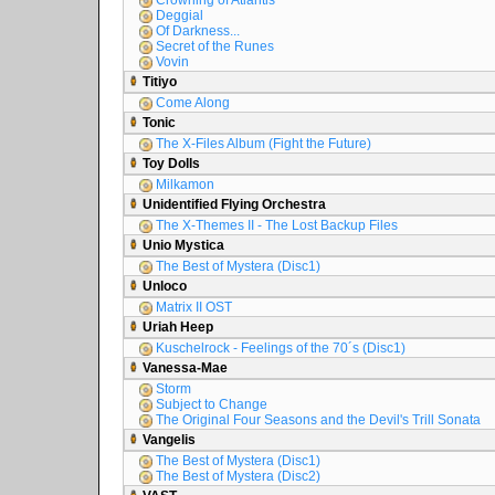
Crowning of Atlantis
Deggial
Of Darkness...
Secret of the Runes
Vovin
Titiyo
Come Along
Tonic
The X-Files Album (Fight the Future)
Toy Dolls
Milkamon
Unidentified Flying Orchestra
The X-Themes II - The Lost Backup Files
Unio Mystica
The Best of Mystera (Disc1)
Unloco
Matrix II OST
Uriah Heep
Kuschelrock - Feelings of the 70´s (Disc1)
Vanessa-Mae
Storm
Subject to Change
The Original Four Seasons and the Devil's Trill Sonata
Vangelis
The Best of Mystera (Disc1)
The Best of Mystera (Disc2)