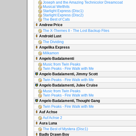
Joseph and the Amazing Technicolor Dreamcoat
Musical Welthits
Starlight Express (Disc1)
Starlight Express (Disc2)
The Best of Cats
Andrew Price
The X-Themes II - The Lost Backup Files
Android Lust
The Dividing
Angelika Express
Milkamon
Angelo Badalamenti
Music from Twin Peaks
Twin Peaks - Fire Walk with Me
Angelo Badalamenti, Jimmy Scott
Twin Peaks - Fire Walk with Me
Angelo Badalamenti, Julee Cruise
Music from Twin Peaks
Twin Peaks - Fire Walk with Me
Angelo Badalamenti, Thought Gang
Twin Peaks - Fire Walk with Me
Auf Achse
Auf Achse 2
Aura Luna
The Best of Mystera (Disc1)
Badly Drawn Boy