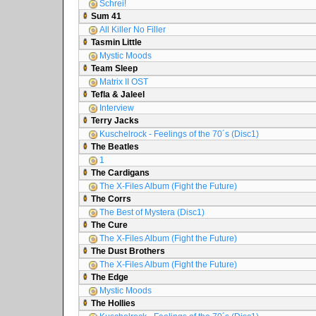
Schrei!
Sum 41
All Killer No Filler
Tasmin Little
Mystic Moods
Team Sleep
Matrix II OST
Tefla & Jaleel
Interview
Terry Jacks
Kuschelrock - Feelings of the 70´s (Disc1)
The Beatles
1
The Cardigans
The X-Files Album (Fight the Future)
The Corrs
The Best of Mystera (Disc1)
The Cure
The X-Files Album (Fight the Future)
The Dust Brothers
The X-Files Album (Fight the Future)
The Edge
Mystic Moods
The Hollies