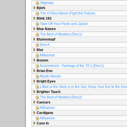
Stigmata
Björk
The X-Files Album (Fight the Future)
Blink 182
Take Off Your Pants and Jacket
Blue Nature
The Best of Mystera (Disc1)
Blumentopf
Eins A
Blur
Milkamon
Boston
Kuschelrock - Feelings of the 70´s (Disc1)
Brian Eno
Mystic Moods
Bright Eyes
Lifted or the Story is in the Soil, Keep Your Ear to the Gr
Brighter Touch
The Best of Mystera (Disc2)
Caesars
Milkamon
Cardigans
Milkamon
Cave In