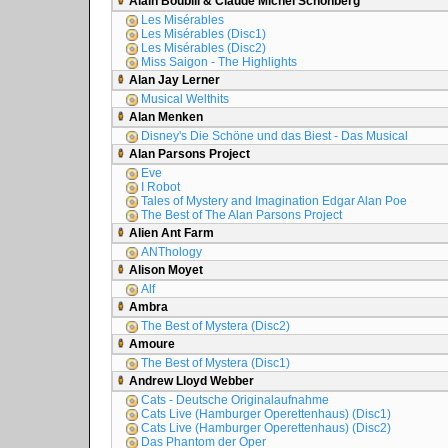
Alain Boublil & Claude Michel Schönberg
Les Misérables
Les Misérables (Disc1)
Les Misérables (Disc2)
Miss Saigon - The Highlights
Alan Jay Lerner
Musical Welthits
Alan Menken
Disney's Die Schöne und das Biest - Das Musical
Alan Parsons Project
Eve
I Robot
Tales of Mystery and Imagination Edgar Alan Poe
The Best of The Alan Parsons Project
Alien Ant Farm
ANThology
Alison Moyet
Alf
Ambra
The Best of Mystera (Disc2)
Amoure
The Best of Mystera (Disc1)
Andrew Lloyd Webber
Cats - Deutsche Originalaufnahme
Cats Live (Hamburger Operettenhaus) (Disc1)
Cats Live (Hamburger Operettenhaus) (Disc2)
Das Phantom der Oper