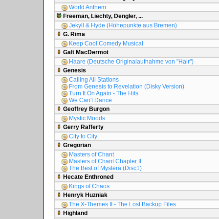
World Anthem
Freeman, Liechty, Dengler, ...
Jekyll & Hyde (Höhepunkte aus Bremen)
G. Rima
Keep Cool Comedy Musical
Galt MacDermot
Haare (Deutsche Originalaufnahme von "Hair")
Genesis
Calling All Stations
From Genesis to Revelation (Disky Version)
Turn It On Again - The Hits
We Can't Dance
Geoffrey Burgon
Mystic Moods
Gerry Rafferty
City to City
Gregorian
Masters of Chant
Masters of Chant Chapter II
The Best of Mystera (Disc1)
Hecate Enthroned
Kings of Chaos
Henryk Huzniak
The X-Themes II - The Lost Backup Files
Highland