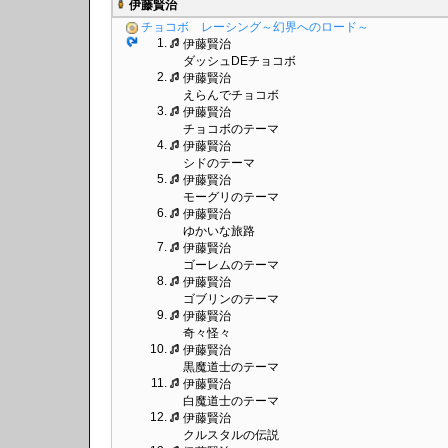
伊藤賢治
チョコボ レーシング～幻界へのロード～
1.
伊藤賢治
ダッシュDEチョコボ
2.
伊藤賢治
えらんでチョコボ
3.
伊藤賢治
チョコボのテーマ
4.
伊藤賢治
シドのテーマ
5.
伊藤賢治
モーグリのテーマ
6.
伊藤賢治
ゆかいな旅路
7.
伊藤賢治
ゴーレムのテーマ
8.
伊藤賢治
ゴブリンのテーマ
9.
伊藤賢治
奇々怪々
10.
伊藤賢治
黒魔道士のテーマ
11.
伊藤賢治
白魔道士のテーマ
12.
伊藤賢治
クルスタルの伝説