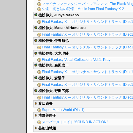
ファイナルファンタジー バトルアレンジ - The Black Mag
久遠－光と波の記憶－Music from Final Fantasy X-2
植松伸夫, Junya Nakano
Final Fantasy X ― オリジナル・サウンドトラック (Disc1
植松伸夫, Masashi Hamauzu
Final Fantasy X ― オリジナル・サウンドトラック (Disc1
植松伸夫, 仲野順也
Final Fantasy X ― オリジナル・サウンドトラック (Disc1
植松伸夫, 大木理紗
Final Fantasy Vocal Collections Vol.1: Pray
植松伸夫, 森田成一
Final Fantasy X ― オリジナル・サウンドトラック (Disc1
植松伸夫, 森陽子
Final Fantasy X ― オリジナル・サウンドトラック (Disc1
植松伸夫, 野田広郷
Final Fantasy X ― オリジナル・サウンドトラック (Disc1
渡辺貞夫
Super Mario World (Disc1)
濱野美奈子
スーパーメトロイド“SOUND IN ACTION“
芸能山城組