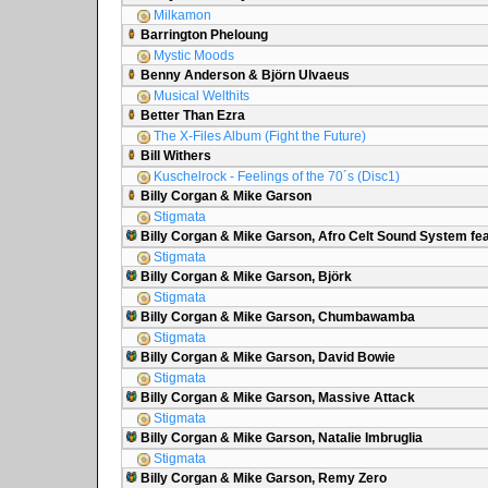
Milkamon
Barrington Pheloung
Mystic Moods
Benny Anderson & Björn Ulvaeus
Musical Welthits
Better Than Ezra
The X-Files Album (Fight the Future)
Bill Withers
Kuschelrock - Feelings of the 70´s (Disc1)
Billy Corgan & Mike Garson
Stigmata
Billy Corgan & Mike Garson, Afro Celt Sound System fea
Stigmata
Billy Corgan & Mike Garson, Björk
Stigmata
Billy Corgan & Mike Garson, Chumbawamba
Stigmata
Billy Corgan & Mike Garson, David Bowie
Stigmata
Billy Corgan & Mike Garson, Massive Attack
Stigmata
Billy Corgan & Mike Garson, Natalie Imbruglia
Stigmata
Billy Corgan & Mike Garson, Remy Zero