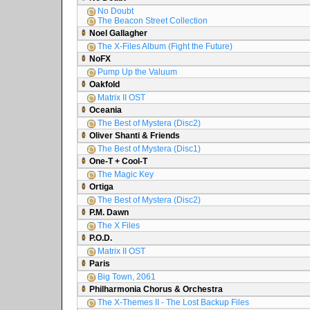
No Doubt
The Beacon Street Collection
Noel Gallagher
The X-Files Album (Fight the Future)
NoFX
Pump Up the Valuum
Oakfold
Matrix II OST
Oceania
The Best of Mystera (Disc2)
Oliver Shanti & Friends
The Best of Mystera (Disc1)
One-T + Cool-T
The Magic Key
Ortiga
The Best of Mystera (Disc2)
P.M. Dawn
The X Files
P.O.D.
Matrix II OST
Paris
Big Town, 2061
Philharmonia Chorus & Orchestra
The X-Themes II - The Lost Backup Files