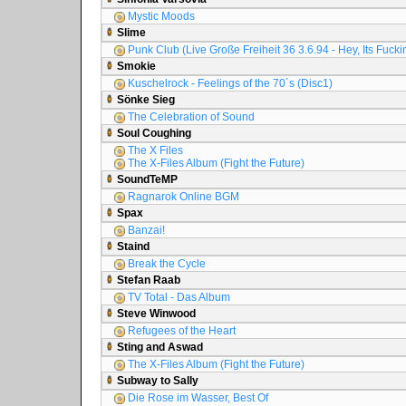
Mystic Moods
Slime
Punk Club (Live Große Freiheit 36 3.6.94 - Hey, Its Fuck
Smokie
Kuschelrock - Feelings of the 70´s (Disc1)
Sönke Sieg
The Celebration of Sound
Soul Coughing
The X Files
The X-Files Album (Fight the Future)
SoundTeMP
Ragnarok Online BGM
Spax
Banzai!
Staind
Break the Cycle
Stefan Raab
TV Total - Das Album
Steve Winwood
Refugees of the Heart
Sting and Aswad
The X-Files Album (Fight the Future)
Subway to Sally
Die Rose im Wasser, Best Of