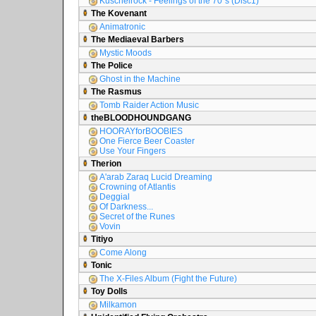
Kuschelrock - Feelings of the 70´s (Disc1)
The Kovenant
Animatronic
The Mediaeval Barbers
Mystic Moods
The Police
Ghost in the Machine
The Rasmus
Tomb Raider Action Music
theBLOODHOUNDGANG
HOORAYforBOOBIES
One Fierce Beer Coaster
Use Your Fingers
Therion
A'arab Zaraq Lucid Dreaming
Crowning of Atlantis
Deggial
Of Darkness...
Secret of the Runes
Vovin
Titiyo
Come Along
Tonic
The X-Files Album (Fight the Future)
Toy Dolls
Milkamon