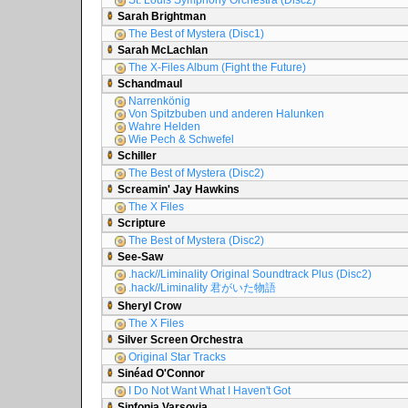
St. Louis Symphony Orchestra (Disc2)
Sarah Brightman
The Best of Mystera (Disc1)
Sarah McLachlan
The X-Files Album (Fight the Future)
Schandmaul
Narrenkönig
Von Spitzbuben und anderen Halunken
Wahre Helden
Wie Pech & Schwefel
Schiller
The Best of Mystera (Disc2)
Screamin' Jay Hawkins
The X Files
Scripture
The Best of Mystera (Disc2)
See-Saw
.hack//Liminality Original Soundtrack Plus (Disc2)
.hack//Liminality 君がいた物語
Sheryl Crow
The X Files
Silver Screen Orchestra
Original Star Tracks
Sinéad O'Connor
I Do Not Want What I Haven't Got
Sinfonia Varsovia