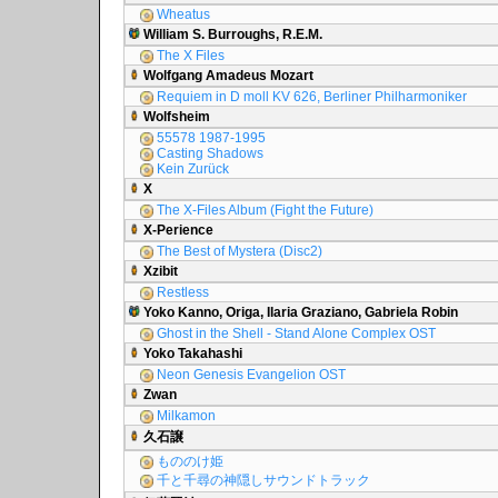
Wheatus
William S. Burroughs, R.E.M.
The X Files
Wolfgang Amadeus Mozart
Requiem in D moll KV 626, Berliner Philharmoniker
Wolfsheim
55578 1987-1995
Casting Shadows
Kein Zurück
X
The X-Files Album (Fight the Future)
X-Perience
The Best of Mystera (Disc2)
Xzibit
Restless
Yoko Kanno, Origa, Ilaria Graziano, Gabriela Robin
Ghost in the Shell - Stand Alone Complex OST
Yoko Takahashi
Neon Genesis Evangelion OST
Zwan
Milkamon
久石譲
もののけ姫
千と千尋の神隠しサウンドトラック