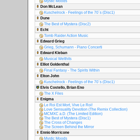
Mystic Moods
Don McLean
Kuschelrock - Feelings of the 70´s (Disc1)
Dune
The Best of Mystera (Disc2)
Echt
Tomb Raider Action Music
Edward Grieg
Grieg, Schumann - Piano Concerti
Edward Kleban
Musical Welthits
Elliot Goldenthal
Final Fantasy - The Spirits Within
Elton John
Kuschelrock - Feelings of the 70´s (Disc1)
Elvis Costello, Brian Eno
The X Files
Enigma
Le Roi Est Mort, Vive Le Roi!
Love Sensuality Devotion (The Remix Collection)
MCMXC a.D. (The Limited Edition)
The Best of Mystera (Disc1)
The Cross of Changes
The Screen Behind the Mirror
Ennio Morricone
Mystic Moods