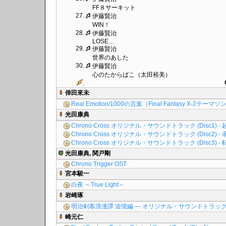
FF８サーキット
27.
伊藤賢治
WIN！
28.
伊藤賢治
LOSE…
29.
伊藤賢治
世界のあした
30.
伊藤賢治
心のたからばこ（太田裕美）
.
倖田來未
Real Emotion/1000の言葉（Final Fantasy X-2テーマ
光田康典
Chrono Cross オリジナル・サウンドトラック (Disc1) - 
Chrono Cross オリジナル・サウンドトラック (Disc2) - 
Chrono Cross オリジナル・サウンドトラック (Disc3) - 
光田康典, 関戸剛
Chrono Trigger OST
宮本駿一
白夜 ～True Light～
岩崎琢
明治剣客浪漫譚 追憶編 ― オリジナル・サウンドトラッ
崎元仁