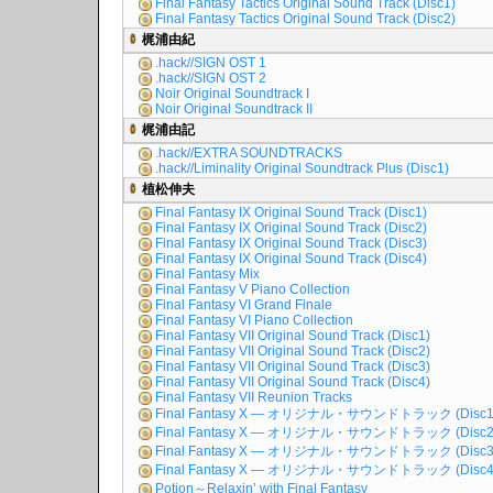
Final Fantasy Tactics Original Sound Track (Disc1)
Final Fantasy Tactics Original Sound Track (Disc2)
梶浦由紀
.hack//SIGN OST 1
.hack//SIGN OST 2
Noir Original Soundtrack I
Noir Original Soundtrack II
梶浦由記
.hack//EXTRA SOUNDTRACKS
.hack//Liminality Original Soundtrack Plus (Disc1)
植松伸夫
Final Fantasy IX Original Sound Track (Disc1)
Final Fantasy IX Original Sound Track (Disc2)
Final Fantasy IX Original Sound Track (Disc3)
Final Fantasy IX Original Sound Track (Disc4)
Final Fantasy Mix
Final Fantasy V Piano Collection
Final Fantasy VI Grand Finale
Final Fantasy VI Piano Collection
Final Fantasy VII Original Sound Track (Disc1)
Final Fantasy VII Original Sound Track (Disc2)
Final Fantasy VII Original Sound Track (Disc3)
Final Fantasy VII Original Sound Track (Disc4)
Final Fantasy VII Reunion Tracks
Final Fantasy X ― オリジナル・サウンドトラック (Disc1
Final Fantasy X ― オリジナル・サウンドトラック (Disc2
Final Fantasy X ― オリジナル・サウンドトラック (Disc3
Final Fantasy X ― オリジナル・サウンドトラック (Disc4
Potion～Relaxin’ with Final Fantasy