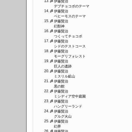
13.
伊藤賢治
デブチョコボのテーマ
14.
伊藤賢治
ベヒーモスのテーマ
15.
伊藤賢治
幻獣神
16.
伊藤賢治
つくってチョコボ
17.
伊藤賢治
シドのテストコース
18.
伊藤賢治
モーグリフォレスト
19.
伊藤賢治
巨人の遺跡
20.
伊藤賢治
ミスリル鉱山
21.
伊藤賢治
黒の館
22.
伊藤賢治
ミシディア空中庭園
23.
伊藤賢治
ハングリーランド
24.
伊藤賢治
グルグ火山
25.
伊藤賢治
幻界
26.
伊藤賢治