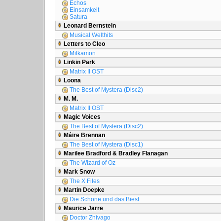
Echos
Einsamkeit
Satura
Leonard Bernstein
Musical Welthits
Letters to Cleo
Milkamon
Linkin Park
Matrix II OST
Loona
The Best of Mystera (Disc2)
M. M.
Matrix II OST
Magic Voices
The Best of Mystera (Disc2)
Máire Brennan
The Best of Mystera (Disc1)
Marilee Bradford & Bradley Flanagan
The Wizard of Oz
Mark Snow
The X Files
Martin Doepke
Die Schöne und das Biest
Maurice Jarre
Doctor Zhivago