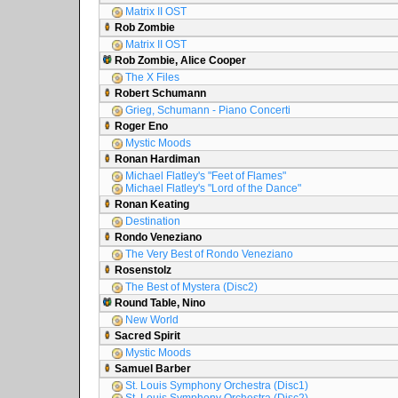
Matrix II OST
Rob Zombie
Matrix II OST
Rob Zombie, Alice Cooper
The X Files
Robert Schumann
Grieg, Schumann - Piano Concerti
Roger Eno
Mystic Moods
Ronan Hardiman
Michael Flatley's "Feet of Flames"
Michael Flatley's "Lord of the Dance"
Ronan Keating
Destination
Rondo Veneziano
The Very Best of Rondo Veneziano
Rosenstolz
The Best of Mystera (Disc2)
Round Table, Nino
New World
Sacred Spirit
Mystic Moods
Samuel Barber
St. Louis Symphony Orchestra (Disc1)