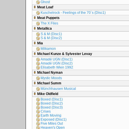
Ghost
Meat Loaf
Kuschelrock - Feelings of the 70´s (Disc1)
Meat Puppets
The X Files
Metallica
S & M (Disc1)
S & M (Disc2)
Mia
Milkamon
Michael Kunze & Sylvester Levay
Amadé UGN (Disc1)
Amadé UGN (Disc2)
Elisabeth Wien 1992
Michael Nyman
Mystic Moods
Michael Summ
Münchhausen Musical
Mike Oldfield
Boxed (Disc1)
Boxed (Disc2)
Boxed (Disc3)
Crises
Earth Moving
Exposed (Disc1)
Five Miles Out
Heaven's Open