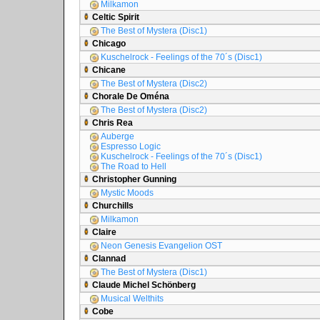
Milkamon
Celtic Spirit
The Best of Mystera (Disc1)
Chicago
Kuschelrock - Feelings of the 70´s (Disc1)
Chicane
The Best of Mystera (Disc2)
Chorale De Oména
The Best of Mystera (Disc2)
Chris Rea
Auberge
Espresso Logic
Kuschelrock - Feelings of the 70´s (Disc1)
The Road to Hell
Christopher Gunning
Mystic Moods
Churchills
Milkamon
Claire
Neon Genesis Evangelion OST
Clannad
The Best of Mystera (Disc1)
Claude Michel Schönberg
Musical Welthits
Cobe