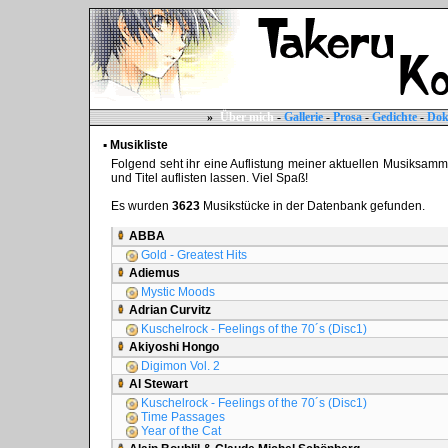
»
Über mich
-
Gallerie
-
Prosa
-
Gedichte
-
Dok
▪ Musikliste
Folgend seht ihr eine Auflistung meiner aktuellen Musiksammlun
und Titel auflisten lassen. Viel Spaß!
Es wurden
3623
Musikstücke in der Datenbank gefunden.
ABBA
Gold - Greatest Hits
Adiemus
Mystic Moods
Adrian Curvitz
Kuschelrock - Feelings of the 70´s (Disc1)
Akiyoshi Hongo
Digimon Vol. 2
Al Stewart
Kuschelrock - Feelings of the 70´s (Disc1)
Time Passages
Year of the Cat