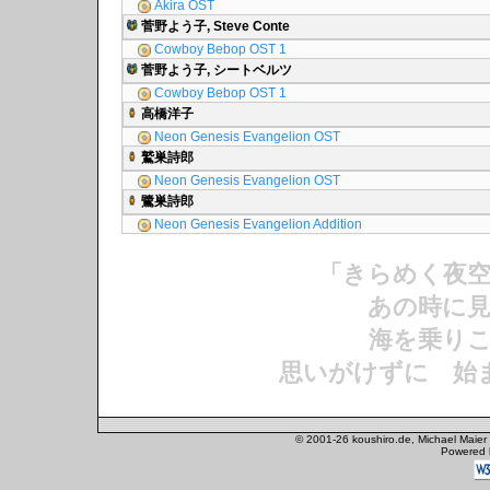
Akira OST
菅野よう子, Steve Conte
Cowboy Bebop OST 1
菅野よう子, シートベルツ
Cowboy Bebop OST 1
高橋洋子
Neon Genesis Evangelion OST
鷲巣詩郎
Neon Genesis Evangelion OST
鷺巣詩郎
Neon Genesis Evangelion Addition
「きらめく夜
あの時に見
海を乗りこ
思いがけずに 始
© 2001-26 koushiro.de, Michael Maier
Powered