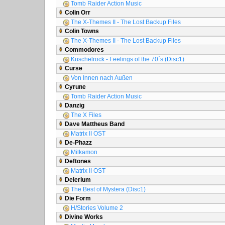
Tomb Raider Action Music
Colin Orr
The X-Themes II - The Lost Backup Files
Colin Towns
The X-Themes II - The Lost Backup Files
Commodores
Kuschelrock - Feelings of the 70´s (Disc1)
Curse
Von Innen nach Außen
Cyrune
Tomb Raider Action Music
Danzig
The X Files
Dave Mattheus Band
Matrix II OST
De-Phazz
Milkamon
Deftones
Matrix II OST
Delerium
The Best of Mystera (Disc1)
Die Form
H/Stories Volume 2
Divine Works