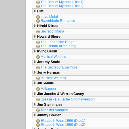
The Best of Mystera (Disc1)
The Best of Mystera (Disc2)
HIM
Love Metal
Razorblade Romance
Hiroki Kikuta
Secret of Mana +
Howard Shore
The Lord of the Rings
The Return of the King
Irving Berlin
Musical Welthits
Jeremy Soule
The Secret of Evermore
Jerry Herman
Musical Welthits
Jill Sabule
Milkamon
Jim Jacobs & Warren Casey
Grease - Deutsche Originalversion
Jim Steinmann
Tanz der Vampire
Jimmy Bowien
Elisabeth Wien 1996 (Disc1)
Elisabeth Wien 1996 (Disc2)