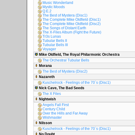
Music Wonderland
Mystic Moods
Q.E.2
The Best of Mystera (Disc1)
The Complete Mike Oldfield (Disc1)
The Complete Mike Oldfield (Disc2)
The Songs of Distant Earth
The X-Files Album (Fight the Future)
Tr3s Lunas
Tubular Bells II
Tubular Bells III
Voyager
Mike Oldfield, The Royal Philarmonic Orchestra
The Orchestral Tubular Bells
Morana
The Best of Mystera (Disc2)
Nazareth
Kuschelrock - Feelings of the 70´s (Disc1)
Nick Cave, The Bad Seeds
The X Files
Nightwish
Angels Fall First
Century Child
Over the Hills and Far Away
Wishmaster
Nilsson
Kuschelrock - Feelings of the 70´s (Disc1)
No Doubt