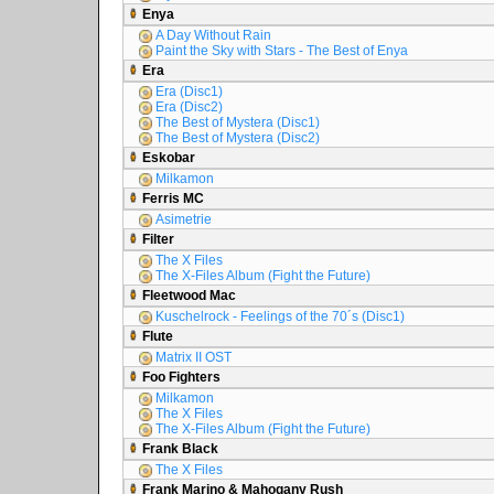
Enya
A Day Without Rain
Paint the Sky with Stars - The Best of Enya
Era
Era (Disc1)
Era (Disc2)
The Best of Mystera (Disc1)
The Best of Mystera (Disc2)
Eskobar
Milkamon
Ferris MC
Asimetrie
Filter
The X Files
The X-Files Album (Fight the Future)
Fleetwood Mac
Kuschelrock - Feelings of the 70´s (Disc1)
Flute
Matrix II OST
Foo Fighters
Milkamon
The X Files
The X-Files Album (Fight the Future)
Frank Black
The X Files
Frank Marino & Mahogany Rush