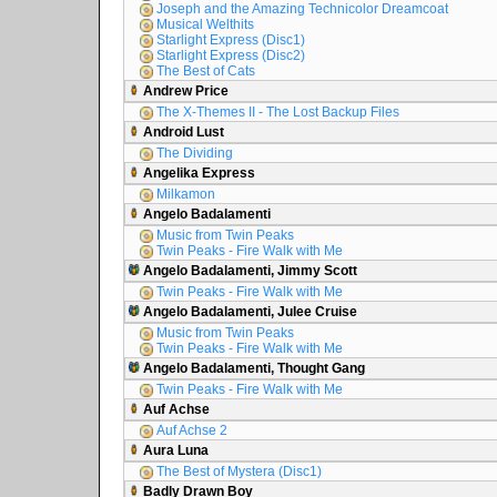
Joseph and the Amazing Technicolor Dreamcoat
Musical Welthits
Starlight Express (Disc1)
Starlight Express (Disc2)
The Best of Cats
Andrew Price
The X-Themes II - The Lost Backup Files
Android Lust
The Dividing
Angelika Express
Milkamon
Angelo Badalamenti
Music from Twin Peaks
Twin Peaks - Fire Walk with Me
Angelo Badalamenti, Jimmy Scott
Twin Peaks - Fire Walk with Me
Angelo Badalamenti, Julee Cruise
Music from Twin Peaks
Twin Peaks - Fire Walk with Me
Angelo Badalamenti, Thought Gang
Twin Peaks - Fire Walk with Me
Auf Achse
Auf Achse 2
Aura Luna
The Best of Mystera (Disc1)
Badly Drawn Boy