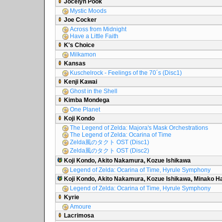
Jocelyn Pook
Mystic Moods
Joe Cocker
Across from Midnight
Have a Little Faith
K's Choice
Milkamon
Kansas
Kuschelrock - Feelings of the 70´s (Disc1)
Kenji Kawai
Ghost in the Shell
Kimba Mondega
One Planet
Koji Kondo
The Legend of Zelda: Majora's Mask Orchestrations
The Legend of Zelda: Ocarina of Time
Zelda風のタクト OST (Disc1)
Zelda風のタクト OST (Disc2)
Koji Kondo, Akito Nakamura, Kozue Ishikawa
Legend of Zelda: Ocarina of Time, Hyrule Symphony
Koji Kondo, Akito Nakamura, Kozue Ishikawa, Minako 
Legend of Zelda: Ocarina of Time, Hyrule Symphony
Kyrie
Amoure
Lacrimosa