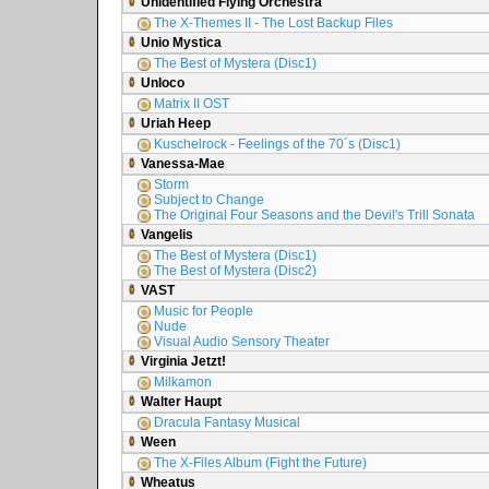
Unidentified Flying Orchestra
The X-Themes II - The Lost Backup Files
Unio Mystica
The Best of Mystera (Disc1)
Unloco
Matrix II OST
Uriah Heep
Kuschelrock - Feelings of the 70´s (Disc1)
Vanessa-Mae
Storm
Subject to Change
The Original Four Seasons and the Devil's Trill Sonata
Vangelis
The Best of Mystera (Disc1)
The Best of Mystera (Disc2)
VAST
Music for People
Nude
Visual Audio Sensory Theater
Virginia Jetzt!
Milkamon
Walter Haupt
Dracula Fantasy Musical
Ween
The X-Files Album (Fight the Future)
Wheatus