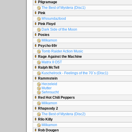
Pilgramage
The Best of Mystera (Disc1)
Pink
M!ssundaztood
Pink Floyd
Dark Side of the Moon
Posies
Milkamon
Psycho 69r
Tomb Raider Action Music
Rage Against the Machine
Matrix II OST
Ralph McTell
Kuschelrock - Feelings of the 70´s (Disc1)
Rammstein
Herzeleid
Mutter
Sehnsucht
Red Hot Chili Peppers
Milkamon
Rhapsody 2
The Best of Mystera (Disc2)
Rilo Killy
Milkamon
Rob Dougen