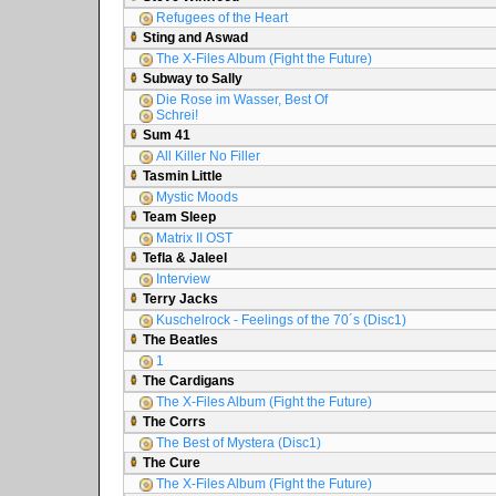
Refugees of the Heart
Sting and Aswad
The X-Files Album (Fight the Future)
Subway to Sally
Die Rose im Wasser, Best Of
Schrei!
Sum 41
All Killer No Filler
Tasmin Little
Mystic Moods
Team Sleep
Matrix II OST
Tefla & Jaleel
Interview
Terry Jacks
Kuschelrock - Feelings of the 70´s (Disc1)
The Beatles
1
The Cardigans
The X-Files Album (Fight the Future)
The Corrs
The Best of Mystera (Disc1)
The Cure
The X-Files Album (Fight the Future)