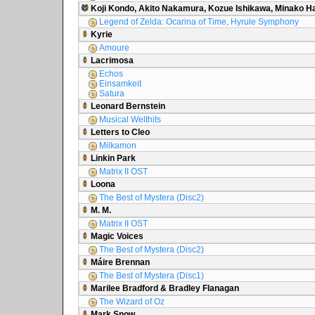
Koji Kondo, Akito Nakamura, Kozue Ishikawa, Minako 
Legend of Zelda: Ocarina of Time, Hyrule Symphony
Kyrie
Amoure
Lacrimosa
Echos
Einsamkeit
Satura
Leonard Bernstein
Musical Welthits
Letters to Cleo
Milkamon
Linkin Park
Matrix II OST
Loona
The Best of Mystera (Disc2)
M. M.
Matrix II OST
Magic Voices
The Best of Mystera (Disc2)
Máire Brennan
The Best of Mystera (Disc1)
Marilee Bradford & Bradley Flanagan
The Wizard of Oz
Mark Snow