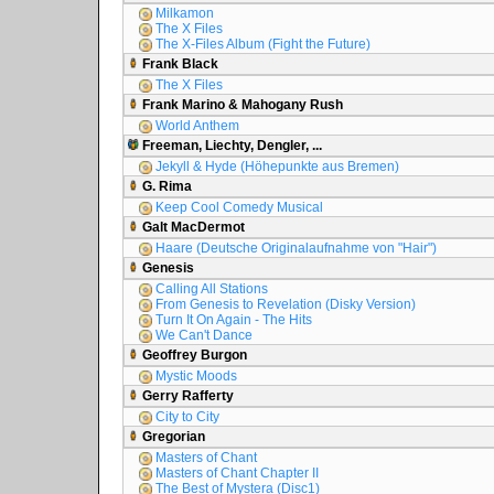
Milkamon
The X Files
The X-Files Album (Fight the Future)
Frank Black
The X Files
Frank Marino & Mahogany Rush
World Anthem
Freeman, Liechty, Dengler, ...
Jekyll & Hyde (Höhepunkte aus Bremen)
G. Rima
Keep Cool Comedy Musical
Galt MacDermot
Haare (Deutsche Originalaufnahme von "Hair")
Genesis
Calling All Stations
From Genesis to Revelation (Disky Version)
Turn It On Again - The Hits
We Can't Dance
Geoffrey Burgon
Mystic Moods
Gerry Rafferty
City to City
Gregorian
Masters of Chant
Masters of Chant Chapter II
The Best of Mystera (Disc1)