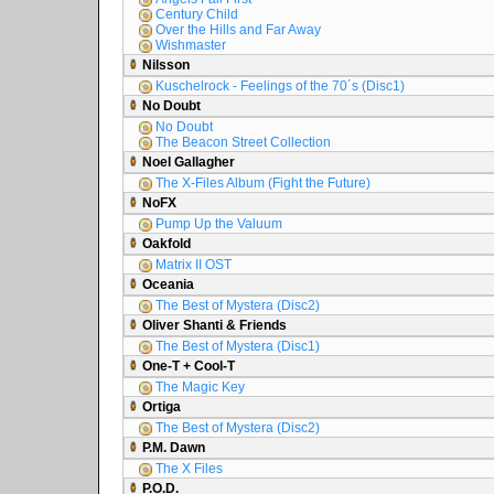
Century Child
Over the Hills and Far Away
Wishmaster
Nilsson
Kuschelrock - Feelings of the 70´s (Disc1)
No Doubt
No Doubt
The Beacon Street Collection
Noel Gallagher
The X-Files Album (Fight the Future)
NoFX
Pump Up the Valuum
Oakfold
Matrix II OST
Oceania
The Best of Mystera (Disc2)
Oliver Shanti & Friends
The Best of Mystera (Disc1)
One-T + Cool-T
The Magic Key
Ortiga
The Best of Mystera (Disc2)
P.M. Dawn
The X Files
P.O.D.