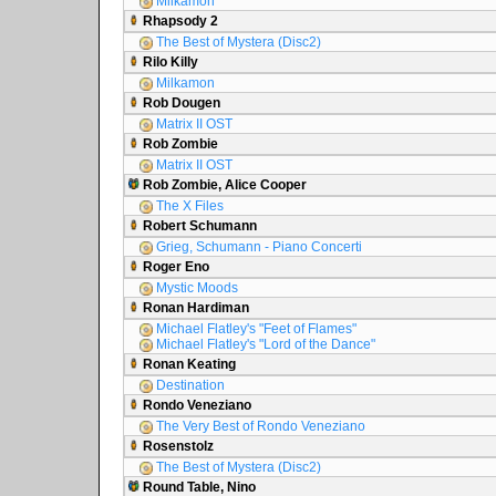
Milkamon
Rhapsody 2
The Best of Mystera (Disc2)
Rilo Killy
Milkamon
Rob Dougen
Matrix II OST
Rob Zombie
Matrix II OST
Rob Zombie, Alice Cooper
The X Files
Robert Schumann
Grieg, Schumann - Piano Concerti
Roger Eno
Mystic Moods
Ronan Hardiman
Michael Flatley's "Feet of Flames"
Michael Flatley's "Lord of the Dance"
Ronan Keating
Destination
Rondo Veneziano
The Very Best of Rondo Veneziano
Rosenstolz
The Best of Mystera (Disc2)
Round Table, Nino