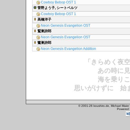
Cowboy Bebop OST 1
菅野よう子, シートベルツ
Cowboy Bebop OST 1
高橋洋子
Neon Genesis Evangelion OST
鷲巣詩郎
Neon Genesis Evangelion OST
鷺巣詩郎
Neon Genesis Evangelion Addition
「きらめく夜
あの時に見
海を乗りこ
思いがけずに 始
© 2001-26 koushiro.de, Michael Maier
Powered