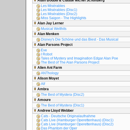
Alain Boublil & Claude Michel Schönberg
Les Misérables
Les Misérables (Disc1)
Les Misérables (Disc2)
Miss Saigon - The Highlights
Alan Jay Lerner
Musical Welthits
Alan Menken
Disney's Die Schöne und das Biest - Das Musical
Alan Parsons Project
Eve
I Robot
Tales of Mystery and Imagination Edgar Alan Poe
The Best of The Alan Parsons Project
Alien Ant Farm
ANThology
Alison Moyet
Alf
Ambra
The Best of Mystera (Disc2)
Amoure
The Best of Mystera (Disc1)
Andrew Lloyd Webber
Cats - Deutsche Originalaufnahme
Cats Live (Hamburger Operettenhaus) (Disc1)
Cats Live (Hamburger Operettenhaus) (Disc2)
Das Phantom der Oper