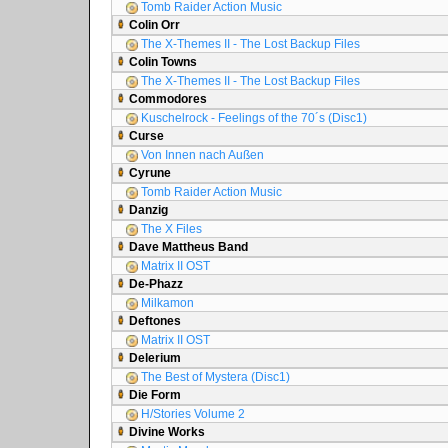
Tomb Raider Action Music
Colin Orr
The X-Themes II - The Lost Backup Files
Colin Towns
The X-Themes II - The Lost Backup Files
Commodores
Kuschelrock - Feelings of the 70´s (Disc1)
Curse
Von Innen nach Außen
Cyrune
Tomb Raider Action Music
Danzig
The X Files
Dave Mattheus Band
Matrix II OST
De-Phazz
Milkamon
Deftones
Matrix II OST
Delerium
The Best of Mystera (Disc1)
Die Form
H/Stories Volume 2
Divine Works