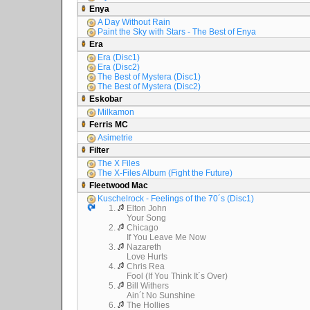
Enya
A Day Without Rain
Paint the Sky with Stars - The Best of Enya
Era
Era (Disc1)
Era (Disc2)
The Best of Mystera (Disc1)
The Best of Mystera (Disc2)
Eskobar
Milkamon
Ferris MC
Asimetrie
Filter
The X Files
The X-Files Album (Fight the Future)
Fleetwood Mac
Kuschelrock - Feelings of the 70´s (Disc1)
1.
Elton John
Your Song
2.
Chicago
If You Leave Me Now
3.
Nazareth
Love Hurts
4.
Chris Rea
Fool (If You Think It´s Over)
5.
Bill Withers
Ain´t No Sunshine
6.
The Hollies