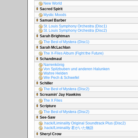
New World
Sacred Spirit
Mystic Moods
Samuel Barber
St. Louis Symphony Orchestra (Disc1)
St. Louis Symphony Orchestra (Disc2)
Sarah Brightman
The Best of Mystera (Disc1)
Sarah McLachlan
The X-Files Album (Fight the Future)
Schandmaul
Narrenkönig
Von Spitzbuben und anderen Halunken
Wahre Helden
Wie Pech & Schwefel
Schiller
The Best of Mystera (Disc2)
Screamin' Jay Hawkins
The X Files
Scripture
The Best of Mystera (Disc2)
See-Saw
.hack//Liminality Original Soundtrack Plus (Disc2)
.hack//Liminality 君がいた物語
Sheryl Crow