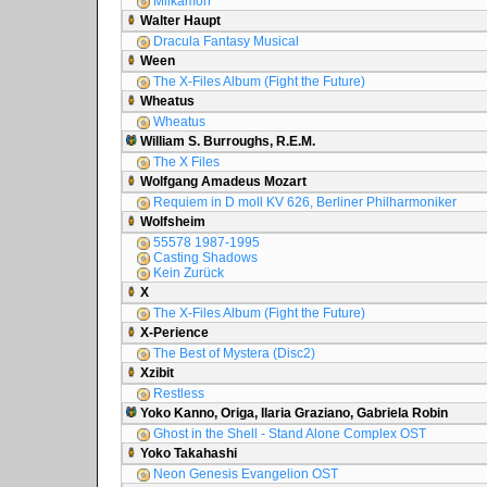
Milkamon
Walter Haupt
Dracula Fantasy Musical
Ween
The X-Files Album (Fight the Future)
Wheatus
Wheatus
William S. Burroughs, R.E.M.
The X Files
Wolfgang Amadeus Mozart
Requiem in D moll KV 626, Berliner Philharmoniker
Wolfsheim
55578 1987-1995
Casting Shadows
Kein Zurück
X
The X-Files Album (Fight the Future)
X-Perience
The Best of Mystera (Disc2)
Xzibit
Restless
Yoko Kanno, Origa, Ilaria Graziano, Gabriela Robin
Ghost in the Shell - Stand Alone Complex OST
Yoko Takahashi
Neon Genesis Evangelion OST