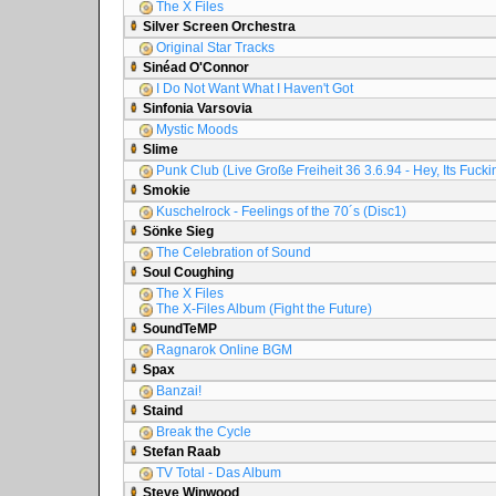
The X Files
Silver Screen Orchestra
Original Star Tracks
Sinéad O'Connor
I Do Not Want What I Haven't Got
Sinfonia Varsovia
Mystic Moods
Slime
Punk Club (Live Große Freiheit 36 3.6.94 - Hey, Its Fuck
Smokie
Kuschelrock - Feelings of the 70´s (Disc1)
Sönke Sieg
The Celebration of Sound
Soul Coughing
The X Files
The X-Files Album (Fight the Future)
SoundTeMP
Ragnarok Online BGM
Spax
Banzai!
Staind
Break the Cycle
Stefan Raab
TV Total - Das Album
Steve Winwood