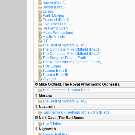
Boxed (Disc2)
Boxed (Disc3)
Crises
Earth Moving
Exposed (Disc1)
Five Miles Out
Heaven's Open
Music Wonderland
Mystic Moods
Q.E.2
The Best of Mystera (Disc1)
The Complete Mike Oldfield (Disc1)
The Complete Mike Oldfield (Disc2)
The Songs of Distant Earth
The X-Files Album (Fight the Future)
Tr3s Lunas
Tubular Bells II
Tubular Bells III
Voyager
Mike Oldfield, The Royal Philarmonic Orchestra
The Orchestral Tubular Bells
Morana
The Best of Mystera (Disc2)
Nazareth
Kuschelrock - Feelings of the 70´s (Disc1)
Nick Cave, The Bad Seeds
The X Files
Nightwish
Angels Fall First