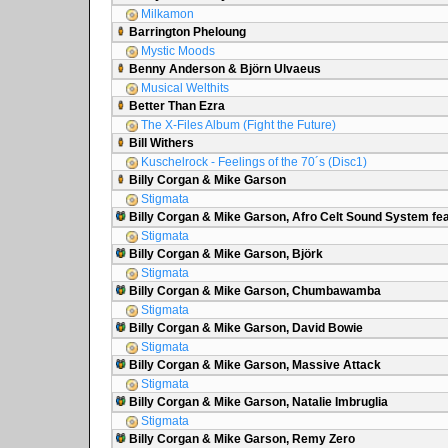
Milkamon
Barrington Pheloung
Mystic Moods
Benny Anderson & Björn Ulvaeus
Musical Welthits
Better Than Ezra
The X-Files Album (Fight the Future)
Bill Withers
Kuschelrock - Feelings of the 70´s (Disc1)
Billy Corgan & Mike Garson
Stigmata
Billy Corgan & Mike Garson, Afro Celt Sound System fea
Stigmata
Billy Corgan & Mike Garson, Björk
Stigmata
Billy Corgan & Mike Garson, Chumbawamba
Stigmata
Billy Corgan & Mike Garson, David Bowie
Stigmata
Billy Corgan & Mike Garson, Massive Attack
Stigmata
Billy Corgan & Mike Garson, Natalie Imbruglia
Stigmata
Billy Corgan & Mike Garson, Remy Zero