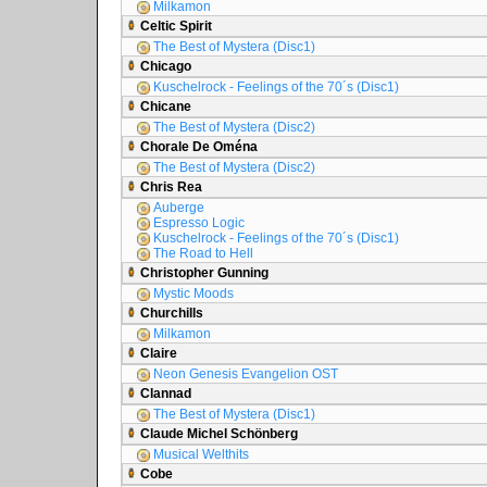
Milkamon
Celtic Spirit
The Best of Mystera (Disc1)
Chicago
Kuschelrock - Feelings of the 70´s (Disc1)
Chicane
The Best of Mystera (Disc2)
Chorale De Oména
The Best of Mystera (Disc2)
Chris Rea
Auberge
Espresso Logic
Kuschelrock - Feelings of the 70´s (Disc1)
The Road to Hell
Christopher Gunning
Mystic Moods
Churchills
Milkamon
Claire
Neon Genesis Evangelion OST
Clannad
The Best of Mystera (Disc1)
Claude Michel Schönberg
Musical Welthits
Cobe