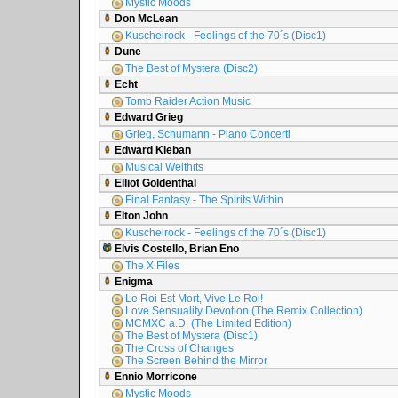
Mystic Moods
Don McLean
Kuschelrock - Feelings of the 70´s (Disc1)
Dune
The Best of Mystera (Disc2)
Echt
Tomb Raider Action Music
Edward Grieg
Grieg, Schumann - Piano Concerti
Edward Kleban
Musical Welthits
Elliot Goldenthal
Final Fantasy - The Spirits Within
Elton John
Kuschelrock - Feelings of the 70´s (Disc1)
Elvis Costello, Brian Eno
The X Files
Enigma
Le Roi Est Mort, Vive Le Roi!
Love Sensuality Devotion (The Remix Collection)
MCMXC a.D. (The Limited Edition)
The Best of Mystera (Disc1)
The Cross of Changes
The Screen Behind the Mirror
Ennio Morricone
Mystic Moods