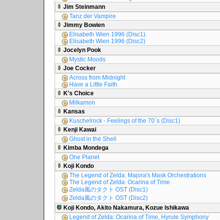
Jim Steinmann
Tanz der Vampire
Jimmy Bowien
Elisabeth Wien 1996 (Disc1)
Elisabeth Wien 1996 (Disc2)
Jocelyn Pook
Mystic Moods
Joe Cocker
Across from Midnight
Have a Little Faith
K's Choice
Milkamon
Kansas
Kuschelrock - Feelings of the 70´s (Disc1)
Kenji Kawai
Ghost in the Shell
Kimba Mondega
One Planet
Koji Kondo
The Legend of Zelda: Majora's Mask Orchestrations
The Legend of Zelda: Ocarina of Time
Zelda風のタクト OST (Disc1)
Zelda風のタクト OST (Disc2)
Koji Kondo, Akito Nakamura, Kozue Ishikawa
Legend of Zelda: Ocarina of Time, Hyrule Symphony