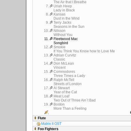
The Air that I Breathe
7.
Uriah Heep
Lady in Black
8.
Kansas
Dust in the Wind
9.
Terry Jacks
Seasons in the Sun
10.
Nilsson
Without You
11.
Fleetwood Mac
Songbird
12.
Smokie
If You Think You Know how to Love Me
13.
Adrian Curvitz
Classic
14.
Don McLean
Vincent
15.
Commodores
Three Times a Lady
16.
Ralph McTell
Streets of London
17.
Al Stewart
Year of the Cat
18.
Meat Loaf
Two Out of Three Ain´t Bad
19.
Boston
More Than a Feeling
.
Flute
Matrix II OST
Foo Fighters