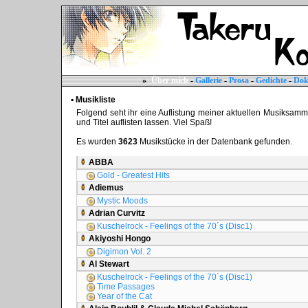
»
Über mich
-
Gallerie
-
Prosa
-
Gedichte
-
Dok
▪ Musikliste
Folgend seht ihr eine Auflistung meiner aktuellen Musiksammlun
und Titel auflisten lassen. Viel Spaß!
Es wurden
3623
Musikstücke in der Datenbank gefunden.
ABBA
Gold - Greatest Hits
Adiemus
Mystic Moods
Adrian Curvitz
Kuschelrock - Feelings of the 70´s (Disc1)
Akiyoshi Hongo
Digimon Vol. 2
Al Stewart
Kuschelrock - Feelings of the 70´s (Disc1)
Time Passages
Year of the Cat