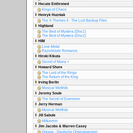
Hecate Enthroned
Kings of Chaos
Henryk Huzniak
The X-Themes II - The Lost Backup Files
Highland
The Best of Mystera (Disc1)
The Best of Mystera (Disc2)
HIM
Love Metal
Razorblade Romance
Hiroki Kikuta
Secret of Mana +
Howard Shore
The Lord of the Rings
The Return of the King
Irving Berlin
Musical Welthits
Jeremy Soule
The Secret of Evermore
Jerry Herman
Musical Welthits
Jill Sabule
Milkamon
Jim Jacobs & Warren Casey
Grease - Deutsche Originalversion