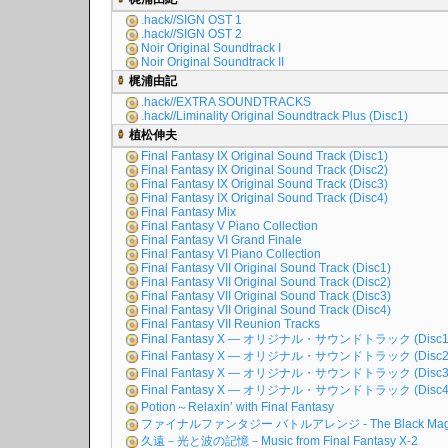
.hack//SIGN OST 1
.hack//SIGN OST 2
Noir Original Soundtrack I
Noir Original Soundtrack II
梶浦由記
.hack//EXTRA SOUNDTRACKS
.hack//Liminality Original Soundtrack Plus (Disc1)
植松伸夫
Final Fantasy IX Original Sound Track (Disc1)
Final Fantasy IX Original Sound Track (Disc2)
Final Fantasy IX Original Sound Track (Disc3)
Final Fantasy IX Original Sound Track (Disc4)
Final Fantasy Mix
Final Fantasy V Piano Collection
Final Fantasy VI Grand Finale
Final Fantasy VI Piano Collection
Final Fantasy VII Original Sound Track (Disc1)
Final Fantasy VII Original Sound Track (Disc2)
Final Fantasy VII Original Sound Track (Disc3)
Final Fantasy VII Original Sound Track (Disc4)
Final Fantasy VII Reunion Tracks
Final Fantasy X ― オリジナル・サウンドトラック (Disc1
Final Fantasy X ― オリジナル・サウンドトラック (Disc2
Final Fantasy X ― オリジナル・サウンドトラック (Disc3
Final Fantasy X ― オリジナル・サウンドトラック (Disc4
Potion～Relaxin’ with Final Fantasy
ファイナルファンタジー バトルアレンジ - The Black Mag
久遠－光と波の記憶－Music from Final Fantasy X-2