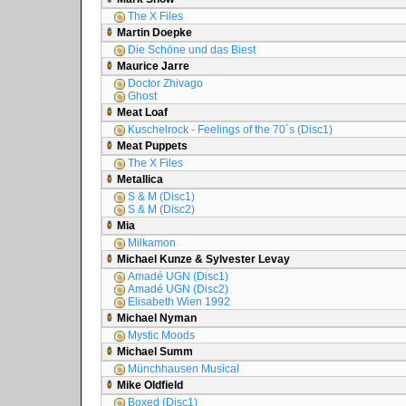
The X Files
Martin Doepke
Die Schöne und das Biest
Maurice Jarre
Doctor Zhivago
Ghost
Meat Loaf
Kuschelrock - Feelings of the 70´s (Disc1)
Meat Puppets
The X Files
Metallica
S & M (Disc1)
S & M (Disc2)
Mia
Milkamon
Michael Kunze & Sylvester Levay
Amadé UGN (Disc1)
Amadé UGN (Disc2)
Elisabeth Wien 1992
Michael Nyman
Mystic Moods
Michael Summ
Münchhausen Musical
Mike Oldfield
Boxed (Disc1)