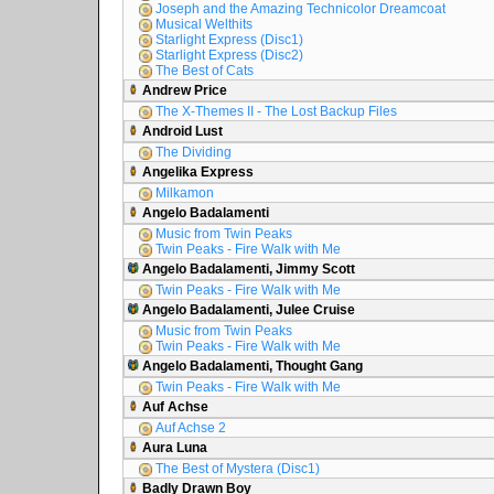
Joseph and the Amazing Technicolor Dreamcoat
Musical Welthits
Starlight Express (Disc1)
Starlight Express (Disc2)
The Best of Cats
Andrew Price
The X-Themes II - The Lost Backup Files
Android Lust
The Dividing
Angelika Express
Milkamon
Angelo Badalamenti
Music from Twin Peaks
Twin Peaks - Fire Walk with Me
Angelo Badalamenti, Jimmy Scott
Twin Peaks - Fire Walk with Me
Angelo Badalamenti, Julee Cruise
Music from Twin Peaks
Twin Peaks - Fire Walk with Me
Angelo Badalamenti, Thought Gang
Twin Peaks - Fire Walk with Me
Auf Achse
Auf Achse 2
Aura Luna
The Best of Mystera (Disc1)
Badly Drawn Boy