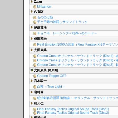
Zwan
Milkamon
久石譲
もののけ姫
千と千尋の神隠しサウンドトラック
伊藤賢治
チョコボ レーシング～幻界へのロード～
倖田來未
Real Emotion/1000の言葉（Final Fantasy X-2テーマ
光田康典
Chrono Cross オリジナル・サウンドトラック (Disc1) - 
Chrono Cross オリジナル・サウンドトラック (Disc2) - 
Chrono Cross オリジナル・サウンドトラック (Disc3) - 
光田康典, 関戸剛
Chrono Trigger OST
宮本駿一
白夜 ～True Light～
岩崎琢
明治剣客浪漫譚 追憶編 ― オリジナル・サウンドトラッ
崎元仁
Final Fantasy Tactics Original Sound Track (Disc1)
Final Fantasy Tactics Original Sound Track (Disc2)
梶浦由紀