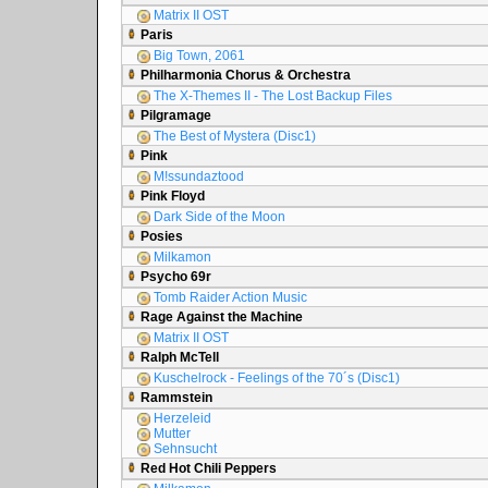
Matrix II OST
Paris
Big Town, 2061
Philharmonia Chorus & Orchestra
The X-Themes II - The Lost Backup Files
Pilgramage
The Best of Mystera (Disc1)
Pink
M!ssundaztood
Pink Floyd
Dark Side of the Moon
Posies
Milkamon
Psycho 69r
Tomb Raider Action Music
Rage Against the Machine
Matrix II OST
Ralph McTell
Kuschelrock - Feelings of the 70´s (Disc1)
Rammstein
Herzeleid
Mutter
Sehnsucht
Red Hot Chili Peppers