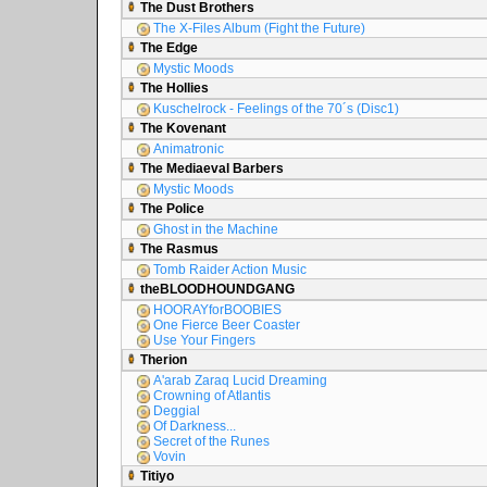
The Dust Brothers
The X-Files Album (Fight the Future)
The Edge
Mystic Moods
The Hollies
Kuschelrock - Feelings of the 70´s (Disc1)
The Kovenant
Animatronic
The Mediaeval Barbers
Mystic Moods
The Police
Ghost in the Machine
The Rasmus
Tomb Raider Action Music
theBLOODHOUNDGANG
HOORAYforBOOBIES
One Fierce Beer Coaster
Use Your Fingers
Therion
A'arab Zaraq Lucid Dreaming
Crowning of Atlantis
Deggial
Of Darkness...
Secret of the Runes
Vovin
Titiyo