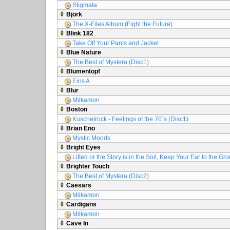
Stigmata
Björk
The X-Files Album (Fight the Future)
Blink 182
Take Off Your Pants and Jacket
Blue Nature
The Best of Mystera (Disc1)
Blumentopf
Eins A
Blur
Milkamon
Boston
Kuschelrock - Feelings of the 70´s (Disc1)
Brian Eno
Mystic Moods
Bright Eyes
Lifted or the Story is in the Soil, Keep Your Ear to the Gr
Brighter Touch
The Best of Mystera (Disc2)
Caesars
Milkamon
Cardigans
Milkamon
Cave In