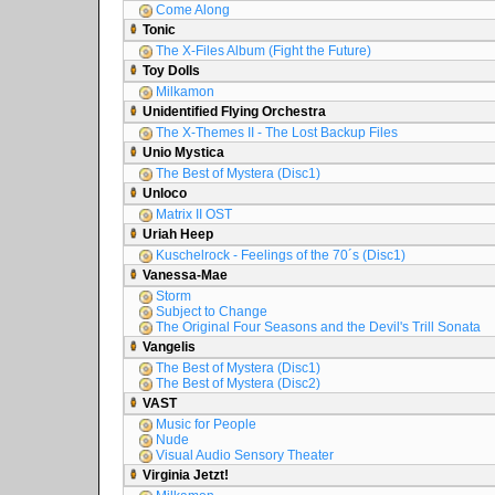
Come Along
Tonic
The X-Files Album (Fight the Future)
Toy Dolls
Milkamon
Unidentified Flying Orchestra
The X-Themes II - The Lost Backup Files
Unio Mystica
The Best of Mystera (Disc1)
Unloco
Matrix II OST
Uriah Heep
Kuschelrock - Feelings of the 70´s (Disc1)
Vanessa-Mae
Storm
Subject to Change
The Original Four Seasons and the Devil's Trill Sonata
Vangelis
The Best of Mystera (Disc1)
The Best of Mystera (Disc2)
VAST
Music for People
Nude
Visual Audio Sensory Theater
Virginia Jetzt!