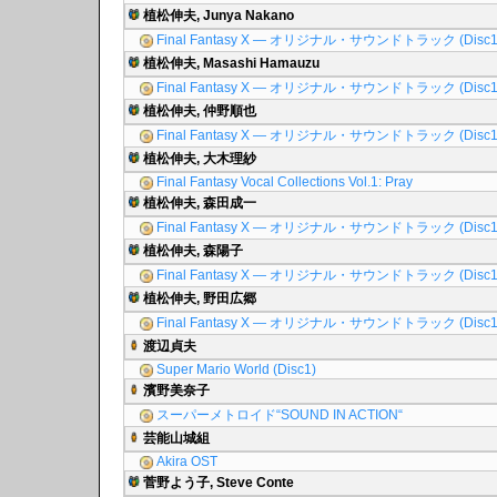
植松伸夫, Junya Nakano
Final Fantasy X ― オリジナル・サウンドトラック (Disc1
植松伸夫, Masashi Hamauzu
Final Fantasy X ― オリジナル・サウンドトラック (Disc1
植松伸夫, 仲野順也
Final Fantasy X ― オリジナル・サウンドトラック (Disc1
植松伸夫, 大木理紗
Final Fantasy Vocal Collections Vol.1: Pray
植松伸夫, 森田成一
Final Fantasy X ― オリジナル・サウンドトラック (Disc1
植松伸夫, 森陽子
Final Fantasy X ― オリジナル・サウンドトラック (Disc1
植松伸夫, 野田広郷
Final Fantasy X ― オリジナル・サウンドトラック (Disc1
渡辺貞夫
Super Mario World (Disc1)
濱野美奈子
スーパーメトロイド“SOUND IN ACTION“
芸能山城組
Akira OST
菅野よう子, Steve Conte