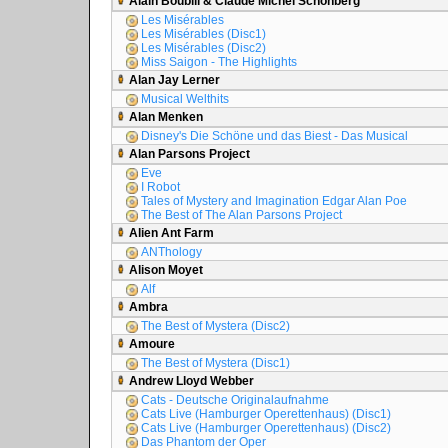
Alain Boublil & Claude Michel Schönberg
Les Misérables
Les Misérables (Disc1)
Les Misérables (Disc2)
Miss Saigon - The Highlights
Alan Jay Lerner
Musical Welthits
Alan Menken
Disney's Die Schöne und das Biest - Das Musical
Alan Parsons Project
Eve
I Robot
Tales of Mystery and Imagination Edgar Alan Poe
The Best of The Alan Parsons Project
Alien Ant Farm
ANThology
Alison Moyet
Alf
Ambra
The Best of Mystera (Disc2)
Amoure
The Best of Mystera (Disc1)
Andrew Lloyd Webber
Cats - Deutsche Originalaufnahme
Cats Live (Hamburger Operettenhaus) (Disc1)
Cats Live (Hamburger Operettenhaus) (Disc2)
Das Phantom der Oper