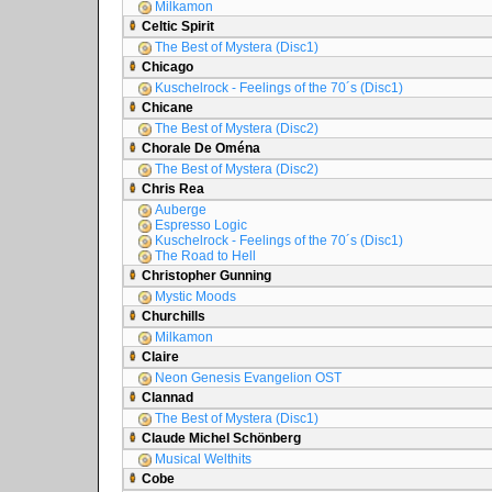
Milkamon
Celtic Spirit
The Best of Mystera (Disc1)
Chicago
Kuschelrock - Feelings of the 70´s (Disc1)
Chicane
The Best of Mystera (Disc2)
Chorale De Oména
The Best of Mystera (Disc2)
Chris Rea
Auberge
Espresso Logic
Kuschelrock - Feelings of the 70´s (Disc1)
The Road to Hell
Christopher Gunning
Mystic Moods
Churchills
Milkamon
Claire
Neon Genesis Evangelion OST
Clannad
The Best of Mystera (Disc1)
Claude Michel Schönberg
Musical Welthits
Cobe