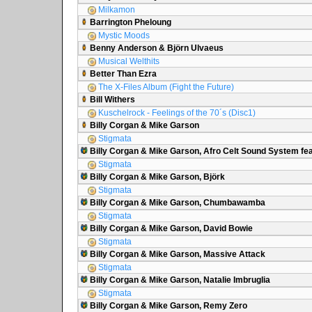
Milkamon
Barrington Pheloung
Mystic Moods
Benny Anderson & Björn Ulvaeus
Musical Welthits
Better Than Ezra
The X-Files Album (Fight the Future)
Bill Withers
Kuschelrock - Feelings of the 70´s (Disc1)
Billy Corgan & Mike Garson
Stigmata
Billy Corgan & Mike Garson, Afro Celt Sound System fea
Stigmata
Billy Corgan & Mike Garson, Björk
Stigmata
Billy Corgan & Mike Garson, Chumbawamba
Stigmata
Billy Corgan & Mike Garson, David Bowie
Stigmata
Billy Corgan & Mike Garson, Massive Attack
Stigmata
Billy Corgan & Mike Garson, Natalie Imbruglia
Stigmata
Billy Corgan & Mike Garson, Remy Zero