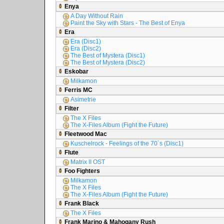
Enya
A Day Without Rain
Paint the Sky with Stars - The Best of Enya
Era
Era (Disc1)
Era (Disc2)
The Best of Mystera (Disc1)
The Best of Mystera (Disc2)
Eskobar
Milkamon
Ferris MC
Asimetrie
Filter
The X Files
The X-Files Album (Fight the Future)
Fleetwood Mac
Kuschelrock - Feelings of the 70´s (Disc1)
Flute
Matrix II OST
Foo Fighters
Milkamon
The X Files
The X-Files Album (Fight the Future)
Frank Black
The X Files
Frank Marino & Mahogany Rush