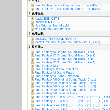
崎元仁
Final Fantasy Tactics Original Sound Track (Disc1)
Final Fantasy Tactics Original Sound Track (Disc2)
梶浦由紀
.hack//SIGN OST 1
.hack//SIGN OST 2
Noir Original Soundtrack I
Noir Original Soundtrack II
梶浦由記
.hack//EXTRA SOUNDTRACKS
.hack//Liminality Original Soundtrack Plus (Disc1)
植松伸夫
Final Fantasy IX Original Sound Track (Disc1)
Final Fantasy IX Original Sound Track (Disc2)
Final Fantasy IX Original Sound Track (Disc3)
Final Fantasy IX Original Sound Track (Disc4)
Final Fantasy Mix
Final Fantasy V Piano Collection
Final Fantasy VI Grand Finale
Final Fantasy VI Piano Collection
Final Fantasy VII Original Sound Track (Disc1)
Final Fantasy VII Original Sound Track (Disc2)
Final Fantasy VII Original Sound Track (Disc3)
Final Fantasy VII Original Sound Track (Disc4)
Final Fantasy VII Reunion Tracks
Final Fantasy X ― オリジナル・サウンドトラック (Disc1
Final Fantasy X ― オリジナル・サウンドトラック (Disc2
Final Fantasy X ― オリジナル・サウンドトラック (Disc3
Final Fantasy X ― オリジナル・サウンドトラック (Disc4