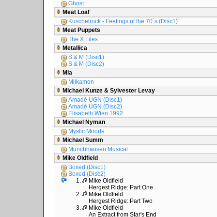
Ghost
Meat Loaf
Kuschelrock - Feelings of the 70´s (Disc1)
Meat Puppets
The X Files
Metallica
S & M (Disc1)
S & M (Disc2)
Mia
Milkamon
Michael Kunze & Sylvester Levay
Amadé UGN (Disc1)
Amadé UGN (Disc2)
Elisabeth Wien 1992
Michael Nyman
Mystic Moods
Michael Summ
Münchhausen Musical
Mike Oldfield
Boxed (Disc1)
Boxed (Disc2)
1.
Mike Oldfield
Hergest Ridge: Part One
2.
Mike Oldfield
Hergest Ridge: Part Two
3.
Mike Oldfield
An Extract from Star's End