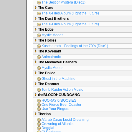
The Best of Mystera (Disc1)
The Cure
The X-Files Album (Fight the Future)
The Dust Brothers
The X-Files Album (Fight the Future)
The Edge
Mystic Moods
The Hollies
Kuschelrock - Feelings of the 70´s (Disc1)
The Kovenant
Animatronic
The Mediaeval Barbers
Mystic Moods
The Police
Ghost in the Machine
The Rasmus
Tomb Raider Action Music
theBLOODHOUNDGANG
HOORAYforBOOBIES
One Fierce Beer Coaster
Use Your Fingers
Therion
A'arab Zaraq Lucid Dreaming
Crowning of Atlantis
Deggial