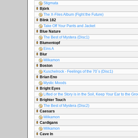
Stigmata
Björk
The X-Files Album (Fight the Future)
Blink 182
Take Off Your Pants and Jacket
Blue Nature
The Best of Mystera (Disc1)
Blumentopf
Eins A
Blur
Milkamon
Boston
Kuschelrock - Feelings of the 70´s (Disc1)
Brian Eno
Mystic Moods
Bright Eyes
Lifted or the Story is in the Soil, Keep Your Ear to the Gr
Brighter Touch
The Best of Mystera (Disc2)
Caesars
Milkamon
Cardigans
Milkamon
Cave In