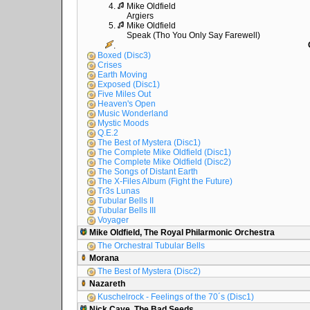
4.
Mike Oldfield
Argiers
5.
Mike Oldfield
Speak (Tho You Only Say Farewell)
.
Boxed (Disc3)
Crises
Earth Moving
Exposed (Disc1)
Five Miles Out
Heaven's Open
Music Wonderland
Mystic Moods
Q.E.2
The Best of Mystera (Disc1)
The Complete Mike Oldfield (Disc1)
The Complete Mike Oldfield (Disc2)
The Songs of Distant Earth
The X-Files Album (Fight the Future)
Tr3s Lunas
Tubular Bells II
Tubular Bells III
Voyager
Mike Oldfield, The Royal Philarmonic Orchestra
The Orchestral Tubular Bells
Morana
The Best of Mystera (Disc2)
Nazareth
Kuschelrock - Feelings of the 70´s (Disc1)
Nick Cave, The Bad Seeds