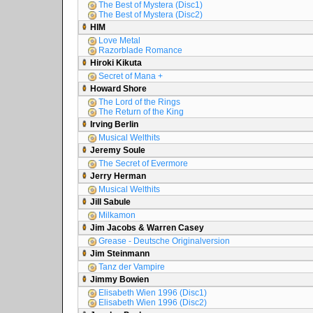
The Best of Mystera (Disc1)
The Best of Mystera (Disc2)
HIM
Love Metal
Razorblade Romance
Hiroki Kikuta
Secret of Mana +
Howard Shore
The Lord of the Rings
The Return of the King
Irving Berlin
Musical Welthits
Jeremy Soule
The Secret of Evermore
Jerry Herman
Musical Welthits
Jill Sabule
Milkamon
Jim Jacobs & Warren Casey
Grease - Deutsche Originalversion
Jim Steinmann
Tanz der Vampire
Jimmy Bowien
Elisabeth Wien 1996 (Disc1)
Elisabeth Wien 1996 (Disc2)