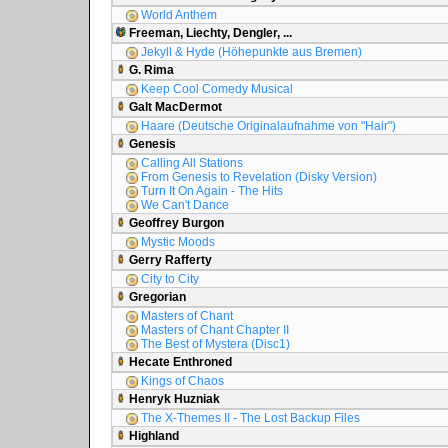
World Anthem
Freeman, Liechty, Dengler, ...
Jekyll & Hyde (Höhepunkte aus Bremen)
G. Rima
Keep Cool Comedy Musical
Galt MacDermot
Haare (Deutsche Originalaufnahme von "Hair")
Genesis
Calling All Stations
From Genesis to Revelation (Disky Version)
Turn It On Again - The Hits
We Can't Dance
Geoffrey Burgon
Mystic Moods
Gerry Rafferty
City to City
Gregorian
Masters of Chant
Masters of Chant Chapter II
The Best of Mystera (Disc1)
Hecate Enthroned
Kings of Chaos
Henryk Huzniak
The X-Themes II - The Lost Backup Files
Highland