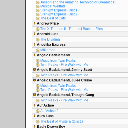
Joseph and the Amazing Technicolor Dreamcoat
Musical Welthits
Starlight Express (Disc1)
Starlight Express (Disc2)
The Best of Cats
Andrew Price
The X-Themes II - The Lost Backup Files
Android Lust
The Dividing
Angelika Express
Milkamon
Angelo Badalamenti
Music from Twin Peaks
Twin Peaks - Fire Walk with Me
Angelo Badalamenti, Jimmy Scott
Twin Peaks - Fire Walk with Me
Angelo Badalamenti, Julee Cruise
Music from Twin Peaks
Twin Peaks - Fire Walk with Me
Angelo Badalamenti, Thought Gang
Twin Peaks - Fire Walk with Me
Auf Achse
Auf Achse 2
Aura Luna
The Best of Mystera (Disc1)
Badly Drawn Boy