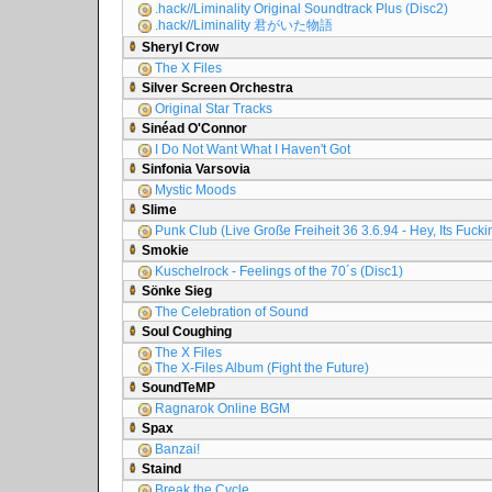
.hack//Liminality Original Soundtrack Plus (Disc2)
.hack//Liminality 君がいた物語
Sheryl Crow
The X Files
Silver Screen Orchestra
Original Star Tracks
Sinéad O'Connor
I Do Not Want What I Haven't Got
Sinfonia Varsovia
Mystic Moods
Slime
Punk Club (Live Große Freiheit 36 3.6.94 - Hey, Its Fuck
Smokie
Kuschelrock - Feelings of the 70´s (Disc1)
Sönke Sieg
The Celebration of Sound
Soul Coughing
The X Files
The X-Files Album (Fight the Future)
SoundTeMP
Ragnarok Online BGM
Spax
Banzai!
Staind
Break the Cycle