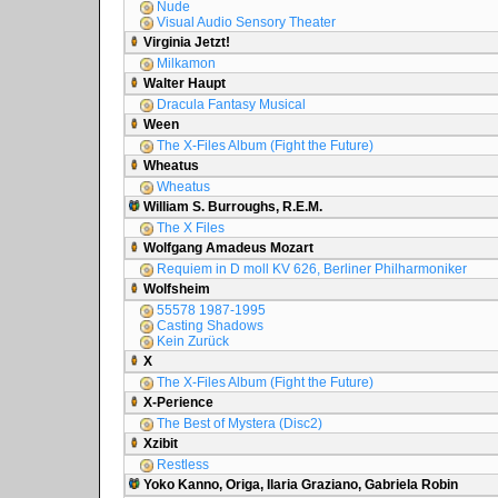
Nude
Visual Audio Sensory Theater
Virginia Jetzt!
Milkamon
Walter Haupt
Dracula Fantasy Musical
Ween
The X-Files Album (Fight the Future)
Wheatus
Wheatus
William S. Burroughs, R.E.M.
The X Files
Wolfgang Amadeus Mozart
Requiem in D moll KV 626, Berliner Philharmoniker
Wolfsheim
55578 1987-1995
Casting Shadows
Kein Zurück
X
The X-Files Album (Fight the Future)
X-Perience
The Best of Mystera (Disc2)
Xzibit
Restless
Yoko Kanno, Origa, Ilaria Graziano, Gabriela Robin