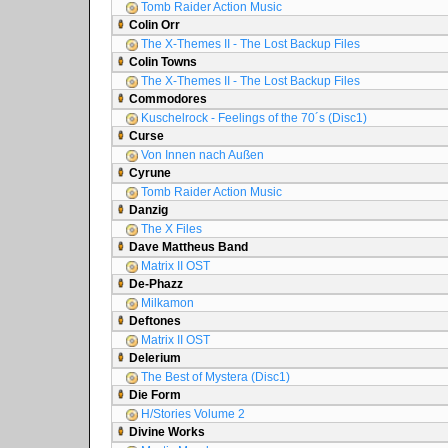
Tomb Raider Action Music
Colin Orr
The X-Themes II - The Lost Backup Files
Colin Towns
The X-Themes II - The Lost Backup Files
Commodores
Kuschelrock - Feelings of the 70´s (Disc1)
Curse
Von Innen nach Außen
Cyrune
Tomb Raider Action Music
Danzig
The X Files
Dave Mattheus Band
Matrix II OST
De-Phazz
Milkamon
Deftones
Matrix II OST
Delerium
The Best of Mystera (Disc1)
Die Form
H/Stories Volume 2
Divine Works