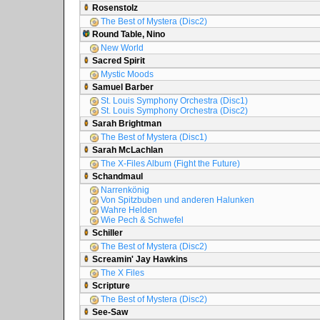
Rosenstolz
The Best of Mystera (Disc2)
Round Table, Nino
New World
Sacred Spirit
Mystic Moods
Samuel Barber
St. Louis Symphony Orchestra (Disc1)
St. Louis Symphony Orchestra (Disc2)
Sarah Brightman
The Best of Mystera (Disc1)
Sarah McLachlan
The X-Files Album (Fight the Future)
Schandmaul
Narrenkönig
Von Spitzbuben und anderen Halunken
Wahre Helden
Wie Pech & Schwefel
Schiller
The Best of Mystera (Disc2)
Screamin' Jay Hawkins
The X Files
Scripture
The Best of Mystera (Disc2)
See-Saw