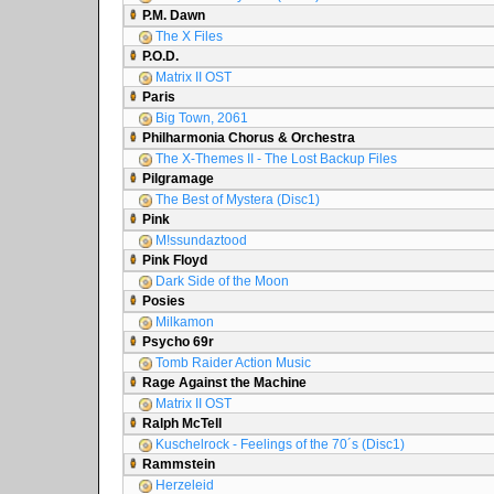
P.M. Dawn
The X Files
P.O.D.
Matrix II OST
Paris
Big Town, 2061
Philharmonia Chorus & Orchestra
The X-Themes II - The Lost Backup Files
Pilgramage
The Best of Mystera (Disc1)
Pink
M!ssundaztood
Pink Floyd
Dark Side of the Moon
Posies
Milkamon
Psycho 69r
Tomb Raider Action Music
Rage Against the Machine
Matrix II OST
Ralph McTell
Kuschelrock - Feelings of the 70´s (Disc1)
Rammstein
Herzeleid