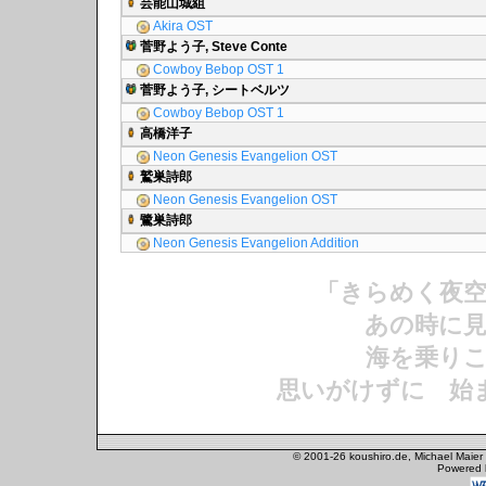
芸能山城組
Akira OST
菅野よう子, Steve Conte
Cowboy Bebop OST 1
菅野よう子, シートベルツ
Cowboy Bebop OST 1
高橋洋子
Neon Genesis Evangelion OST
鷲巣詩郎
Neon Genesis Evangelion OST
鷺巣詩郎
Neon Genesis Evangelion Addition
「きらめく夜
あの時に見
海を乗りこ
思いがけずに 始
© 2001-26 koushiro.de, Michael Maier
Powered