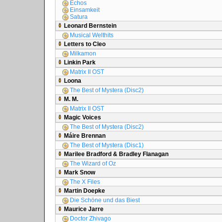
Echos
Einsamkeit
Satura
Leonard Bernstein
Musical Welthits
Letters to Cleo
Milkamon
Linkin Park
Matrix II OST
Loona
The Best of Mystera (Disc2)
M. M.
Matrix II OST
Magic Voices
The Best of Mystera (Disc2)
Máire Brennan
The Best of Mystera (Disc1)
Marilee Bradford & Bradley Flanagan
The Wizard of Oz
Mark Snow
The X Files
Martin Doepke
Die Schöne und das Biest
Maurice Jarre
Doctor Zhivago