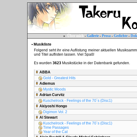
»
Über mich
-
Gallerie
-
Prosa
-
Gedichte
-
Dok
▪ Musikliste
Folgend seht ihr eine Auflistung meiner aktuellen Musiksammlun
und Titel auflisten lassen. Viel Spaß!
Es wurden
3623
Musikstücke in der Datenbank gefunden.
ABBA
Gold - Greatest Hits
Adiemus
Mystic Moods
Adrian Curvitz
Kuschelrock - Feelings of the 70´s (Disc1)
Akiyoshi Hongo
Digimon Vol. 2
Al Stewart
Kuschelrock - Feelings of the 70´s (Disc1)
Time Passages
Year of the Cat