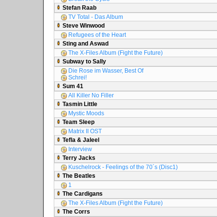
Stefan Raab
TV Total - Das Album
Steve Winwood
Refugees of the Heart
Sting and Aswad
The X-Files Album (Fight the Future)
Subway to Sally
Die Rose im Wasser, Best Of
Schrei!
Sum 41
All Killer No Filler
Tasmin Little
Mystic Moods
Team Sleep
Matrix II OST
Tefla & Jaleel
Interview
Terry Jacks
Kuschelrock - Feelings of the 70´s (Disc1)
The Beatles
1
The Cardigans
The X-Files Album (Fight the Future)
The Corrs