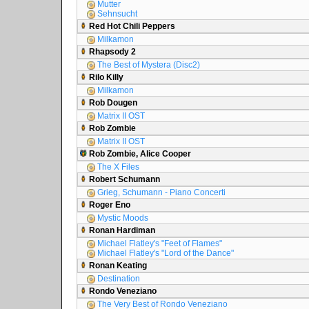
Mutter
Sehnsucht
Red Hot Chili Peppers
Milkamon
Rhapsody 2
The Best of Mystera (Disc2)
Rilo Killy
Milkamon
Rob Dougen
Matrix II OST
Rob Zombie
Matrix II OST
Rob Zombie, Alice Cooper
The X Files
Robert Schumann
Grieg, Schumann - Piano Concerti
Roger Eno
Mystic Moods
Ronan Hardiman
Michael Flatley's "Feet of Flames"
Michael Flatley's "Lord of the Dance"
Ronan Keating
Destination
Rondo Veneziano
The Very Best of Rondo Veneziano