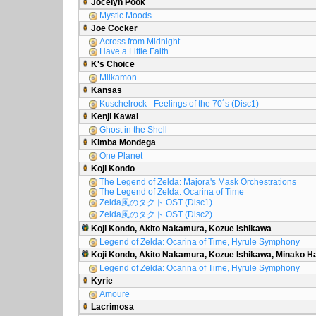
Jocelyn Pook
Mystic Moods
Joe Cocker
Across from Midnight
Have a Little Faith
K's Choice
Milkamon
Kansas
Kuschelrock - Feelings of the 70´s (Disc1)
Kenji Kawai
Ghost in the Shell
Kimba Mondega
One Planet
Koji Kondo
The Legend of Zelda: Majora's Mask Orchestrations
The Legend of Zelda: Ocarina of Time
Zelda風のタクト OST (Disc1)
Zelda風のタクト OST (Disc2)
Koji Kondo, Akito Nakamura, Kozue Ishikawa
Legend of Zelda: Ocarina of Time, Hyrule Symphony
Koji Kondo, Akito Nakamura, Kozue Ishikawa, Minako 
Legend of Zelda: Ocarina of Time, Hyrule Symphony
Kyrie
Amoure
Lacrimosa