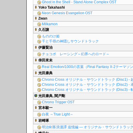
Ghost in the Shell - Stand Alone Complex OST
Yoko Takahashi
Neon Genesis Evangelion OST
Zwan
Milkamon
久石譲
もののけ姫
千と千尋の神隠しサウンドトラック
伊藤賢治
チョコボ レーシング～幻界へのロード～
倖田來未
Real Emotion/1000の言葉（Final Fantasy X-2テーマ
光田康典
Chrono Cross オリジナル・サウンドトラック (Disc1) - 
Chrono Cross オリジナル・サウンドトラック (Disc2) - 
Chrono Cross オリジナル・サウンドトラック (Disc3) - 
光田康典, 関戸剛
Chrono Trigger OST
宮本駿一
白夜 ～True Light～
岩崎琢
明治剣客浪漫譚 追憶編 ― オリジナル・サウンドトラッ