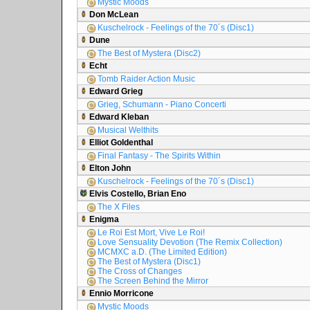
Mystic Moods
Don McLean
Kuschelrock - Feelings of the 70´s (Disc1)
Dune
The Best of Mystera (Disc2)
Echt
Tomb Raider Action Music
Edward Grieg
Grieg, Schumann - Piano Concerti
Edward Kleban
Musical Welthits
Elliot Goldenthal
Final Fantasy - The Spirits Within
Elton John
Kuschelrock - Feelings of the 70´s (Disc1)
Elvis Costello, Brian Eno
The X Files
Enigma
Le Roi Est Mort, Vive Le Roi!
Love Sensuality Devotion (The Remix Collection)
MCMXC a.D. (The Limited Edition)
The Best of Mystera (Disc1)
The Cross of Changes
The Screen Behind the Mirror
Ennio Morricone
Mystic Moods