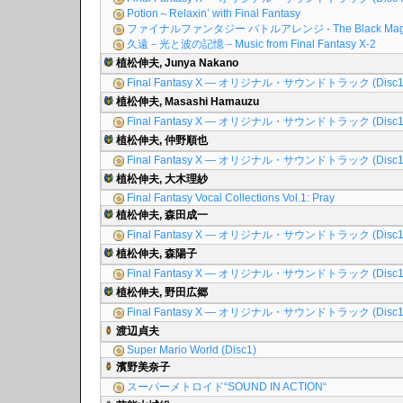
Potion～Relaxin’ with Final Fantasy
ファイナルファンタジー バトルアレンジ - The Black Mag
久遠－光と波の記憶－Music from Final Fantasy X-2
植松伸夫, Junya Nakano
Final Fantasy X ― オリジナル・サウンドトラック (Disc1
植松伸夫, Masashi Hamauzu
Final Fantasy X ― オリジナル・サウンドトラック (Disc1
植松伸夫, 仲野順也
Final Fantasy X ― オリジナル・サウンドトラック (Disc1
植松伸夫, 大木理紗
Final Fantasy Vocal Collections Vol.1: Pray
植松伸夫, 森田成一
Final Fantasy X ― オリジナル・サウンドトラック (Disc1
植松伸夫, 森陽子
Final Fantasy X ― オリジナル・サウンドトラック (Disc1
植松伸夫, 野田広郷
Final Fantasy X ― オリジナル・サウンドトラック (Disc1
渡辺貞夫
Super Mario World (Disc1)
濱野美奈子
スーパーメトロイド“SOUND IN ACTION“