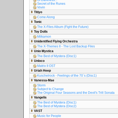
Of Darkness...
Secret of the Runes
Vovin
Titiyo
Come Along
Tonic
The X-Files Album (Fight the Future)
Toy Dolls
Milkamon
Unidentified Flying Orchestra
The X-Themes II - The Lost Backup Files
Unio Mystica
The Best of Mystera (Disc1)
Unloco
Matrix II OST
Uriah Heep
Kuschelrock - Feelings of the 70´s (Disc1)
Vanessa-Mae
Storm
Subject to Change
The Original Four Seasons and the Devil's Trill Sonata
Vangelis
The Best of Mystera (Disc1)
The Best of Mystera (Disc2)
VAST
Music for People