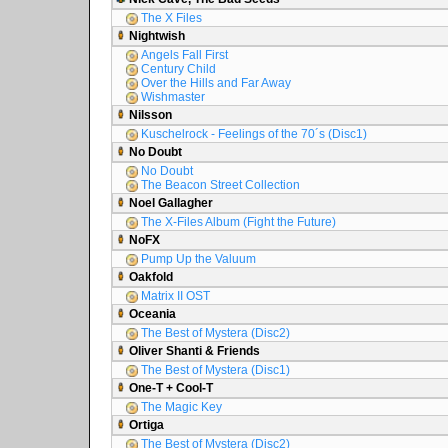
The X Files
Nightwish
Angels Fall First
Century Child
Over the Hills and Far Away
Wishmaster
Nilsson
Kuschelrock - Feelings of the 70´s (Disc1)
No Doubt
No Doubt
The Beacon Street Collection
Noel Gallagher
The X-Files Album (Fight the Future)
NoFX
Pump Up the Valuum
Oakfold
Matrix II OST
Oceania
The Best of Mystera (Disc2)
Oliver Shanti & Friends
The Best of Mystera (Disc1)
One-T + Cool-T
The Magic Key
Ortiga
The Best of Mystera (Disc2)