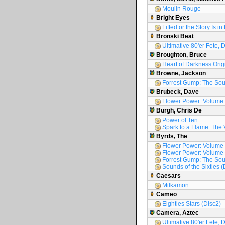
Moulin Rouge
Bright Eyes
Lifted or the Story Is i
Bronski Beat
Ultimative 80'er Fete, 
Broughton, Bruce
Heart of Darkness Orig
Browne, Jackson
Forrest Gump: The Sou
Brubeck, Dave
Flower Power: Volume
Burgh, Chris De
Power of Ten
Spark to a Flame: The 
Byrds, The
Flower Power: Volume
Flower Power: Volume
Forrest Gump: The Sou
Sounds of the Sixties (
Caesars
Milkamon
Cameo
Eighties Stars (Disc2)
Camera, Aztec
Ultimative 80'er Fete, 