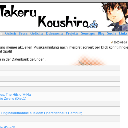
ch
-
Gallerie
-
Prosa
-
Gedichte
-
Dokumente
-
Projekte
-
Sonstiges
-
Blog
-
Suche
-
Links
2005-01-19
tung meiner aktuellen Musiksammlung nach Interpret sortiert; per klick könnt ihr di
iel Spaß!
 in der Datenbank gefunden.
s: The Hits of A-Ha
Die Zweite (Disc1)
Originalaufnahme aus dem Operettenhaus Hamburg
ie (Disc2)