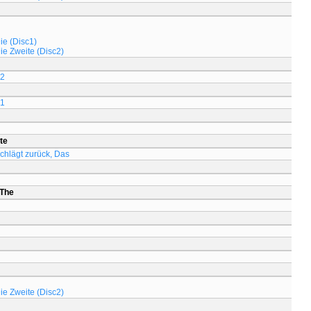
ie (Disc1)
Die Zweite (Disc2)
 2
 1
te
chlägt zurück, Das
 The
Die Zweite (Disc2)