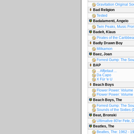
Gravitation Original S
Bad Religion
Tested
Badalamenti, Angelo
Twin Peaks, Music Fro
Badelt, Klaus
Pirates of the Caribbea
Badly Drawn Boy
Milkamon
Baez, Joan
Forrest Gump: The Sou
BAP
... Affjetaut ...
Da Capo
X Für 'e U
Beach Boys
Flower Power: Volume
Flower Power: Volume
Beach Boys, The
Forrest Gump: The Sou
Sounds of the Sixties (
Beat, Bronski
Ultimative 80'er Fete, D
Beatles, The
Beatles, The: 1962 - 1