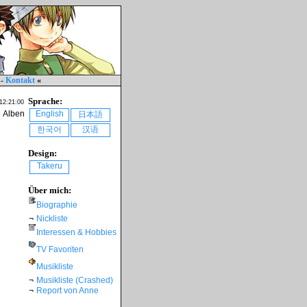
-
Kontakt
«
Sprache:
 12:21:00
e Alben
English
日本語
한국어
汉语
Design:
Takeru
Über mich:
Biographie
¬
Nickliste
Interessen & Hobbies
TV Favoriten
Musikliste
¬
Musikliste (Crashed)
¬
Report von Anne