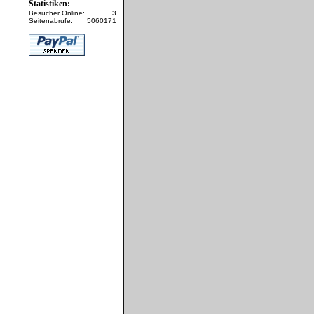
Statistiken:
Besucher Online:
3
Seitenabrufe:
5060171