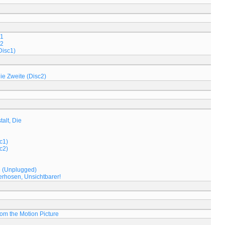
 1
 2
Disc1)
Die Zweite (Disc2)
alt, Die
c1)
c2)
e (Unplugged)
rhosen, Unsichtbarer!
om the Motion Picture