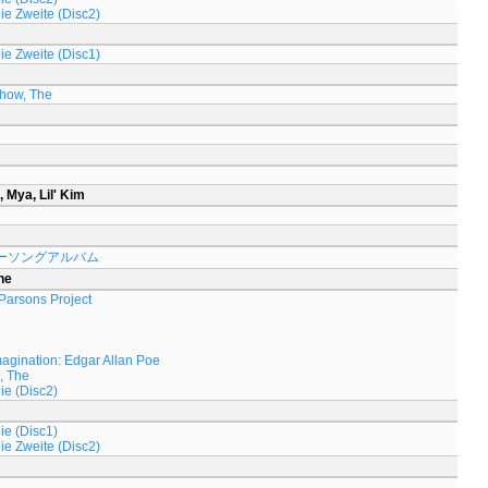
Die Zweite (Disc2)
Die Zweite (Disc1)
Show, The
, Mya, Lil' Kim
ーソングアルバム
he
 Parsons Project
magination: Edgar Allan Poe
, The
ie (Disc2)
ie (Disc1)
Die Zweite (Disc2)