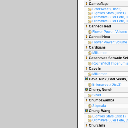
Camouflage
Bittersweet (Disc2)
Eighties Stars (Disc1)
Ultimative 80'er Fete, D
Ultimative 80'er Fete, 
Canned Head
Flower Power: Volume
Canned Heat
Flower Power: Volume
Cardigans
Milkamon
Casanovas Schwule Sei
Roch'n'Roll Imperium s
Cave In
Milkamon
Cave, Nick, Bad Seeds,
Bittersweet (Disc2)
Cherry, Neneh
Sliver
Chumbawamba
Stigmata
Chung, Wang
Eighties Stars (Disc1)
Ultimative 80'er Fete, 
Churchills