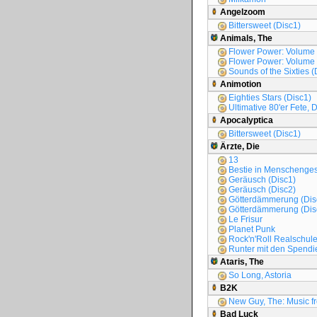
Angelzoom
Bittersweet (Disc1)
Animals, The
Flower Power: Volume
Flower Power: Volume
Sounds of the Sixties (
Animotion
Eighties Stars (Disc1)
Ultimative 80'er Fete, 
Apocalyptica
Bittersweet (Disc1)
Ärzte, Die
13
Bestie in Menschengest
Geräusch (Disc1)
Geräusch (Disc2)
Götterdämmerung (Dis
Götterdämmerung (Dis
Le Frisur
Planet Punk
Rock'n'Roll Realschul
Runter mit den Spendie
Ataris, The
So Long, Astoria
B2K
New Guy, The: Music fr
Bad Luck