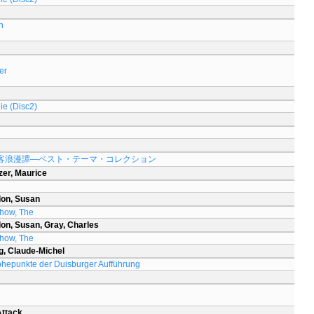
h
er
ie (Disc2)
客浪漫譚―ベスト・テーマ・コレクション
zer, Maurice
don, Susan
Show, The
on, Susan, Gray, Charles
Show, The
g, Claude-Michel
öhepunkte der Duisburger Aufführung
Attack