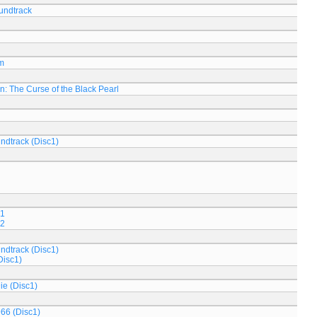
oundtrack
m
n: The Curse of the Black Pearl
ndtrack (Disc1)
 1
 2
ndtrack (Disc1)
Disc1)
ie (Disc1)
966 (Disc1)