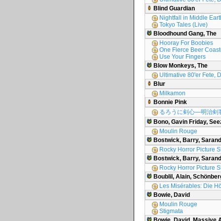
Blind Guardian
Nightfall in Middle Eart
Tokyo Tales (Live)
Bloodhound Gang, The
Hooray For Boobies
One Fierce Beer Coast
Use Your Fingers
Blow Monkeys, The
Ultimative 80'er Fete, D
Blur
Milkamon
Bonnie Pink
るろうに剣心―明治剣
Bono, Gavin Friday, See
Moulin Rouge
Bostwick, Barry, Saran
Rocky Horror Picture 
Bostwick, Barry, Sarand
Rocky Horror Picture 
Boublil, Alain, Schönber
Les Misérables: Die H
Bowie, David
Moulin Rouge
Stigmata
Bowie, David, Massive 