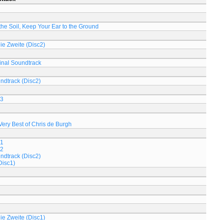
n the Soil, Keep Your Ear to the Ground
Die Zweite (Disc2)
inal Soundtrack
ndtrack (Disc2)
 3
Very Best of Chris de Burgh
 1
 2
ndtrack (Disc2)
Disc1)
Die Zweite (Disc1)