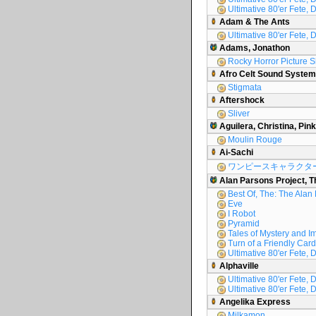
Ultimative 80'er Fete, 
Adam & The Ants
Ultimative 80'er Fete, 
Adams, Jonathon
Rocky Horror Picture 
Afro Celt Sound System
Stigmata
Aftershock
Sliver
Aguilera, Christina, Pink
Moulin Rouge
Ai-Sachi
ワンピースキャラクタ
Alan Parsons Project, T
Best Of, The: The Alan
Eve
I Robot
Pyramid
Tales of Mystery and I
Turn of a Friendly Card
Ultimative 80'er Fete, D
Alphaville
Ultimative 80'er Fete, D
Ultimative 80'er Fete, 
Angelika Express
Milkamon