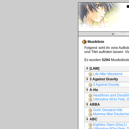
»
Über mi
Musikliste
Folgend seht ihr eine Auflis
und Titel auflisten lassen. V
Es wurden
5294
Musikstücke
[LAW]
Life After Weekend
3 Against Gravity
3 Against Gravity
A-Ha
Headlines and Deadline
Ultimative 80'er Fete, 
ABBA
Gold: Greatest Hits
Mamma Mia! Deutsche 
ABC
Eighties Stars (Disc1)
Ultimative 80'er Fete, D