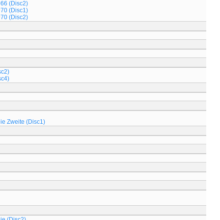
966 (Disc2)
970 (Disc1)
970 (Disc2)
sc2)
sc4)
Die Zweite (Disc1)
ie (Disc2)