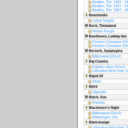
Beatles, The: 1962 - 1
Beatles, The: 1967 - 1
Beatles, The: 1967 - 1
Beatsteaks
Living Targets
Beck, Timbaland
Moulin Rouge
Beethoven, Ludwig Van
Passion Classique (Di
Passion Classique (Di
Berzerk, Apoptygma
Bittersweet (Disc2)
Big Country
Eighties Stars (Disc1)
Ultimative 80'er Fete, 
Bigod 20
Sliver
Björk
Stigmata
Black, Gus
Piamids
Blackmore's Night
Bittersweet (Disc2)
Nibelungen, Die
Blancmange
Ultimative 80'er Fete, D