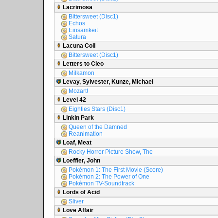
Lacrimosa
Bittersweet (Disc1)
Echos
Einsamkeit
Satura
Lacuna Coil
Bittersweet (Disc1)
Letters to Cleo
Milkamon
Levay, Sylvester, Kunze, Michael
Mozart!
Level 42
Eighties Stars (Disc1)
Linkin Park
Queen of the Damned
Reanimation
Loaf, Meat
Rocky Horror Picture Show, The
Loeffler, John
Pokémon 1: The First Movie (Score)
Pokémon 2: The Power of One
Pokémon TV-Soundtrack
Lords of Acid
Sliver
Love Affair