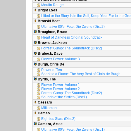
Moulin Rouge
Bright Eyes
Lifted or the Story Is in the Soil, Keep Your Ear to the Gr
Bronski Beat
Ultimative 80'er Fete, Die Zweite (Disc2)
Broughton, Bruce
Heart of Darkness Original Soundtrack
Browne, Jackson
Forrest Gump: The Soundtrack (Disc2)
Brubeck, Dave
Flower Power: Volume 3
Burgh, Chris De
Power of Ten
Spark to a Flame: The Very Best of Chris de Burgh
Byrds, The
Flower Power: Volume 1
Flower Power: Volume 2
Forrest Gump: The Soundtrack (Disc2)
Sounds of the Sixties (Disc1)
Caesars
Milkamon
Cameo
Eighties Stars (Disc2)
Camera, Aztec
Ultimative 80'er Fete, Die Zweite (Disc1)