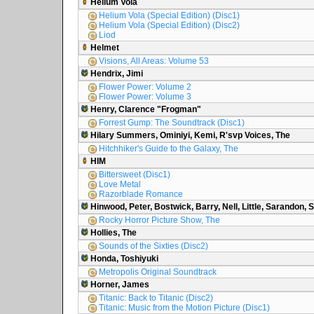
Helium Vola
Helium Vola (Special Edition) (Disc1)
Helium Vola (Special Edition) (Disc2)
Liod
Helmet
Visions, All Areas: Volume 53
Hendrix, Jimi
Flower Power: Volume 2
Flower Power: Volume 3
Henry, Clarence "Frogman"
Forrest Gump: The Soundtrack (Disc1)
Hilary Summers, Ominiyi, Kemi, R'svp Voices, The
Hitchhiker's Guide to the Galaxy, The
HIM
Bittersweet (Disc1)
Love Metal
Razorblade Romance
Hinwood, Peter, Bostwick, Barry, Nell, Little, Sarandon, 
Rocky Horror Picture Show, The
Hollies, The
Sounds of the Sixties (Disc2)
Honda, Toshiyuki
Metropolis Original Soundtrack
Horner, James
Titanic: Back to Titanic (Disc2)
Titanic: Music from the Motion Picture (Disc1)