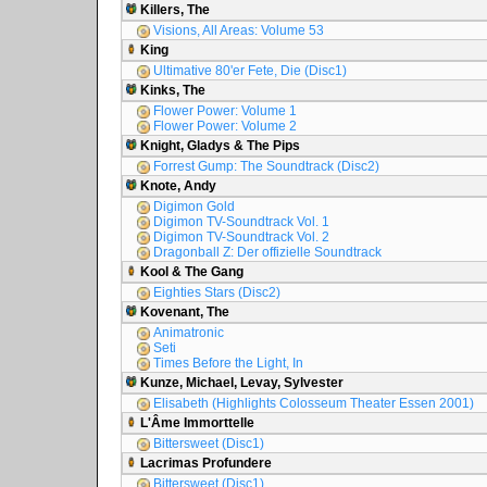
Killers, The
Visions, All Areas: Volume 53
King
Ultimative 80'er Fete, Die (Disc1)
Kinks, The
Flower Power: Volume 1
Flower Power: Volume 2
Knight, Gladys & The Pips
Forrest Gump: The Soundtrack (Disc2)
Knote, Andy
Digimon Gold
Digimon TV-Soundtrack Vol. 1
Digimon TV-Soundtrack Vol. 2
Dragonball Z: Der offizielle Soundtrack
Kool & The Gang
Eighties Stars (Disc2)
Kovenant, The
Animatronic
Seti
Times Before the Light, In
Kunze, Michael, Levay, Sylvester
Elisabeth (Highlights Colosseum Theater Essen 2001)
L'Âme Immorttelle
Bittersweet (Disc1)
Lacrimas Profundere
Bittersweet (Disc1)