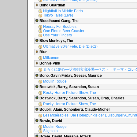
Blind Guardian
Nightfall in Middle Earth
Tokyo Tales (Live)
Bloodhound Gang, The
Hooray For Boobies
One Fierce Beer Coaster
Use Your Fingers
Blow Monkeys, The
Ultimative 80'er Fete, Die (Disc2)
Blur
Milkamon
Bonnie Pink
るろうに剣心―明治剣客浪漫譚―ベスト・テーマ・コレ
Bono, Gavin Friday, Seezer, Maurice
Moulin Rouge
Bostwick, Barry, Sarandon, Susan
Rocky Horror Picture Show, The
Bostwick, Barry, Sarandon, Susan, Gray, Charles
Rocky Horror Picture Show, The
Boublil, Alain, Schönberg, Claude-Michel
Les Misérables: Die Höhepunkte der Duisburger Auffüh
Bowie, David
Moulin Rouge
Stigmata
Bowie, David, Massive Attack