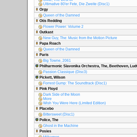
Ultimative 80'er Fete, Die Zweite (Disc1)
Orgy
Queen of the Damned
Otis Redding
Flower Power: Volume 2
Outkast
New Guy, The: Music from the Motion Picture
Papa Roach
Queen of the Damned
Paris
Big Towne, 2061
Philharmonic Slavonika Orchestra, The, Beethoven, Lud
Passion Classique (Disc3)
Pickett, Wilson
Forrest Gump: The Soundtrack (Disc1)
Pink Floyd
Dark Side of the Moon
More
Wish You Were Here (Limited Edition)
Placebo
Bittersweet (Disc1)
Police, The
Ghost in the Machine
Posies