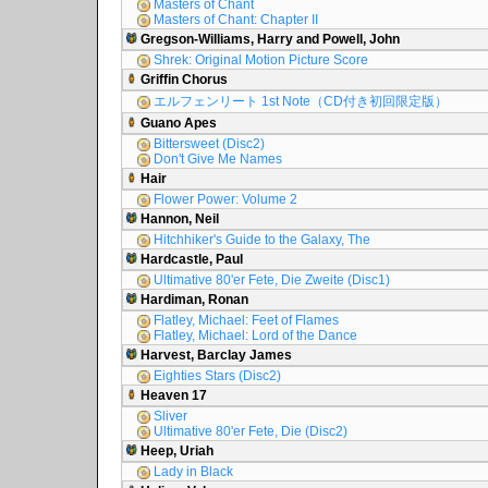
Masters of Chant
Masters of Chant: Chapter II
Gregson-Williams, Harry and Powell, John
Shrek: Original Motion Picture Score
Griffin Chorus
エルフェンリート 1st Note（CD付き初回限定版）
Guano Apes
Bittersweet (Disc2)
Don't Give Me Names
Hair
Flower Power: Volume 2
Hannon, Neil
Hitchhiker's Guide to the Galaxy, The
Hardcastle, Paul
Ultimative 80'er Fete, Die Zweite (Disc1)
Hardiman, Ronan
Flatley, Michael: Feet of Flames
Flatley, Michael: Lord of the Dance
Harvest, Barclay James
Eighties Stars (Disc2)
Heaven 17
Sliver
Ultimative 80'er Fete, Die (Disc2)
Heep, Uriah
Lady in Black