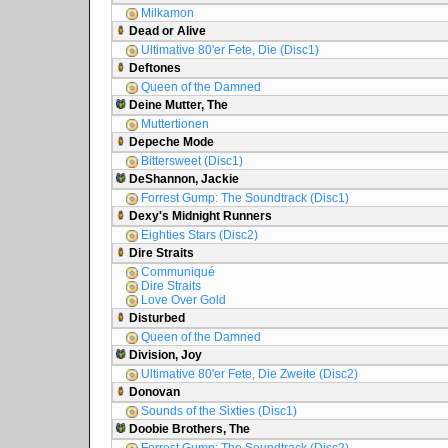
Milkamon
Dead or Alive
Ultimative 80'er Fete, Die (Disc1)
Deftones
Queen of the Damned
Deine Mutter, The
Muttertionen
Depeche Mode
Bittersweet (Disc1)
DeShannon, Jackie
Forrest Gump: The Soundtrack (Disc1)
Dexy's Midnight Runners
Eighties Stars (Disc2)
Dire Straits
Communiqué
Dire Straits
Love Over Gold
Disturbed
Queen of the Damned
Division, Joy
Ultimative 80'er Fete, Die Zweite (Disc2)
Donovan
Sounds of the Sixties (Disc1)
Doobie Brothers, The