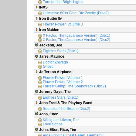
Turn on the Bright Lights
INXS
Ultimative 80'er Fete, Die Zweite (Disc2)
Iron Butterfly
Flower Power: Volume 3
Iron Maiden
X Factor, The (Japanese Version) (Disc1)
X Factor, The (Japanese Version) (Disc2)
Jackson, Joe
Eighties Stars (Disc1)
Jarre, Maurice
Doctor Zhivago
Ghost
Jefferson Airplane
Flower Power: Volume 1
Flower Power: Volume 2
Forrest Gump: The Soundtrack (Disc2)
Jeremy Days, The
Eighties Stars (Disc1)
John Fred & The Playboy Band
Sounds of the Sixties (Disc2)
John, Elton
König der Löwen, Der
Love Songs
John, Elton, Rice, Tim
Aida (Original Cast Essen, Germany)