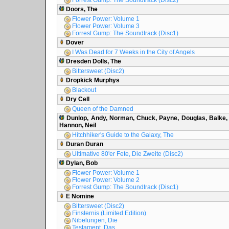
Forrest Gump: The Soundtrack (Disc2)
Doors, The
Flower Power: Volume 1
Flower Power: Volume 3
Forrest Gump: The Soundtrack (Disc1)
Dover
I Was Dead for 7 Weeks in the City of Angels
Dresden Dolls, The
Bittersweet (Disc2)
Dropkick Murphys
Blackout
Dry Cell
Queen of the Damned
Dunlop, Andy, Norman, Chuck, Payne, Douglas, Balke,
Hannon, Neil
Hitchhiker's Guide to the Galaxy, The
Duran Duran
Ultimative 80'er Fete, Die Zweite (Disc2)
Dylan, Bob
Flower Power: Volume 1
Flower Power: Volume 2
Forrest Gump: The Soundtrack (Disc1)
E Nomine
Bittersweet (Disc2)
Finsternis (Limited Edition)
Nibelungen, Die
Testament, Das