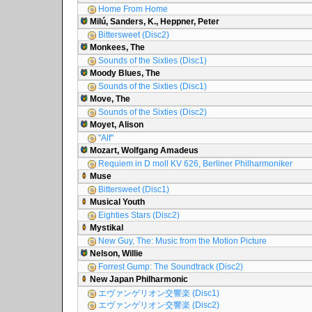
Home From Home
Milú, Sanders, K., Heppner, Peter
Bittersweet (Disc2)
Monkees, The
Sounds of the Sixties (Disc1)
Moody Blues, The
Sounds of the Sixties (Disc1)
Move, The
Sounds of the Sixties (Disc2)
Moyet, Alison
"Alf"
Mozart, Wolfgang Amadeus
Requiem in D moll KV 626, Berliner Philharmoniker
Muse
Bittersweet (Disc1)
Musical Youth
Eighties Stars (Disc2)
Mystikal
New Guy, The: Music from the Motion Picture
Nelson, Willie
Forrest Gump: The Soundtrack (Disc2)
New Japan Philharmonic
エヴァンゲリオン交響楽 (Disc1)
エヴァンゲリオン交響楽 (Disc2)