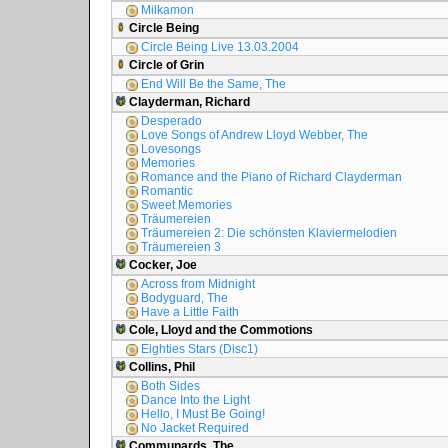
Milkamon
Circle Being
Circle Being Live 13.03.2004
Circle of Grin
End Will Be the Same, The
Clayderman, Richard
Desperado
Love Songs of Andrew Lloyd Webber, The
Lovesongs
Memories
Romance and the Piano of Richard Clayderman
Romantic
Sweet Memories
Träumereien
Träumereien 2: Die schönsten Klaviermelodien
Träumereien 3
Cocker, Joe
Across from Midnight
Bodyguard, The
Have a Little Faith
Cole, Lloyd and the Commotions
Eighties Stars (Disc1)
Collins, Phil
Both Sides
Dance Into the Light
Hello, I Must Be Going!
No Jacket Required
Communards, The