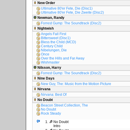
New Order
Ultimative 80'er Fete, Die (Disc1)
Ultimative 80'er Fete, Die Zweite (Disc2)
Newman, Randy
Forrest Gump: The Soundtrack (Disc2)
Nightwish
Angels Fall First
Bittersweet (Disc1)
Bless the Child (MCD)
Century Child
Nibelungen, Die
Once
Over the Hills and Far Away
Wishmaster
Nilsson, Harry
Forrest Gump: The Soundtrack (Disc2)
Nine Days
New Guy, The: Music from the Motion Picture
Nirvana
Nirvana: Best Of
No Doubt
Beacon Street Collection, The
No Doubt
Rock Steady
1.
No Doubt
Intro