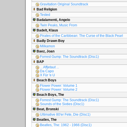
Gravitation Original Soundtrack
Bad Religion
Tested
Badalamenti, Angelo
Twin Peaks, Music From
Badelt, Klaus
Pirates of the Caribbean: The Curse of the Black Pearl
Badly Drawn Boy
Milkamon
Baez, Joan
Forrest Gump: The Soundtrack (Disc1)
BAP
... Affjetaut ...
Da Capo
X Für 'e U
Beach Boys
Flower Power: Volume 1
Flower Power: Volume 2
Beach Boys, The
Forrest Gump: The Soundtrack (Disc1)
Sounds of the Sixties (Disc1)
Beat, Bronski
Ultimative 80'er Fete, Die (Disc1)
Beatles, The
Beatles, The: 1962 - 1966 (Disc1)