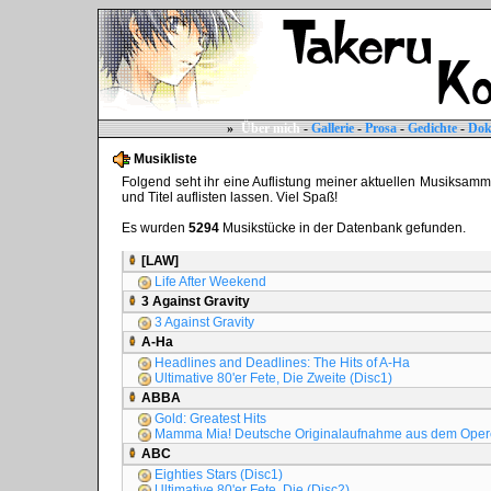
»
Über mich
-
Gallerie
-
Prosa
-
Gedichte
-
Dok
Musikliste
Folgend seht ihr eine Auflistung meiner aktuellen Musiksammlun
und Titel auflisten lassen. Viel Spaß!
Es wurden
5294
Musikstücke in der Datenbank gefunden.
[LAW]
Life After Weekend
3 Against Gravity
3 Against Gravity
A-Ha
Headlines and Deadlines: The Hits of A-Ha
Ultimative 80'er Fete, Die Zweite (Disc1)
ABBA
Gold: Greatest Hits
Mamma Mia! Deutsche Originalaufnahme aus dem Oper
ABC
Eighties Stars (Disc1)
Ultimative 80'er Fete, Die (Disc2)