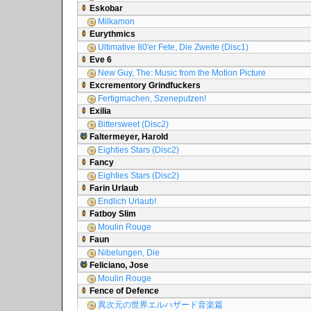
Eskobar
Milkamon
Eurythmics
Ultimative 80'er Fete, Die Zweite (Disc1)
Eve 6
New Guy, The: Music from the Motion Picture
Excrementory Grindfuckers
Fertigmachen, Szeneputzen!
Exilia
Bittersweet (Disc2)
Faltermeyer, Harold
Eighties Stars (Disc2)
Fancy
Eighties Stars (Disc2)
Farin Urlaub
Endlich Urlaub!
Fatboy Slim
Moulin Rouge
Faun
Nibelungen, Die
Feliciano, Jose
Moulin Rouge
Fence of Defence
異次元の世界エルハザード音楽篇