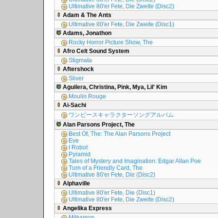
Ultimative 80'er Fete, Die Zweite (Disc2)
Adam & The Ants
Ultimative 80'er Fete, Die Zweite (Disc1)
Adams, Jonathon
Rocky Horror Picture Show, The
Afro Celt Sound System
Stigmata
Aftershock
Sliver
Aguilera, Christina, Pink, Mya, Lil' Kim
Moulin Rouge
Ai-Sachi
ワンピースキャラクターソングアルバム
Alan Parsons Project, The
Best Of, The: The Alan Parsons Project
Eve
I Robot
Pyramid
Tales of Mystery and Imagination: Edgar Allan Poe
Turn of a Friendly Card, The
Ultimative 80'er Fete, Die (Disc2)
Alphaville
Ultimative 80'er Fete, Die (Disc1)
Ultimative 80'er Fete, Die Zweite (Disc2)
Angelika Express
Milkamon