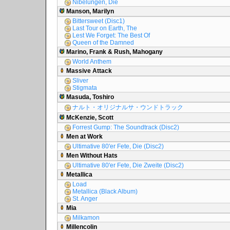
Nibelungen, Die
Manson, Marilyn
Bittersweet (Disc1)
Last Tour on Earth, The
Lest We Forget: The Best Of
Queen of the Damned
Marino, Frank & Rush, Mahogany
World Anthem
Massive Attack
Sliver
Stigmata
Masuda, Toshiro
ナルト・オリジナルサ・ウンドトラック
McKenzie, Scott
Forrest Gump: The Soundtrack (Disc2)
Men at Work
Ultimative 80'er Fete, Die (Disc2)
Men Without Hats
Ultimative 80'er Fete, Die Zweite (Disc2)
Metallica
Load
Metallica (Black Album)
St. Anger
Mia
Milkamon
Millencolin