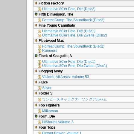
Fiction Factory
Ultimative 80'er Fete, Die (Disc2)
Fifth Dimension, The
Forrest Gump: The Soundtrack (Disc2)
Fine Young Cannibals
Ultimative 80'er Fete, Die (Disc1)
Ultimative 80'er Fete, Die Zweite (Disc2)
Fleetwood Mac
Forrest Gump: The Soundtrack (Disc2)
Rumours
Flock of Seagulls, A
Ultimative 80'er Fete, Die (Disc1)
Ultimative 80'er Fete, Die Zweite (Disc1)
Flogging Molly
Visions, All Areas: Volume 53
Fluke
Sliver
Folder 5
ワンピースキャラクターソングアルバム
Foo Fighters
Milkamon
Form, Die
H/Stories Volume 2
Four Tops
Flower Power: Volume 1