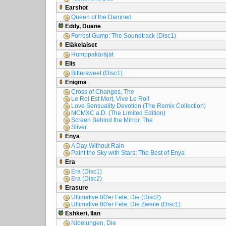
Earshot
Queen of the Damned
Eddy, Duane
Forrest Gump: The Soundtrack (Disc1)
Eläkelaiset
Humppakäräjät
Elis
Bittersweet (Disc1)
Enigma
Cross of Changes, The
Le Roi Est Mort, Vive Le Roi!
Love Sensuality Devotion (The Remix Collection)
MCMXC a.D. (The Limited Edition)
Screen Behind the Mirror, The
Sliver
Enya
A Day Without Rain
Paint the Sky with Stars: The Best of Enya
Era
Era (Disc1)
Era (Disc2)
Erasure
Ultimative 80'er Fete, Die (Disc2)
Ultimative 80'er Fete, Die Zweite (Disc1)
Eshkeri, Ilan
Nibelungen, Die