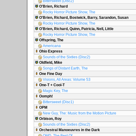
Bittersweet (Disc2)
O'Brien, Richard
Rocky Horror Picture Show, The
O'Brien, Richard, Bostwick, Barry, Sarandon, Susan
Rocky Horror Picture Show, The
O'Brien, Richard, Quinn, Patricia, Nell, Little
Rocky Horror Picture Show, The
Offspring, The
Americana
Ohio Express
Sounds of the Sixties (Disc2)
Oldfield, Mike
Songs of Distant Earth, The
One Fine Day
Visions, All Areas: Volume 53
One-T + Cool-T
Magic Key, The
Oomph!
Bittersweet (Disc1)
OPM
New Guy, The: Music from the Motion Picture
Orbison, Roy
Sounds of the Sixties (Disc2)
Orchestral Manoeuvres in the Dark
OMD, The Best Of