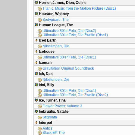
Horner, James, Dion, Celine
Titanic: Music from the Motion Picture (Disc1)
Houston, Whitney
Bodyguard, The
Human League, The
Ultimative 80'er Fete, Die (Disc2)
Ultimative 80'er Fete, Die Zweite (Disc1)
Iced Earth
Nibelungen, Die
Icehouse
Ultimative 80'er Fete, Die (Disc1)
Iceman
Gravitation Original Soundtrack
Ich, Das
Nibelungen, Die
Idol, Billy
Ultimative 80'er Fete, Die (Disc1)
Ultimative 80'er Fete, Die Zweite (Disc2)
Ike, Turner, Tina
Flower Power: Volume 3
Imbruglia, Natalie
Stigmata
Interpol
Antics
Black EP, The