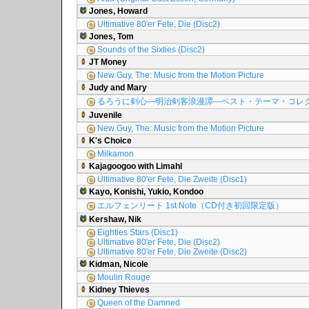
Jones, Howard
Ultimative 80'er Fete, Die (Disc2)
Jones, Tom
Sounds of the Sixties (Disc2)
JT Money
New Guy, The: Music from the Motion Picture
Judy and Mary
るろうに剣心―明治剣客浪漫譚―ベスト・テーマ・コレ
Juvenile
New Guy, The: Music from the Motion Picture
K's Choice
Milkamon
Kajagoogoo with Limahl
Ultimative 80'er Fete, Die Zweite (Disc1)
Kayo, Konishi, Yukio, Kondoo
エルフェンリート 1st Note（CD付き初回限定版）
Kershaw, Nik
Eighties Stars (Disc1)
Ultimative 80'er Fete, Die (Disc2)
Ultimative 80'er Fete, Die Zweite (Disc2)
Kidman, Nicole
Moulin Rouge
Kidney Thieves
Queen of the Damned