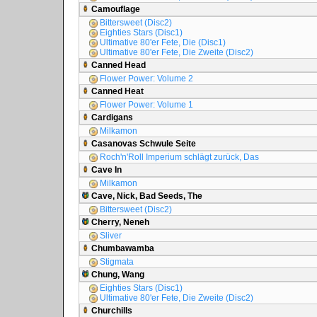
Camouflage
Bittersweet (Disc2)
Eighties Stars (Disc1)
Ultimative 80'er Fete, Die (Disc1)
Ultimative 80'er Fete, Die Zweite (Disc2)
Canned Head
Flower Power: Volume 2
Canned Heat
Flower Power: Volume 1
Cardigans
Milkamon
Casanovas Schwule Seite
Roch'n'Roll Imperium schlägt zurück, Das
Cave In
Milkamon
Cave, Nick, Bad Seeds, The
Bittersweet (Disc2)
Cherry, Neneh
Sliver
Chumbawamba
Stigmata
Chung, Wang
Eighties Stars (Disc1)
Ultimative 80'er Fete, Die Zweite (Disc2)
Churchills