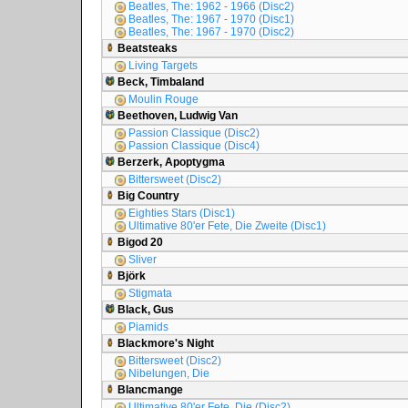
Beatles, The: 1962 - 1966 (Disc2)
Beatles, The: 1967 - 1970 (Disc1)
Beatles, The: 1967 - 1970 (Disc2)
Beatsteaks
Living Targets
Beck, Timbaland
Moulin Rouge
Beethoven, Ludwig Van
Passion Classique (Disc2)
Passion Classique (Disc4)
Berzerk, Apoptygma
Bittersweet (Disc2)
Big Country
Eighties Stars (Disc1)
Ultimative 80'er Fete, Die Zweite (Disc1)
Bigod 20
Sliver
Björk
Stigmata
Black, Gus
Piamids
Blackmore's Night
Bittersweet (Disc2)
Nibelungen, Die
Blancmange
Ultimative 80'er Fete, Die (Disc2)