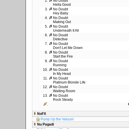
2.
No Doubt
Hella Good
3.
No Doubt
Hey Baby
4.
No Doubt
Making Out
5.
No Doubt
Underneath It All
6.
No Doubt
Detective
7.
No Doubt
Don't Let Me Down
8.
No Doubt
Start the Fire
9.
No Doubt
Running
10.
No Doubt
In My Head
11.
No Doubt
Platinum Blonde Life
12.
No Doubt
Waiting Room
13.
No Doubt
Rock Steady
.
NoFX
Pump Up the Valuum
Nu Pagadi