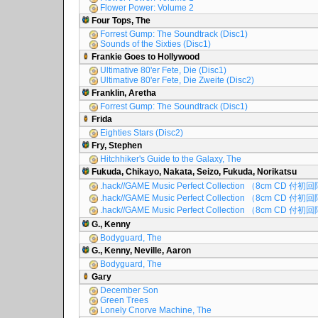
Flower Power: Volume 2
Four Tops, The
Forrest Gump: The Soundtrack (Disc1)
Sounds of the Sixties (Disc1)
Frankie Goes to Hollywood
Ultimative 80'er Fete, Die (Disc1)
Ultimative 80'er Fete, Die Zweite (Disc2)
Franklin, Aretha
Forrest Gump: The Soundtrack (Disc1)
Frida
Eighties Stars (Disc2)
Fry, Stephen
Hitchhiker's Guide to the Galaxy, The
Fukuda, Chikayo, Nakata, Seizo, Fukuda, Norikatsu
.hack//GAME Music Perfect Collection （8cm CD 付初
.hack//GAME Music Perfect Collection （8cm CD 付初
.hack//GAME Music Perfect Collection （8cm CD 付初
G., Kenny
Bodyguard, The
G., Kenny, Neville, Aaron
Bodyguard, The
Gary
December Son
Green Trees
Lonely Cnorve Machine, The