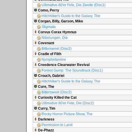
Ultimative 80'er Fete, Die Zweite (Disc1)
Como, Perry
Hitchhiker's Guide to the Galaxy, The
Corgan, Billy, Garson, Mike
Stigmata
Corvus Corax Hymnus
Nibelungen, Die
Covenant
Bittersweet (Disc2)
Cradle of Filth
Nymphetamine
Creedence Clearwater Revival
Forrest Gump: The Soundtrack (Disc1)
Crouch, Gabriel
Hitchhiker's Guide to the Galaxy, The
Cure, The
Bittersweet (Disc2)
Curiosity Killed the Cat
Ultimative 80'er Fete, Die (Disc2)
Curry, Tim
Rocky Horror Picture Show, The
Darkness
Permission to Land
De-Phazz