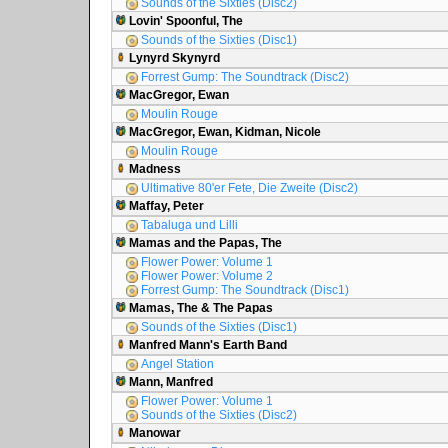
Sounds of the Sixties (Disc2)
Lovin' Spoonful, The
Sounds of the Sixties (Disc1)
Lynyrd Skynyrd
Forrest Gump: The Soundtrack (Disc2)
MacGregor, Ewan
Moulin Rouge
MacGregor, Ewan, Kidman, Nicole
Moulin Rouge
Madness
Ultimative 80'er Fete, Die Zweite (Disc2)
Maffay, Peter
Tabaluga und Lilli
Mamas and the Papas, The
Flower Power: Volume 1
Flower Power: Volume 2
Forrest Gump: The Soundtrack (Disc1)
Mamas, The & The Papas
Sounds of the Sixties (Disc1)
Manfred Mann's Earth Band
Angel Station
Mann, Manfred
Flower Power: Volume 1
Sounds of the Sixties (Disc2)
Manowar