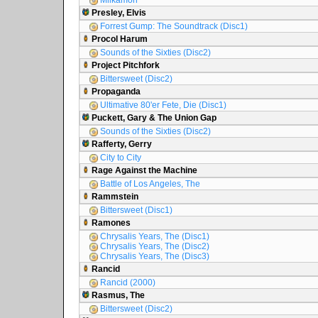
Milkamon
Presley, Elvis
Forrest Gump: The Soundtrack (Disc1)
Procol Harum
Sounds of the Sixties (Disc2)
Project Pitchfork
Bittersweet (Disc2)
Propaganda
Ultimative 80'er Fete, Die (Disc1)
Puckett, Gary & The Union Gap
Sounds of the Sixties (Disc2)
Rafferty, Gerry
City to City
Rage Against the Machine
Battle of Los Angeles, The
Rammstein
Bittersweet (Disc1)
Ramones
Chrysalis Years, The (Disc1)
Chrysalis Years, The (Disc2)
Chrysalis Years, The (Disc3)
Rancid
Rancid (2000)
Rasmus, The
Bittersweet (Disc2)