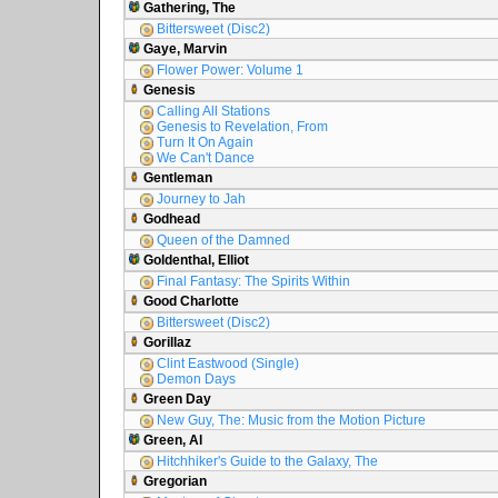
Gathering, The
Bittersweet (Disc2)
Gaye, Marvin
Flower Power: Volume 1
Genesis
Calling All Stations
Genesis to Revelation, From
Turn It On Again
We Can't Dance
Gentleman
Journey to Jah
Godhead
Queen of the Damned
Goldenthal, Elliot
Final Fantasy: The Spirits Within
Good Charlotte
Bittersweet (Disc2)
Gorillaz
Clint Eastwood (Single)
Demon Days
Green Day
New Guy, The: Music from the Motion Picture
Green, Al
Hitchhiker's Guide to the Galaxy, The
Gregorian