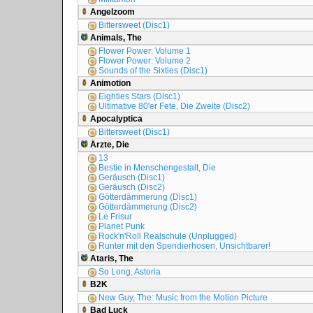
Angelzoom
Bittersweet (Disc1)
Animals, The
Flower Power: Volume 1
Flower Power: Volume 2
Sounds of the Sixties (Disc1)
Animotion
Eighties Stars (Disc1)
Ultimative 80'er Fete, Die Zweite (Disc2)
Apocalyptica
Bittersweet (Disc1)
Ärzte, Die
13
Bestie in Menschengestalt, Die
Geräusch (Disc1)
Geräusch (Disc2)
Götterdämmerung (Disc1)
Götterdämmerung (Disc2)
Le Frisur
Planet Punk
Rock'n'Roll Realschule (Unplugged)
Runter mit den Spendierhosen, Unsichtbarer!
Ataris, The
So Long, Astoria
B2K
New Guy, The: Music from the Motion Picture
Bad Luck